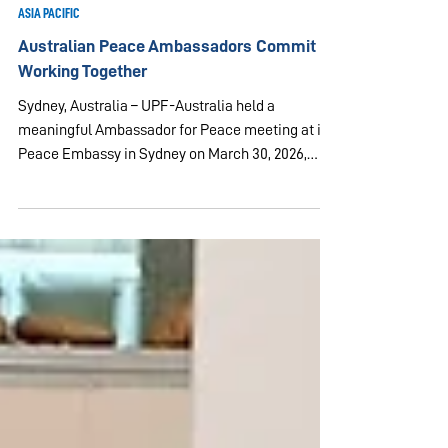
Mar 30
3 min read
ASIA PACIFIC
Australian Peace Ambassadors Commit to
Working Together
Sydney, Australia – UPF-Australia held a
meaningful Ambassador for Peace meeting at its
Peace Embassy in Sydney on March 30, 2026,
bringing together leaders, guests and community
members committed to building a more peaceful
world. The program focused on practical
approaches to peace through interfaith
understanding, community wellbeing and youth
service. The meeting began with participants
offering prayers according to their own faith
traditions, reflecting the spirit of un