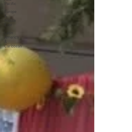
Pacific
Europe
&
Middle
East
Latin
America
&
Caribbean