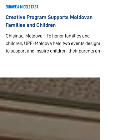
Jun 1
2 min read
EUROPE & MIDDLE EAST
Creative Program Supports Moldovan
Families and Children
Chisinau, Moldova – To honor families and
children, UPF-Moldova held two events designed
to support and inspire children, their parents and
caregivers. On the occasion of the International
Day of Families on May 15, 2026, UPF-Molodova,
in partnership with the Family Federation for
World Peace and Unification (FFWPU) and the
Personal Assistance Social Service (SSAP),
organized an event for the families of persons
with disabilities and the personal assistants who
care for the