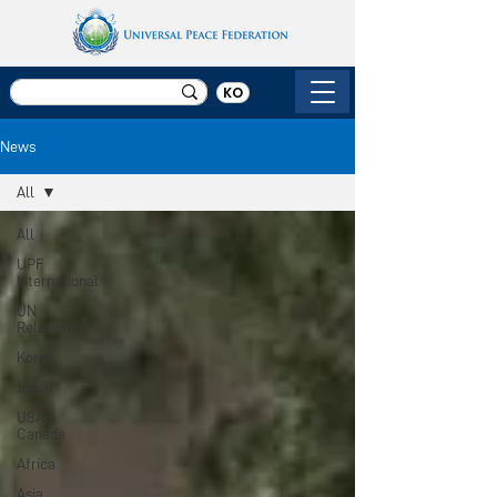
KO
News
All
All
UPF
International
UN
Relations
Korea
Japan
USA &
Canada
Africa
Asia