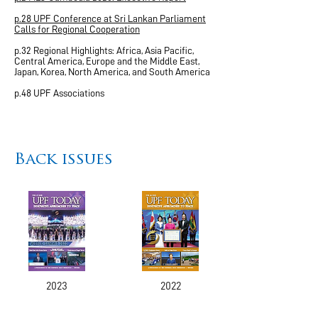
p.28 UPF Conference at Sri Lankan Parliament
Calls for Regional Cooperation
p.32 Regional Highlights: Africa, Asia Pacific,
Central America, Europe and the Middle East,
Japan, Korea, North America, and South America
p.48 UPF Associations
Back issues
2023
2022