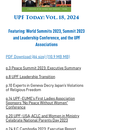
UPF Today: Vol. 18, 2024
Featuring: World Summits 2023, Summit 2023
and Leadership Conference, and the UPF
Associations
PDF Download (A4 size) (110.9 MB MB)
p.3 Peace Summit 2023: Executive Summary
p.8 UPF Leadership Transition
p.10 Experts in Geneva Decry Japan’s Violations
of Religious Freedom
p.14 UPF-EUME’s First Ladies Association
Sponsors “No Peace Without Women”
Conference
p.20 UPF-USA, ACLC and Women in Ministry
Celebrate National Parents Day 2023
p.24 ILC Cambodia 2023: Executive Report