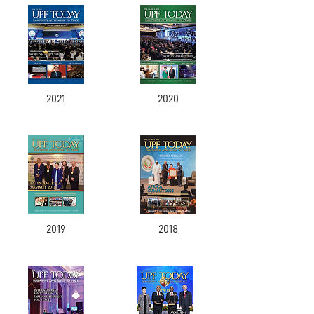
2021
2020
2019
2018