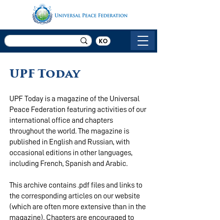
KO
UPF Today
UPF Today is a magazine of the Universal
Peace Federation featuring activities of our
international office and chapters
throughout the world. The magazine is
published in English and Russian, with
occasional editions in other languages,
including French, Spanish and Arabic.
This archive contains .pdf files and links to
the corresponding articles on our website
(which are often more extensive than in the
magazine). Chapters are encouraged to