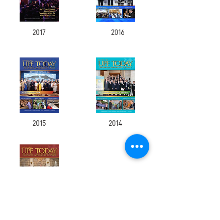
2017
2016
2015
2014
2013