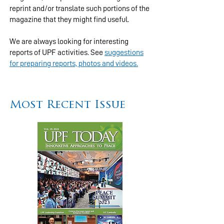
reprint and/or translate such portions of the
magazine that they might find useful.
We are always looking for interesting
reports of UPF activities. See
suggestions
for preparing reports, photos and videos.
Most Recent Issue