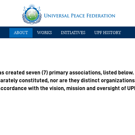
ABOUT
WORKS
INITIATIVES
UPF HISTORY
s created seven (7) primary associations, listed below.
parately constituted, nor are they distinct organizations
ccordance with the vision, mission and oversight of UP
 Summit Council for Peace (ISCP)