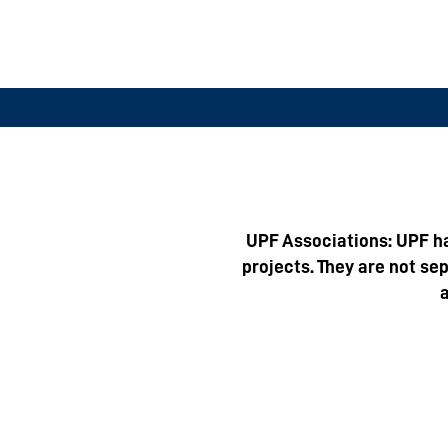
UPF Associations: UPF ha
projects. They are not se
a
1
International