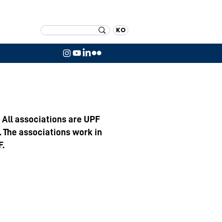
KO
 All associations are UPF
. The associations work in
F.