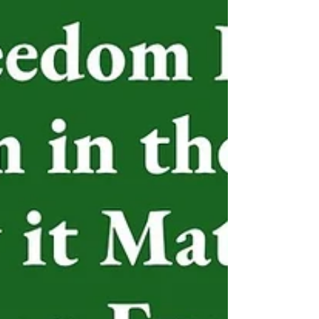
different parts of the world. Three faith leaders –
from Japan, the United States and the United
Kingdom – shared their thoughts about the power
of prayer and world peace. Patriarch George A.
Stallings, Jr.,