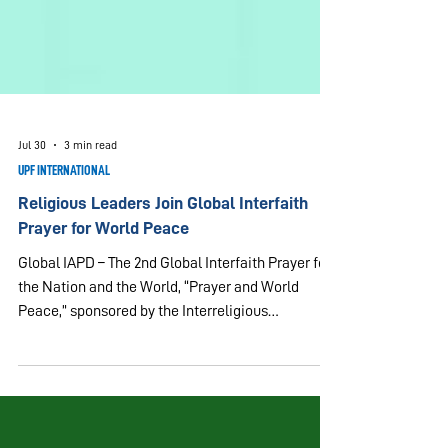
Jul 30
3 min read
UPF INTERNATIONAL
Religious Leaders Join Global Interfaith
Prayer for World Peace
Global IAPD – The 2nd Global Interfaith Prayer for
the Nation and the World, “Prayer and World
Peace,” sponsored by the Interreligious
Association for Peace and Development (IAPD),
was held on July 30, 2026. Participating in the
virtual program were 52 people on Zoom from