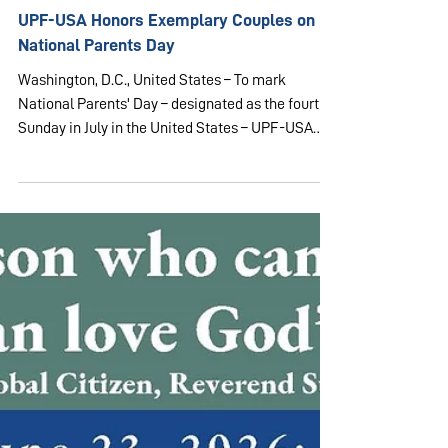
Jul 25
1 min read
USA & CANADA
UPF-USA Honors Exemplary Couples on
National Parents Day
Washington, D.C., United States – To mark
National Parents' Day – designated as the fourth
Sunday in July in the United States – UPF-USA
hosted a celebration in the Arbor Ballroom of the
Washington Times building in Washington, D.C. on
July 25, 2026. The event brought together 170
guests and supporters of UPF to honor exemplary