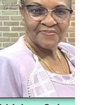
Latin America &
Caribbean