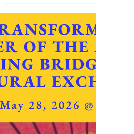
Jun 23
2 min read
USA & CANADA
IMAP Webinar Urges Moral Mindset in
Caring for Earth
IMAP, North America – To highlight World
Environment Day, celebrated annually in June, the
International Media Association for Peace (IMAP)
organized a webinar on June 23, 2026, with the
support of the Hyo Jeong International Foundation
for Environmental Peace (HJIFEP). The speakers
explored the relationship between environmental
stewardship, spirituality, ethics and sustainable
development. Moderated by the IMAP-Canada
coordinator, Mr. Pierre Beauregard, the discussion
cente