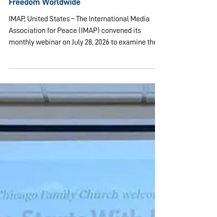
Jul 28
2 min read
USA & CANADA
IMAP Examines State of Religious
Freedom Worldwide
IMAP, United States – The International Media
Association for Peace (IMAP) convened its
monthly webinar on July 28, 2026 to examine the
state of religious freedom domestically and
globally. The program, titled "Let Freedom Ring:
Religious Freedom in the US and around the
World: Why it Matters Now More than Ever" was
hosted by Ms. Peggy Yujiri, executive director of
UPF-Colorado. The session featured three
panelists: Dr. Aaron Rhodes, Ms. Rachel Miner,
and Mr. Dan Fefferman.