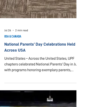
Jul 26
2 min read
USA & CANADA
National Parents’ Day Celebrations Held
Across USA
United States – Across the United States, UPF
chapters celebrated National Parents’ Day in July,