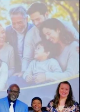
with programs honoring exemplary parents,
strengthening community partnerships, and
promoting the family as the cornerstone of
peaceful societies. Twenty-one local chapters
held events from July 18 to 26, 2026, recognizing
outstanding families and community leaders.
Many celebrations featured proclamations from
elected officials, musical performances, family
tributes, interfaith p