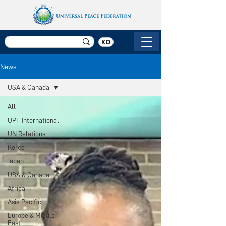
KO
News
USA & Canada
All
UPF International
UN Relations
Korea
Japan
USA & Canada
Africa
Asia Pacific
Europe & Middle
East