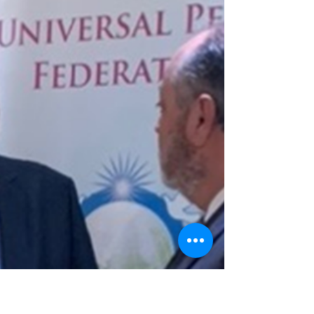
IAACP Webinar: Building Bridges via
Cultural Exchange
IAACP, United States – A webinar organized by the
International Association for Arts and Culture for
Peace (IAACP) on May 28, 2026, featured videos,
poetry and song to underscore its theme, “The
Transformative Power of the Arts: Building
Bridges via Cultural Exchange.” The program
began with the video “The Diplomacy of Beauty,”
which chronicles the history of support for the
performing arts by UPF's founders. Mr. David
Eaton, global coordinator for IAACP, then
introduced Mr