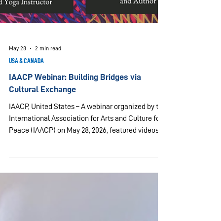
May 28
2 min read
USA & CANADA