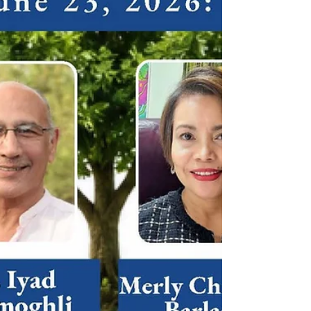
families and promote the importance of strong
family values as the foundation of society. Ms.
Kaeleigh Moffitt, president of UPF-USA, served as
master