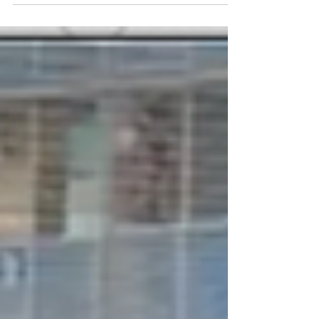
2026, with UPF-Russia serving as a co-organizer,
as part of its Peace Road initiative. Over the
course of two weeks, young runners completed a
relay run from Moscow through the historic cities
of Russia’s Golden Ring, combining sport, cultural
heritage, remembrance, and meaningful
encounters with local communities. Around 1,800
people joined the