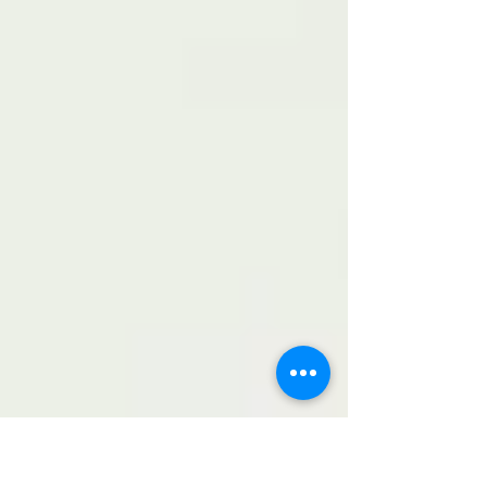
and fair competition. The tournament was
organized by Mr. Dmitry Samko, head of UPF-
Moscow region. Since 2016, these community
football events have become