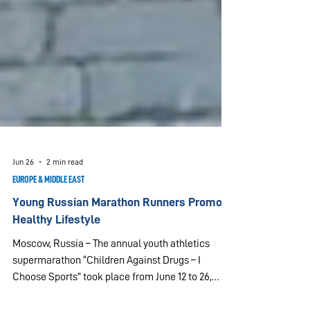
Jun 26
2 min read
EUROPE & MIDDLE EAST
Young Russian Marathon Runners Promote
Healthy Lifestyle
Moscow, Russia – The annual youth athletics
supermarathon “Children Against Drugs – I
Choose Sports” took place from June 12 to 26,