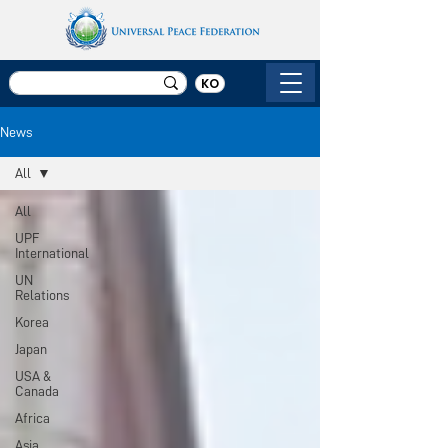
KO
News
All
All
UPF
International
UN
Relations
Korea
Japan
USA &
Canada
Africa
Asia