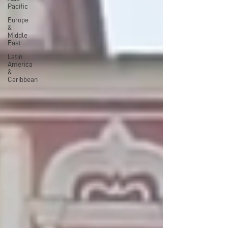
Pacific
Europe
&
Middle
East
Latin
America
&
Caribbean