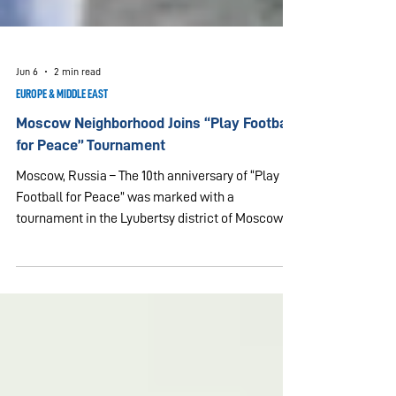
Jun 6
2 min read
EUROPE & MIDDLE EAST
Moscow Neighborhood Joins “Play Football
for Peace” Tournament
Moscow, Russia – The 10th anniversary of “Play
Football for Peace” was marked with a
tournament in the Lyubertsy district of Moscow
region on June 6, 2026. Two neighborhood football
fields became a gathering place for neighbors,
friends, families and approximately 40 football
players who came together for sport, friendship