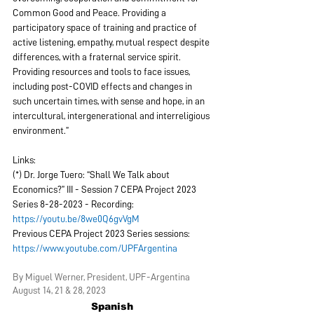
Common Good and Peace. Providing a 
participatory space of training and practice of 
active listening, empathy, mutual respect despite 
differences, with a fraternal service spirit. 
Providing resources and tools to face issues, 
including post-COVID effects and changes in 
such uncertain times, with sense and hope, in an 
intercultural, intergenerational and interreligious 
environment.”
Links:
(*) Dr. Jorge Tuero: “Shall We Talk about 
Economics?” III - Session 7 CEPA Project 2023 
Series 8-28-2023 - Recording: 
https://youtu.be/8we0Q6gvVgM
Previous CEPA Project 2023 Series sessions: 
https://www.youtube.com/UPFArgentina
By Miguel Werner, President, UPF-Argentina
August 14, 21 & 28, 2023
Spanish