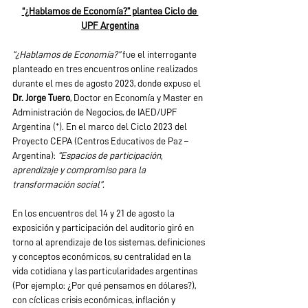
“¿Hablamos de Economía?” plantea Ciclo de 
UPF Argentina
“¿Hablamos de Economía?” 
fue el interrogante 
planteado en tres encuentros online realizados 
durante el mes de agosto 2023, donde expuso el 
Dr. Jorge Tuero
, Doctor en Economía y Master en 
Administración de Negocios, de IAED/UPF 
Argentina (*). En el marco del Ciclo 2023 del 
Proyecto CEPA (Centros Educativos de Paz – 
Argentina): 
“Espacios de participación, 
aprendizaje y compromiso para la 
transformación social”.
En los encuentros del 14 y 21 de agosto la 
exposición y participación del auditorio giró en 
torno al aprendizaje de los sistemas, definiciones 
y conceptos económicos, su centralidad en la 
vida cotidiana y las particularidades argentinas 
(Por ejemplo: ¿Por qué pensamos en dólares?), 
con cíclicas crisis económicas, inflación y 