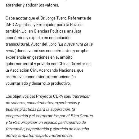
aprender y aplicar los valores.
Cabe acotar que el Dr. Jorge Tuero, Referente de 
IAED Argentina y Embajador para la Paz, es 
también Lic. en Ciencias Políticas, analista 
económico y experto en negociación 
transcultural. Autor del libro 
“La nueva ruta de la 
seda”,
 donde volcó sus conocimientos y amplia 
experiencia en gestiones en el ámbito 
gubernamental y privado con China. Director de 
la Asociación Civil Acercando Naciones, que 
promueve conocimiento, comunicación, 
voluntariado y desarrollo productivo.
Los objetivos del Proyecto CEPA son: 
“Aprender 
de saberes, conocimientos, experiencias y 
buenas prácticas para la superación, la 
cooperación y el compromiso por el Bien Común 
y la Paz. Propiciar un espacio participativo de 
formación, capacitación y ejercicio de escucha 
activa, empatía, respeto mutuo en las 