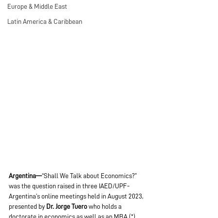
Europe & Middle East
Latin America & Caribbean
Argentina—
“Shall We Talk about Economics?” 
was the question raised in three IAED/UPF-
Argentina’s online meetings held in August 2023, 
presented by 
Dr. Jorge Tuero
 who holds a 
doctorate in economics as well as an MBA (*). 