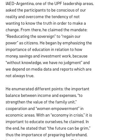
IAED-Argentina, one of the UPF leadership areas, 
asked the participants to be conscious of our 
reality and overcome the tendency of not 
wanting to know the truth in order to make a 
change. From there, he claimed the mandate: 
“Reeducating the sovereign” to “regain our 
power” as citizens. He began by emphasizing the 
importance of education in relation to how 
money, savings and investment work, because 
“without knowledge, we have no judgment” and 
we depend on media data and reports which are 
not always true.
He enumerated different points: the important 
balance between income and expenses, “to 
strengthen the value of the family unit,” 
cooperation and “women empowerment” in 
economic areas. With an “economy in crisis,” it is 
important to educate ourselves, he claimed. In 
the end, he stated that “the future can be grim,” 
thus the importance of preparing beforehand, 