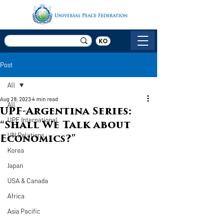
KO
Post
All
Aug 28, 2023
4 min read
All
UPF-Argentina Series:
UPF International
“Shall We Talk about
UN Relations
Economics?”
Korea
Japan
USA & Canada
Africa
Asia Pacific