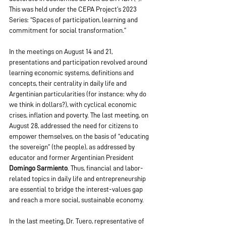
This was held under the CEPA Project’s 2023 
Series: “Spaces of participation, learning and 
commitment for social transformation.”
In the meetings on August 14 and 21, 
presentations and participation revolved around 
learning economic systems, definitions and 
concepts, their centrality in daily life and 
Argentinian particularities (for instance: why do 
we think in dollars?), with cyclical economic 
crises, inflation and poverty. The last meeting, on 
August 28, addressed the need for citizens to 
empower themselves, on the basis of “educating 
the sovereign” (the people), as addressed by 
educator and former Argentinian President 
Domingo Sarmiento
. Thus, financial and labor-
related topics in daily life and entrepreneurship 
are essential to bridge the interest-values gap 
and reach a more social, sustainable economy.
In the last meeting, Dr. Tuero, representative of 