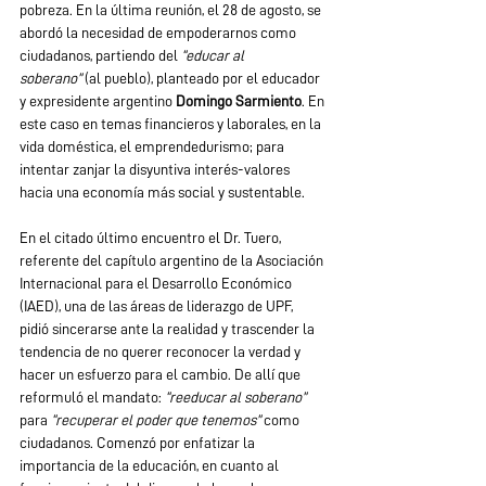
pobreza. En la última reunión, el 28 de agosto, se 
abordó la necesidad de empoderarnos como 
ciudadanos, partiendo del 
“educar al 
soberano”
 (al pueblo), planteado por el educador 
y expresidente argentino 
Domingo Sarmiento
. En 
este caso en temas financieros y laborales, en la 
vida doméstica, el emprendedurismo; para 
intentar zanjar la disyuntiva interés-valores 
hacia una economía más social y sustentable.
En el citado último encuentro el Dr. Tuero, 
referente del capítulo argentino de la Asociación 
Internacional para el Desarrollo Económico 
(IAED), una de las áreas de liderazgo de UPF, 
pidió sincerarse ante la realidad y trascender la 
tendencia de no querer reconocer la verdad y 
hacer un esfuerzo para el cambio. De allí que 
reformuló el mandato:
 “reeducar al soberano” 
para 
“recuperar el poder que tenemos”
 como 
ciudadanos. Comenzó por enfatizar la 
importancia de la educación, en cuanto al 