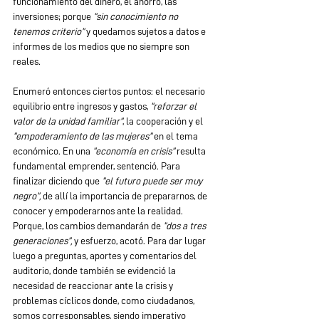
funcionamiento del dinero, el ahorro, las 
inversiones; porque 
“sin conocimiento no 
tenemos criterio” 
y quedamos sujetos a datos e 
informes de los medios que no siempre son 
reales.
Enumeró entonces ciertos puntos: el necesario 
equilibrio entre ingresos y gastos,
 “reforzar el 
valor de la unidad familiar”
, la cooperación y el
“empoderamiento de las mujeres”
 en el tema 
económico. En una 
“economía en crisis” 
resulta 
fundamental emprender, sentenció. Para 
finalizar diciendo que 
“el futuro puede ser muy 
negro”,
 de allí la importancia de prepararnos, de 
conocer y empoderarnos ante la realidad. 
Porque, los cambios demandarán de
 “dos a tres 
generaciones”,
 y esfuerzo, acotó. Para dar lugar 
luego a preguntas, aportes y comentarios del 
auditorio, donde también se evidenció la 
necesidad de reaccionar ante la crisis y 
problemas cíclicos donde, como ciudadanos, 
somos corresponsables, siendo imperativo 