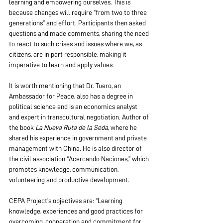
learning and empowering ourselves. This is 
because changes will require “from two to three 
generations” and effort. Participants then asked 
questions and made comments, sharing the need 
to react to such crises and issues where we, as 
citizens, are in part responsible, making it 
imperative to learn and apply values.
It is worth mentioning that Dr. Tuero, an 
Ambassador for Peace, also has a degree in 
political science and is an economics analyst 
and expert in transcultural negotiation. Author of 
the book 
La Nueva Ruta de la Seda
, where he 
shared his experience in government and private 
management with China. He is also director of 
the civil association “Acercando Naciones,” which 
promotes knowledge, communication, 
volunteering and productive development.
CEPA Project’s objectives are: “Learning 
knowledge, experiences and good practices for 
overcoming, cooperation and commitment for 