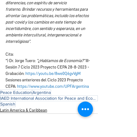
diferencias, con espíritu de servicio 
fraterno. Brindar recursos y herramientas para 
afrontar las problemáticas, incluido los efectos 
post-covid y los cambios en este tiempo de 
incertidumbre, con sentido y esperanza, en un 
ambiente intercultural, intergeneracional e 
interreligioso”.
Cita:
*) Dr. Jorge Tuero: 
“¿Hablamos de Economía?”
 III- 
Sesión 7 Ciclo 2023 Proyecto CEPA 28-8-2023 - 
Grabación: 
https://youtu.be/8we0Q6gvVgM
Sesiones anteriores del Ciclo 2023 Proyecto 
CEPA: 
https://www.youtube.com/UPFArgentina
Peace Education
Argentina
IAED International Association for Peace and Economic Development
Spanish
Latin America & Caribbean