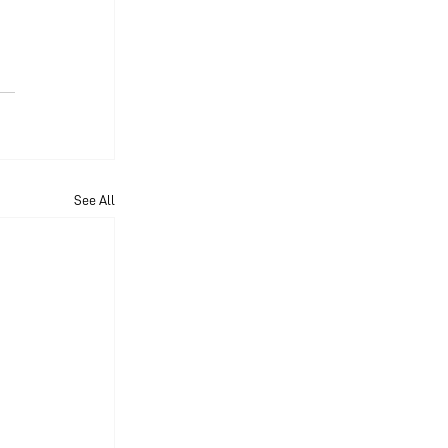
See All