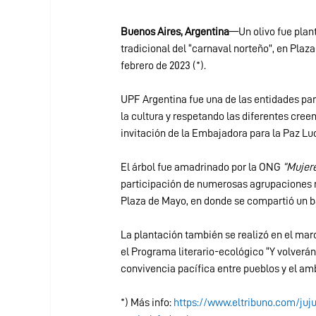
Buenos Aires, Argentina
—Un olivo fue plant
tradicional del “carnaval norteño”, en Plaza
febrero de 2023 (*).
UPF Argentina fue una de las entidades pa
la cultura y respetando las diferentes creen
invitación de la Embajadora para la Paz Lu
El árbol fue amadrinado por la ONG 
“Mujere
participación de numerosas agrupaciones n
Plaza de Mayo, en donde se compartió un b
La plantación también se realizó en el m
el Programa literario-ecológico “Y volverán
convivencia pacífica entre pueblos y el amb
*) Más info: 
https://www.eltribuno.com/juj