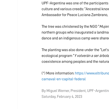
UPF-Argentina was one of the participants 
culture and various creeds: “Ancestral kno
Ambassador for Peace Luciana Zambrano, p
The tree was christened by the NGO “
Mujere
northern groups who inaugurated a landmar
dance and an indigenous camp were share
The planting was also done under the “Let’s
ecological program “
Y volverán a ser árbol
coexistence among peoples and the natura
(*) More information: 
https://www.eltribun
carnaval-en-capital-federal
By Miguel Werner, President, UPF-Argenti
Saturday, February 4, 2023