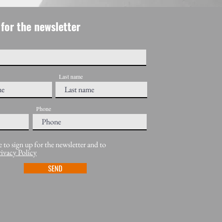
for the newsletter
Last name
Phone
e to sign up for the newsletter and to
rivacy Policy
SEND