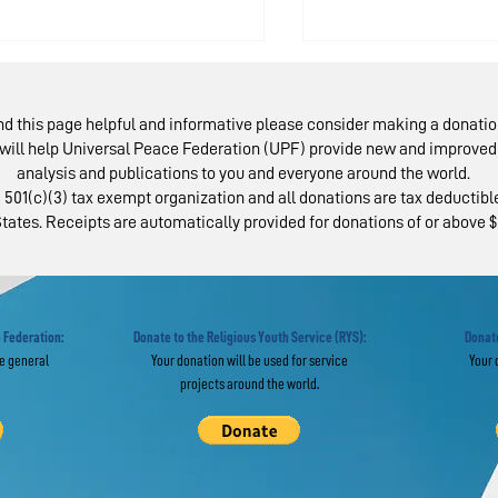
ind this page helpful and informative please consider making a donatio
will help Universal Peace Federation (UPF) provide new and improved 
analysis and publications to you and everyone around the world.
 501(c)(3) tax exempt organization and all donations are tax deductible
tates. Receipts are automatically provided for donations of or above $
ma Celebration
Latino Paneli
nors Pastors for
Uphold Cent
ves of Service
of Parents
 Federation:
Donate to the Religious Youth Service (RYS):
Donate
he general
Your donation will be used for service
Your 
projects around the world.