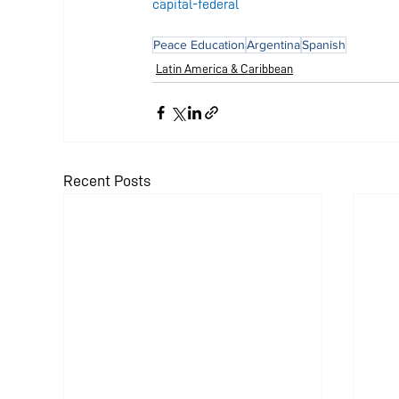
capital-federal
Peace Education
Argentina
Spanish
Latin America & Caribbean
Recent Posts