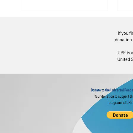
If you f
donation 
UPF is a
United S
Latin American
Li
Panel: Youth Need
Ho
Skills Like Empathy,
Li
Cooperation
Donate to the Universal Peace
Your donation to support t
programs of UPF.