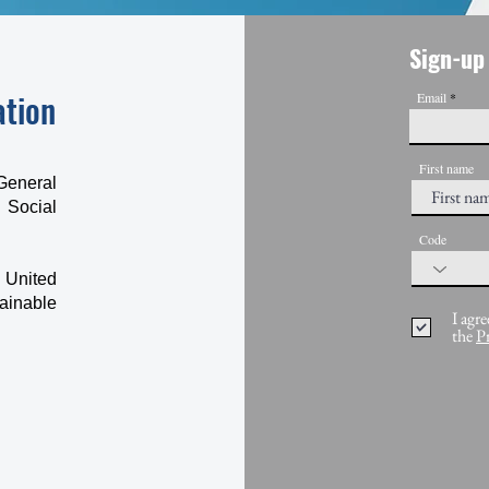
Sign-up 
ation
Email
First name
General
 Social
Code
 United
ainable
I agre
the
P