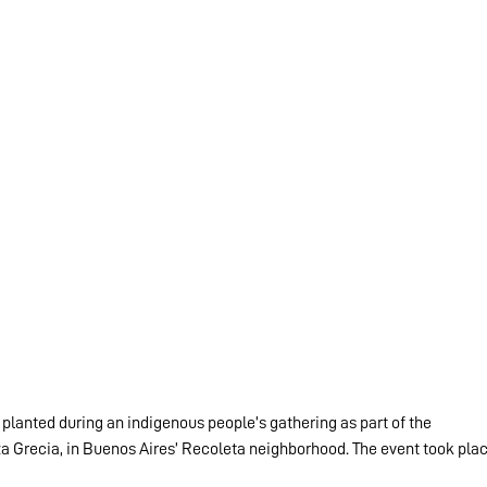
planted during an indigenous people’s gathering as part of the 
aza Grecia, in Buenos Aires’ Recoleta neighborhood. The event took plac