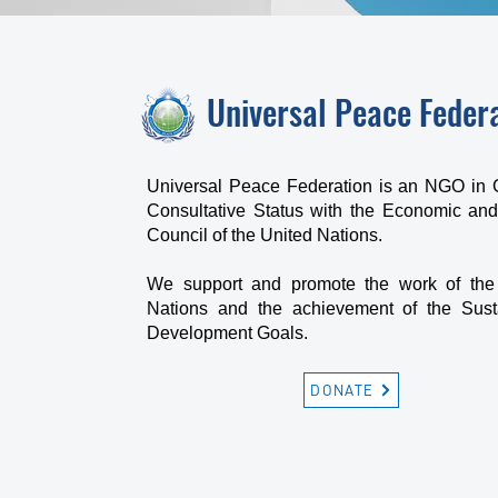
Universal Peace Feder
Universal Peace Federation is an NGO in 
Consultative Status with the Economic and
Council of the United Nations.
We support and promote the work of the
Nations and the achievement of the Sust
Development Goals.
DONATE