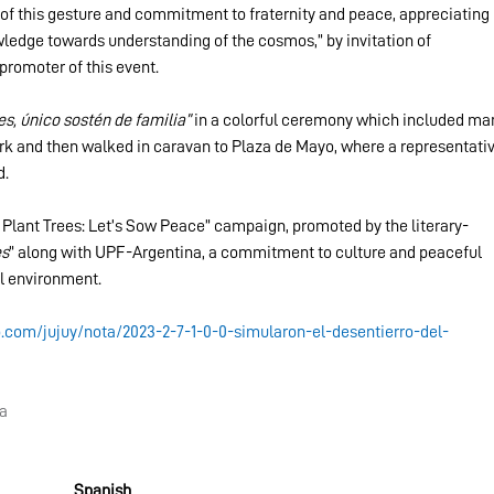
of this gesture and commitment to fraternity and peace, appreciating 
wledge towards understanding of the cosmos,” by invitation of 
romoter of this event.
s, único sostén de familia”
 in a colorful ceremony which included ma
k and then walked in caravan to Plaza de Mayo, where a representativ
d.
 Plant Trees: Let’s Sow Peace” campaign, promoted by the literary-
es
” along with UPF-Argentina, a commitment to culture and peaceful 
l environment.
o.com/jujuy/nota/2023-2-7-1-0-0-simularon-el-desentierro-del-
na
Spanish