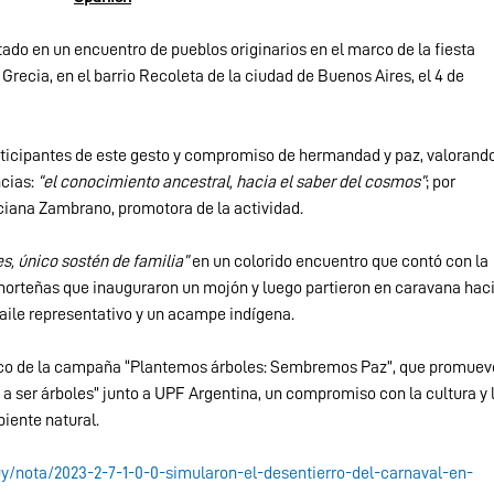
ado en un encuentro de pueblos originarios en el marco de la fiesta 
 Grecia, en el barrio Recoleta de la ciudad de Buenos Aires, el 4 de 
rticipantes de este gesto y compromiso de hermandad y paz, valorando
cias: 
“el conocimiento ancestral, hacia el saber del cosmos”
; por 
ciana Zambrano, promotora de la actividad.
s, único sostén de familia”
 en un colorido encuentro que contó con la 
orteñas que inauguraron un mojón y luego partieron en caravana haci
aile representativo y un acampe indígena.
arco de la campaña “Plantemos árboles: Sembremos Paz”, que promuev
 a ser árboles” junto a UPF Argentina, un compromiso con la cultura y l
iente natural.
uy/nota/2023-2-7-1-0-0-simularon-el-desentierro-del-carnaval-en-