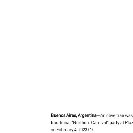
Buenos Aires, Argentina
—An olive tree was 
traditional “Northern Carnival” party at Pl
on February 4, 2023 (*).