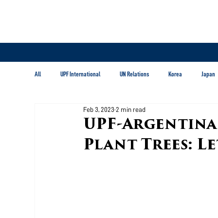
All
UPF International
UN Relations
Korea
Japan
Feb 3, 2023
2 min read
Latin America & Caribbean
UPF-Argentina P
Plant Trees: L