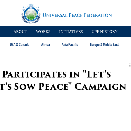
ABOUT
WORKS
INITIATIVES
UPF HISTORY
USA & Canada
Africa
Asia Pacific
Europe & Middle East
articipates in "Let's
et's Sow Peace" Campaign