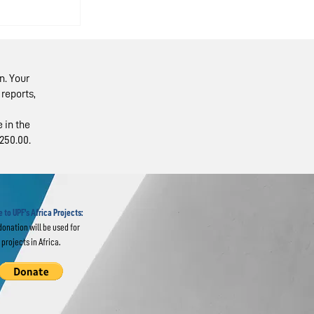
n. Your
reports,
 in the
250.00.
sts
rality
 to UPF's Africa Projects:
donation will be used for
projects in Africa.