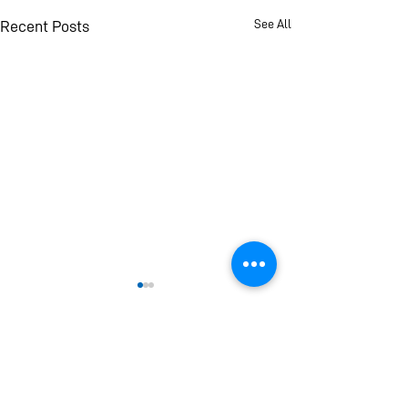
See All
Recent Posts
If you find this page helpful and informative please
consider making a donation. Your donation will
help Universal Peace Federation (UPF) provide
new and improved reports, analysis and
publications to you and everyone around the