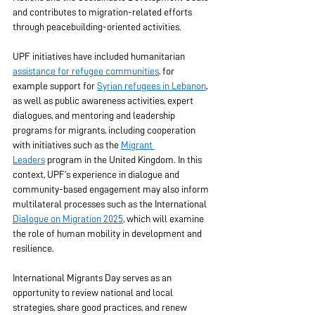
and contributes to migration-related efforts 
through peacebuilding-oriented activities. 
UPF initiatives have included humanitarian 
assistance for refugee communities
, for 
example support for 
Syrian refugees in Lebanon
, 
as well as public awareness activities, expert 
dialogues, and mentoring and leadership 
programs for migrants, including cooperation 
with initiatives such as the 
Migrant 
Leaders
 program in the United Kingdom. In this 
context, UPF’s experience in dialogue and 
community-based engagement may also inform 
multilateral processes such as the International 
Dialogue on Migration 2025
, which will examine 
the role of human mobility in development and 
resilience. 
International Migrants Day serves as an 
opportunity to review national and local 
strategies, share good practices, and renew 