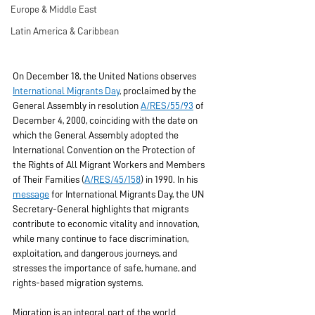
Europe & Middle East
Latin America & Caribbean
On December 18, the United Nations observes 
International Migrants Day
, proclaimed by the 
General Assembly in resolution 
A/RES/55/93
 of 
December 4, 2000, coinciding with the date on 
which the General Assembly adopted the 
International Convention on the Protection of 
the Rights of All Migrant Workers and Members 
of Their Families (
A/RES/45/158
) in 1990. In his 
message
 for International Migrants Day, the UN 
Secretary-General highlights that migrants 
contribute to economic vitality and innovation, 
while many continue to face discrimination, 
exploitation, and dangerous journeys, and 
stresses the importance of safe, humane, and 
rights-based migration systems.
Migration is an integral part of the world 