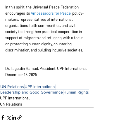
In this spirit, the Universal Peace Federation 
encourages its 
Ambassadors for Peace
, policy-
makers, representatives of international 
organizations, faith communities, and civil 
society to strengthen practical cooperation in 
support of migrants and refugees, with a focus 
on protecting human dignity, countering 
discrimination, and building inclusive societies.
Dr. Tageldin Hamad, President, UPF International
December 18, 2025
UN Relations
UPF International
Leadership and Good Governance
Human Rights
UPF International
UN Relations