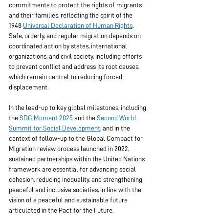
commitments to protect the rights of migrants 
and their families, reflecting the spirit of the 
1948 
Universal Declaration of Human Rights
. 
Safe, orderly, and regular migration depends on 
coordinated action by states, international 
organizations, and civil society, including efforts 
to prevent conflict and address its root causes, 
which remain central to reducing forced 
displacement. 
In the lead-up to key global milestones, including 
the 
SDG Moment 2025
 and the 
Second World 
Summit for Social Development
, and in the 
context of follow-up to the Global Compact for 
Migration review process launched in 2022, 
sustained partnerships within the United Nations 
framework are essential for advancing social 
cohesion, reducing inequality, and strengthening 
peaceful and inclusive societies, in line with the 
vision of a peaceful and sustainable future 
articulated in the Pact for the Future.