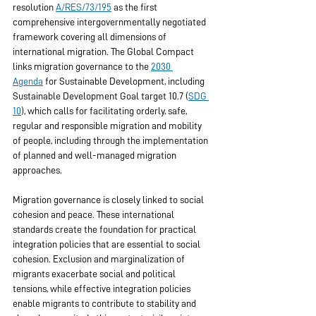
resolution 
A/RES/73/195
 as the first 
comprehensive intergovernmentally negotiated 
framework covering all dimensions of 
international migration. The Global Compact 
links migration governance to the 
2030 
Agenda
 for Sustainable Development, including 
Sustainable Development Goal target 10.7 (
SDG 
10
), which calls for facilitating orderly, safe, 
regular and responsible migration and mobility 
of people, including through the implementation 
of planned and well-managed migration 
approaches.
Migration governance is closely linked to social 
cohesion and peace. These international 
standards create the foundation for practical 
integration policies that are essential to social 
cohesion. Exclusion and marginalization of 
migrants exacerbate social and political 
tensions, while effective integration policies 
enable migrants to contribute to stability and 