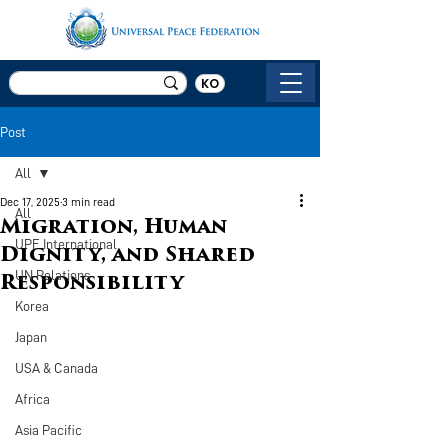
KO
Post
All
Dec 17, 2025
3 min read
All
Migration, Human
UPF International
Dignity, and Shared
UN Relations
Responsibility
Korea
Japan
USA & Canada
Africa
Asia Pacific