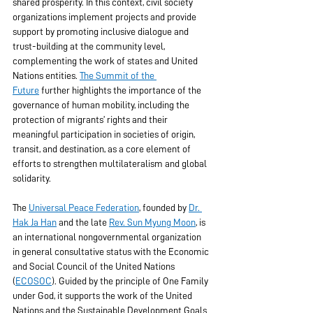
shared prosperity. In this context, civil society 
organizations implement projects and provide 
support by promoting inclusive dialogue and 
trust-building at the community level, 
complementing the work of states and United 
Nations entities. 
The Summit of the 
Future
 further highlights the importance of the 
governance of human mobility, including the 
protection of migrants’ rights and their 
meaningful participation in societies of origin, 
transit, and destination, as a core element of 
efforts to strengthen multilateralism and global 
solidarity.
The 
Universal Peace Federation
, founded by 
Dr. 
Hak Ja Han
 and the late 
Rev. Sun Myung Moon
, is 
an international nongovernmental organization 
in general consultative status with the Economic 
and Social Council of the United Nations 
(
ECOSOC
). Guided by the principle of One Family 
under God, it supports the work of the United 
Nations and the Sustainable Development Goals 