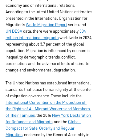
economy and of international relations. 
According to the latest United Nations estimates 
presented in the International Organization for 
Migration’s 
World Migration Report
 series and 
UN DESA
 data, there were approximately 
304 
million international migrants
 worldwide in 2024, 
representing about 3.7 per cent of the global 
population. Migration is influenced by economic 
inequality, demographic trends, conflict, 
persecution, and the adverse effects of climate 
change and environmental degradation.
The United Nations has established international 
standards that place human dignity at the center 
of migration governance. These include the 
International Convention on the Protection of 
the Rights of All Migrant Workers and Members 
of Their Families
, the 2016 
New York Declaration 
for Refugees and Migrants
, and the 
Global 
Compact for Safe, Orderly and Regular 
Migration
, endorsed by the General Assembly in 