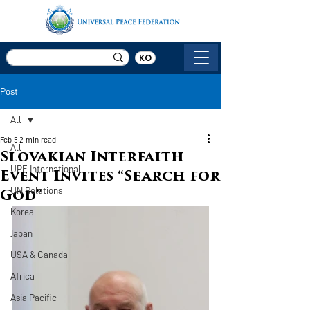
KO
Post
All
Feb 5
2 min read
All
Slovakian Interfaith
UPF International
Event Invites “Search for
UN Relations
God”
Korea
Japan
USA & Canada
Africa
Asia Pacific