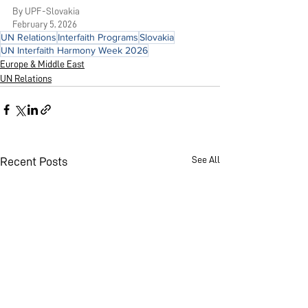
By UPF-Slovakia
February 5, 2026
UN Relations
Interfaith Programs
Slovakia
UN Interfaith Harmony Week 2026
Europe & Middle East
UN Relations
See All
Recent Posts