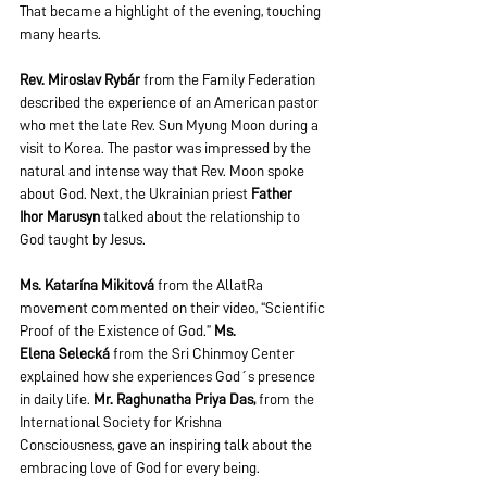
That became a highlight of the evening, touching 
many hearts.  
Rev. Miroslav Rybár
 from the Family Federation 
described the experience of an American pastor 
who met the late Rev. Sun Myung Moon during a 
visit to Korea. The pastor was impressed by the 
natural and intense way that Rev. Moon spoke 
about God. Next, the Ukrainian priest 
Father 
Ihor
Marusyn
 talked about the relationship to 
God taught by Jesus. 
Ms. Katarína Mikitová
 from the AllatRa 
movement commented on their video, “Scientific 
Proof of the Existence of God.” 
Ms. 
Elena
Selecká
 from the Sri Chinmoy Center 
explained how she experiences God´s presence 
in daily life. 
Mr. Raghunatha Priya Das,
 from the 
International Society for Krishna 
Consciousness, gave an inspiring talk about the 
embracing love of God for every being.