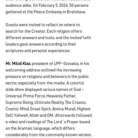
audience alike. On February 5, 2026, 50 persons 
gathered at the Peace Embassy in Bratislava.
Guests were invited to reflect on where to 
search for the Creator. Each religion offers 
different answers and tools, and the invited faith 
leaders gave answers according to their 
scriptures and personal experiences.
Mr. Miloš Klas
, president of UPF-Slovakia, in his 
welcoming address outlined the increasing 
pressure on religions and believers in the public 
sector, especially from the media. A colorful 
slide show displayed various names of God – 
Universal Prime Force, Heavenly Father, 
Supreme Being, Ultimate Reality, The Creator, 
Cosmic Mind, Great Spirit, Anima Mundi, Highest 
Self, Yahweh, Allah and OM. Afterwards followed 
a video and readings of The Lord´s Prayer based 
on the Aramaic language, which differs 
considerably from the commonly known version. 