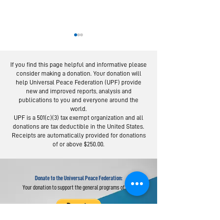
If you find this page helpful and informative please
consider making a donation. Your donation will
help Universal Peace Federation (UPF) provide
new and improved reports, analysis and
publications to you and everyone around the
world.
European Experts
From Servic
UPF is a 501(c)(3) tax exempt organization and all
in Global Webinar
Social Trus
donations are tax deductible in the United States.
"Re-imagine” the
Lessons fro
Receipts are automatically provided for donations
of or above $250.00.
UN
Day Campai
Donate to the Universal Peace Federation:
Your donation to support the general programs of UPF.