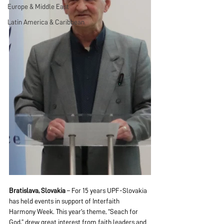
Europe & Middle East
Latin America & Caribbean
Bratislava, Slovakia
 – For 15 years UPF-Slovakia 
has held events in support of Interfaith 
Harmony Week. This year's theme, “Seach for 
God,” drew great interest from faith leaders and 