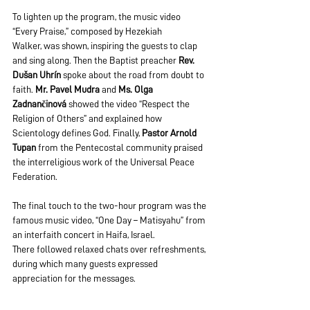
To lighten up the program, the music video 
“Every Praise,” composed by Hezekiah 
Walker, was shown, inspiring the guests to clap 
and sing along. Then the Baptist preacher 
Rev. 
Dušan Uhrín
 spoke about the road from doubt to 
faith. 
Mr. Pavel Mudra
 and 
Ms. Olga 
Zadnančinová
 showed the video “Respect the 
Religion of Others” and explained how 
Scientology defines God. Finally, 
Pastor Arnold 
Tupan
 from the Pentecostal community praised 
the interreligious work of the Universal Peace 
Federation.
The final touch to the two-hour program was the 
famous music video, “One Day – Matisyahu” from 
an interfaith concert in Haifa, Israel. 
There followed relaxed chats over refreshments, 
during which many guests expressed 
appreciation for the messages.  