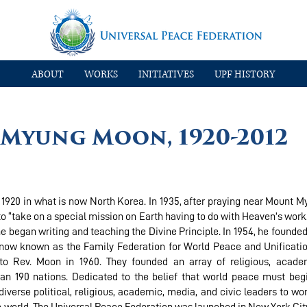
ABOUT
WORKS
INITIATIVES
UPF HISTORY
n Myung Moon, 1920-2012
920 in what is now North Korea. In 1935, after praying near Mount M
 “take on a special mission on Earth having to do with Heaven’s work
e began writing and teaching the Divine Principle. In 1954, he founded 
, now known as the Family Federation for World Peace and Unificatio
o Rev. Moon in 1960. They founded an array of religious, academ
an 190 nations. Dedicated to the belief that world peace must beg
iverse political, religious, academic, media, and civic leaders to wo