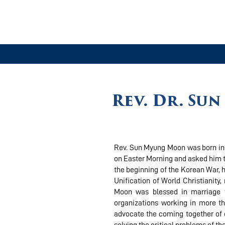
Rev. Dr. Su
Rev. Sun Myung Moon was born in 1
on Easter Morning and asked him to
the beginning of the Korean War, h
Unification of World Christianity
Moon was blessed in marriage t
organizations working in more th
advocate the coming together of d