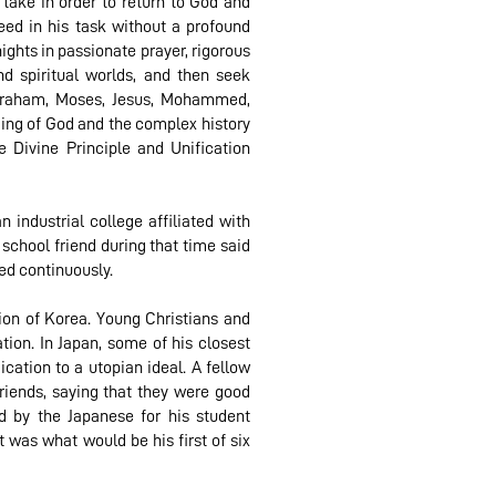
 take in order to return to God and
eed in his task without a profound
ights in passionate prayer, rigorous
nd spiritual worlds, and then seek
Abraham, Moses, Jesus, Mohammed,
ding of God and the complex history
 Divine Principle and Unification
 industrial college affiliated with
 school friend during that time said
ied continuously.
on of Korea. Young Christians and
on. In Japan, some of his closest
cation to a utopian ideal. A fellow
riends, saying that they were good
d by the Japanese for his student
 was what would be his first of six