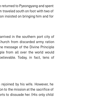
he returned to Pyeongyang and spent
 traveled south on foot with two of
on insisted on bringing him and for
rrived in the southern port city of
 Church from discarded army ration
the message of the Divine Principle
ple from all over the world would
elievable. Today, in fact, tens of
 rejoined by his wife. However, he
n to the mission at the sacrifice of
orts to dissuade her. (His only child