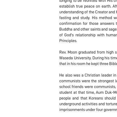
longing to be reunited with His c
establish true peace on earth. A
understanding of the Creator and Hi
fasting and study. His method wa
confirmation for those answers 
Buddha and other saints and sages 
of God's relationship with huma
Principles.
Rev. Moon graduated from high sch
Waseda University. During his time
that in his room he kept three Bib
He also was a Christian leader 
communists were the strongest l
school friends were communists, a
student at that time, Aum Duk-Mo
people and that Koreans should 
underground activities and torture
imprisonments under four governm