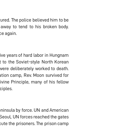
ured. The police believed him to be
 away to tend to his broken body.
ce again.
five years of hard labor in Hungnam
t to the Soviet-style North Korean
ere deliberately worked to death.
ation camp, Rev. Moon survived for
vine Principle, many of his fellow
ciples.
peninsula by force. UN and American
 Seoul, UN forces reached the gates
ute the prisoners. The prison camp