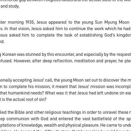
 and study.
ster morning 1935, Jesus appeared to the young Sun Myung Moon 
. In that vision, Jesus asked him to continue the work which he had
Jesus asked him to complete the task of establishing God's kingdo
d.
 Korean was stunned by this encounter, and especially by the request
refused. However, after deep reflection, meditation and prayer, he p
sonally accepting Jesus' call, the young Moon set out to discover the me
m to complete his mission, it meant that Jesus' mission was incompl
 that humankind needs? What was it that Jesus had left undone on eart
 is the actual root of sin?
d the Bible and other religious teachings in order to unravel these m
eep communion with God and entered the vast battlefield of the spi
tations of knowledge, wealth and physical pleasure. He came to unde