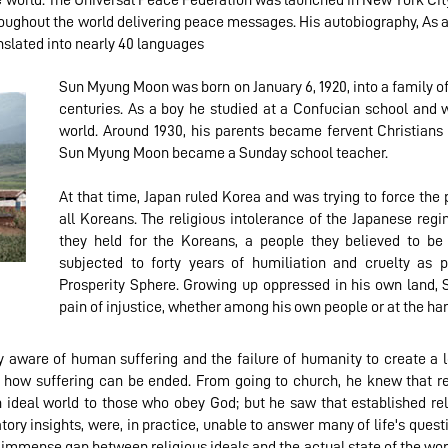
he world. The Universal Peace Federation was launched in New York City
roughout the world delivering peace messages. His autobiography, As 
nslated into nearly 40 languages
Sun Myung Moon was born on January 6, 1920, into a family of 
centuries. As a boy he studied at a Confucian school and 
world. Around 1930, his parents became fervent Christian
Sun Myung Moon became a Sunday school teacher.
At that time, Japan ruled Korea and was trying to force the 
all Koreans. The religious intolerance of the Japanese re
they held for the Koreans, a people they believed to be
subjected to forty years of humiliation and cruelty as 
Prosperity Sphere. Growing up oppressed in his own land,
pain of injustice, whether among his own people or at the han
ware of human suffering and the failure of humanity to create a lo
 how suffering can be ended. From going to church, he knew that r
deal world to those who obey God; but he saw that established reli
tory insights, were, in practice, unable to answer many of life's ques
immense gap between religious ideals and the actual state of the wor