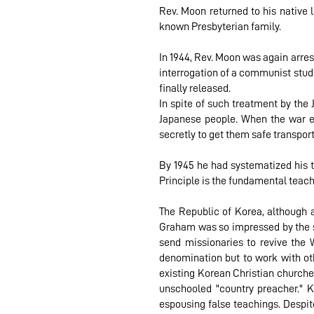
Rev. Moon returned to his native 
known Presbyterian family.
In 1944, Rev. Moon was again arre
interrogation of a communist stud
finally released.
In spite of such treatment by the
Japanese people. When the war e
secretly to get them safe transpor
By 1945 he had systematized his t
Principle is the fundamental teach
The Republic of Korea, although a
Graham was so impressed by the spi
send missionaries to revive the W
denomination but to work with oth
existing Korean Christian churche
unschooled "country preacher." 
espousing false teachings. Despite