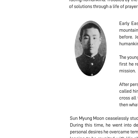
of solutions through a life of prayer
Early Ea
mountains
before. 
humankin
The young
first he 
mission.
After per
called hi
cross all
then what
Sun Myung Moon ceaselessly studie
During this time, he went into d
personal desires he overcame temp