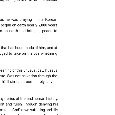
as he was praying in the Korean
 begun on earth nearly 2,000 years
m on earth and bringing peace to
 that had been made of him, and at
ledged to take on the overwhelming
aning of this unusual call. If Jesus
ete. Was not salvation through the
h? If sin is not completely solved,
ysteries of life and human history.
rit and flesh. Through denying his
rstand God's own suffering and His