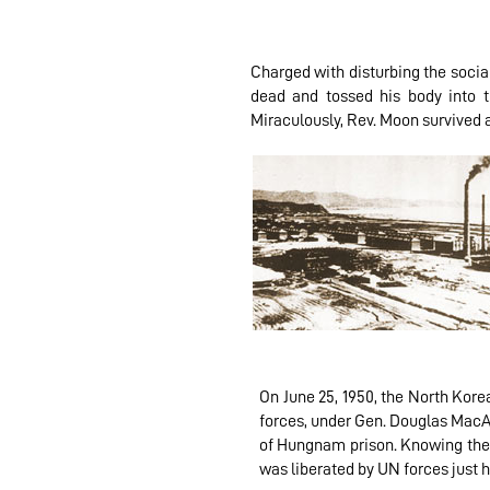
Charged with disturbing the socia
dead and tossed his body into t
Miraculously, Rev. Moon survived 
On June 25, 1950, the North Kore
forces, under Gen. Douglas MacA
of Hungnam prison. Knowing the 
was liberated by UN forces just 