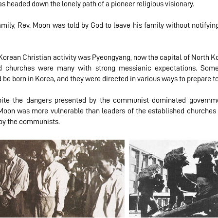
s headed down the lonely path of a pioneer religious visionary.
 family, Rev. Moon was told by God to leave his family without notif
 Korean Christian activity was Pyeongyang, now the capital of North Ko
lled churches were many with strong messianic expectations. Som
 be born in Korea, and they were directed in various ways to prepare t
spite the dangers presented by the communist-dominated governm
. Moon was more vulnerable than leaders of the established churches a
 by the communists.