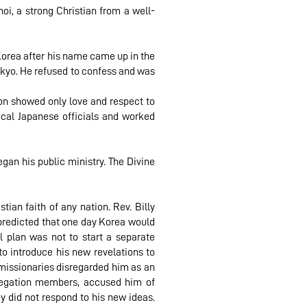
oi, a strong Christian from a well-
Korea after his name came up in the
okyo. He refused to confess and was
oon showed only love and respect to
cal Japanese officials and worked
gan his public ministry. The Divine
ian faith of any nation. Rev. Billy
e predicted that one day Korea would
al plan was not to start a separate
o introduce his new revelations to
 missionaries disregarded him as an
gregation members, accused him of
y did not respond to his new ideas.