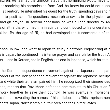
hildren. He learned the difficult steps that humankind would have to
fter receiving his commission from God, he knew he could not succ
s creation. He intensified his quest for the truth, spending days and n
s to posit specific questions, research answers in the physical a
through prayer. On several occasions he was guided directly by 
of all faiths, who met him in spirit and contributed to his understan
nkind. By the age of 25, he had developed the fundamentals of the
ool in 1941 and went to Japan to study electronic engineering at an
 in Japan, he continued his intense prayer and search for the truth. A
les — one in Korean, one in English and one in Japanese, which he stud
in the Korean independence movement against the Japanese occupati
eaders of the independence movement against the Japanese occupati
nd while their atheism pained him, he recognized their sincere dedi
on, reports that Rev. Moon defended communists to his Christian f
work together to save their country. He was eventually imprisone
d for not revealing the names of his collaborators. This imprisonment
ents: Japan, North Korea, South Korea and the United States