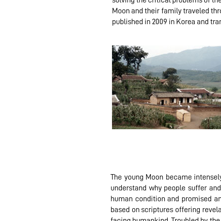
solving the critical problems of t
Moon and their family traveled th
published in 2009 in Korea and tra
The young Moon became intensely a
understand why people suffer and
human condition and promised an i
based on scriptures offering revela
facing humankind. Troubled by the 