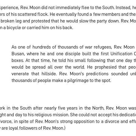
xperience, Rev. Moon did not immediately flee to the South. Instead, 
s of his scattered flock. He eventually found a few members and then
 broken leg and protested that he would slow the party down. Rev. Mo
n a bicycle or carried him on his back.
As one of hundreds of thousands of war refugees, Rev. Moon a
Busan, where he and one disciple built the first Unification
boxes. At that time, he told his small following that one day 
would be spread all over the world. He prophesied that peo
venerate that hillside. Rev. Moon's predictions sounded unb
thousands of people make a pilgrimage to the spot.
rk in the South after nearly five years in the North, Rev. Moon was
ht and day to his religious mission. She could not accept his dedicatio
 divorce, in spite of Rev. Moon’s strong opposition to a divorce and eff
 are loyal followers of Rev. Moon.)