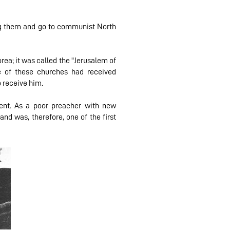
ying them and go to communist North
rea; it was called the "Jerusalem of
e of these churches had received
o receive him.
ent. As a poor preacher with new
nd was, therefore, one of the first