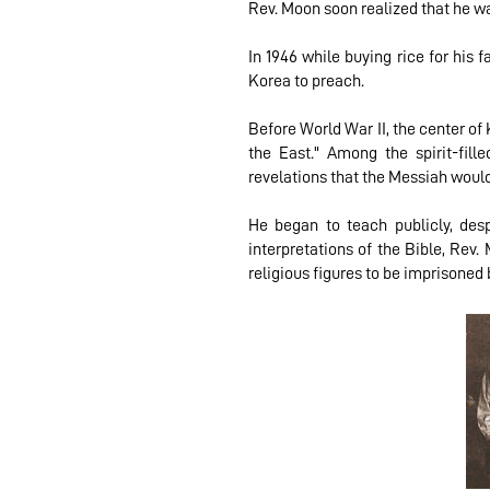
Rev. Moon soon realized that he wa
In 1946 while buying rice for his
Korea to preach.
Before World War II, the center of
the East." Among the spirit-fi
revelations that the Messiah would
He began to teach publicly, de
interpretations of the Bible, Rev
religious figures to be imprisoned