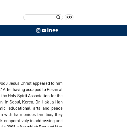
KO
yodu, Jesus Christ appeared to him
.” After having escaped to Pusan at
the Holy Spirit Association for the
n, in Seoul, Korea. Dr. Hak Ja Han
ic, educational, arts and peace
in with harmonious families, they
rk cooperatively in addressing and