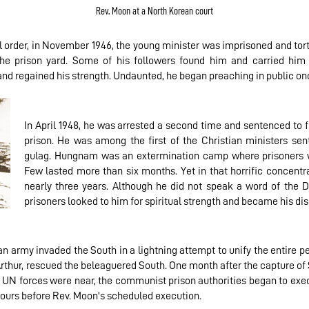
Rev. Moon at a North Korean court
l order, in November 1946, the young minister was imprisoned and tort
he prison yard. Some of his followers found him and carried him
and regained his strength. Undaunted, he began preaching in public on
In April 1948, he was arrested a second time and sentenced to 
prison. He was among the first of the Christian ministers sen
gulag. Hungnam was an extermination camp where prisoners w
Few lasted more than six months. Yet in that horrific concentr
nearly three years. Although he did not speak a word of the Di
prisoners looked to him for spiritual strength and became his dis
an army invaded the South in a lightning attempt to unify the entire 
rthur, rescued the beleaguered South. One month after the capture of
UN forces were near, the communist prison authorities began to exec
hours before Rev. Moon's scheduled execution.