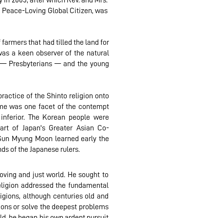
 in 2005, after which Rev. and Mrs.
a Peace-Loving Global Citizen, was
farmers that had tilled the land for
was a keen observer of the natural
s — Presbyterians — and the young
practice of the Shinto religion onto
gime was one facet of the contempt
 inferior. The Korean people were
part of Japan's Greater Asian Co-
 Sun Myung Moon learned early the
ds of the Japanese rulers.
ving and just world. He sought to
eligion addressed the fundamental
gions, although centuries old and
tions or solve the deepest problems
ld, he began his own ardent pursuit