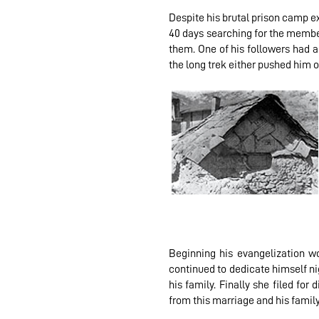
Despite his brutal prison camp e
40 days searching for the member
them. One of his followers had a
the long trek either pushed him o
Beginning his evangelization wo
continued to dedicate himself nig
his family. Finally she filed for
from this marriage and his family