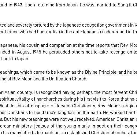
land in 1943. Upon returning from Japan, he was married to Sang Il Ch
sted and severely tortured by the Japanese occupation government in 
ent friend who had been active in the anti-Japanese underground in T
 Japanese, his cousin and companion at the time reports that Rev. M
nded in August 1945 he persuaded others not to take revenge on lo
t back to Japan.
eachings, which came to be known as the Divine Principle, and he be
ing of Rev. Moon and the Unification Church.
n Asian country, is recognized having perhaps the most fervent Christ
ritual vitality of her churches during his first visit to Korea that h
est. In this atmosphere of fervent Christianity, Rev. Moon’s origin
er Christians to build God's kingdom on the earth. He worked hard t
s. But his new teachings were not well received. American Christian
Korean ministers, jealous of the young man's impact on their con
 his many efforts to reach out to established Christian churches, the