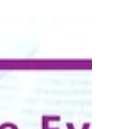
Linz, Austria – UPF-Upper Austria hosted an
interfaith breakfast in conjunction with the
Family Federation for World Peace and
Unification (FFWPU) on June 20, 2026, on the
theme of “Courage – Humility,” to mark the 400th
anniversary of the 1626 Peasants’ War in Upper
Austria. The event was a direct part of the Thirty
Years’ War (1618–1648), which began as a religious
war between Catholics and Protestants. The state
of Upper Austria has had a Religious Advisory
Council since 2