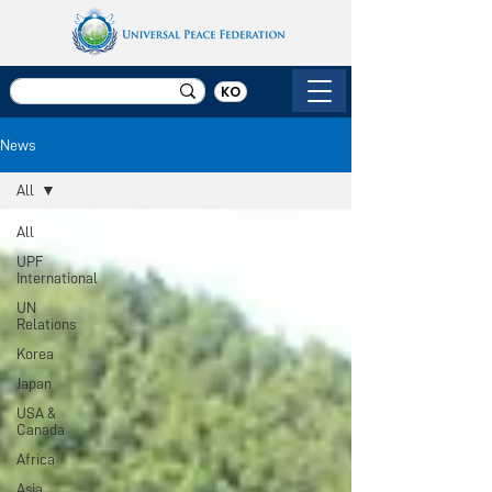
KO
News
All
All
UPF
International
UN
Relations
Korea
Japan
USA &
Canada
Africa
Asia