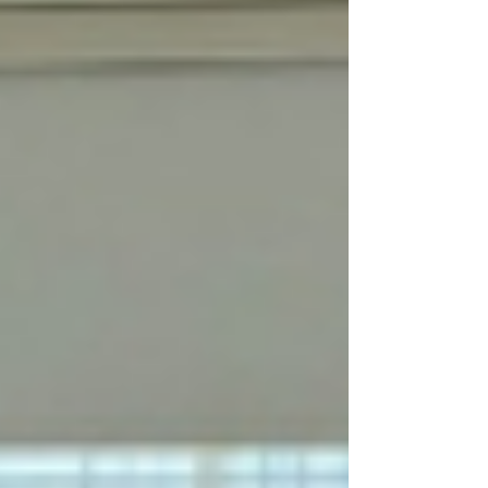
Pammer and some of his Austrian friends invited
a group of yo