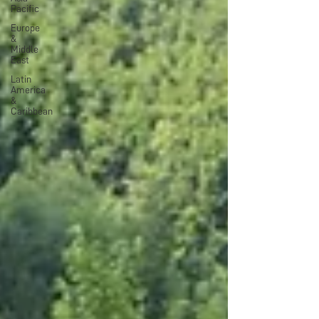
Pacific
Europe
&
Middle
East
Latin
America
&
Caribbean