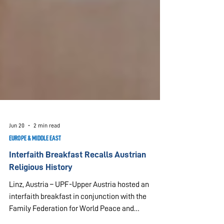
Jun 20
2 min read
EUROPE & MIDDLE EAST
Interfaith Breakfast Recalls Austrian
Religious History