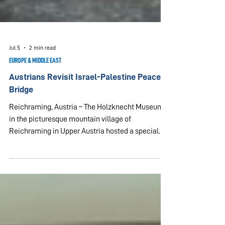
Jul 5
2 min read
EUROPE & MIDDLE EAST
Austrians Revisit Israel-Palestine Peace
Bridge
Reichraming, Austria – The Holzknecht Museum
in the picturesque mountain village of
Reichraming in Upper Austria hosted a special
gathering organized by UPF-Upper Austria on July
5, 2026. The museum is dedicated to woodcutters
who spent their nights there in the 19th and 20th
centuries, after long days working in the
surrounding forests. It is also the site of a unique
peace project. Seventeen years ago, Mr. Bogdan