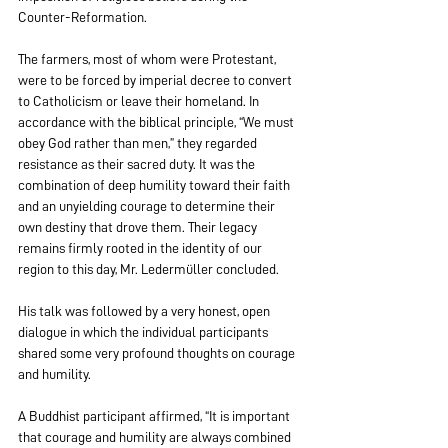
Counter-Reformation.
The farmers, most of whom were Protestant, 
were to be forced by imperial decree to convert 
to Catholicism or leave their homeland. In 
accordance with the biblical principle, “We must 
obey God rather than men,” they regarded 
resistance as their sacred duty. It was the 
combination of deep humility toward their faith 
and an unyielding courage to determine their 
own destiny that drove them. Their legacy 
remains firmly rooted in the identity of our 
region to this day, Mr. Ledermüller concluded.
His talk was followed by a very honest, open 
dialogue in which the individual participants 
shared some very profound thoughts on courage 
and humility.
A Buddhist participant affirmed, “It is important 
that courage and humility are always combined 