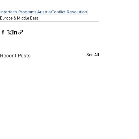
Interfaith Programs
Austria
Conflict Resolution
Europe & Middle East
See All
Recent Posts