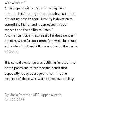
with wisdom.”
A participant with a Catholic background 
commented, “Courage is not the absence of fear 
but acting despite fear. Humility is devotion to 
something higher and is expressed through 
respect and the ability to listen.”
Another participant expressed his deep concern 
about how the Creator must feel when brothers 
and sisters fight and kill one another in the name 
of Christ.
This candid exchange was uplifting for all of the 
participants and reinforced the belief that, 
especially today, courage and humility are 
required of those who work to improve society.
By Maria Pammer, UPF-Upper Austria
June 20, 2026