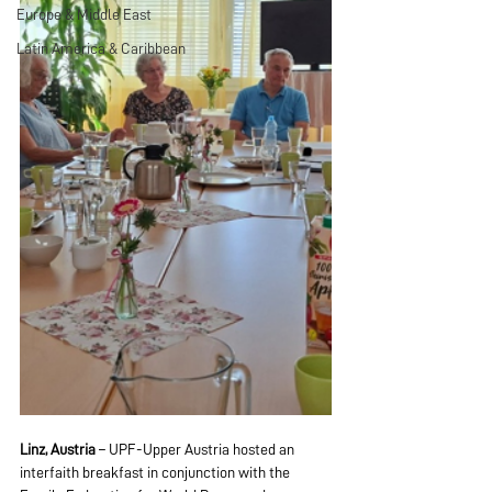
Europe & Middle East
Latin America & Caribbean
Linz, Austria
 – UPF-Upper Austria hosted an 
interfaith breakfast in conjunction with the 