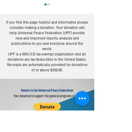
If you find this page helpful and informative please
consider making a donation. Your donation will
help Universal Peace Federation (UPF) provide
new and improved reports, analysis and
publications to you and everyone around the
world.
Moscow Peace
Austrians R
UPF is a 501(c)(3) tax exempt organization and all
Road: Following
Israel-Pale
donations are tax deductible in the United States.
the Footsteps of
Peace Bridg
Receipts are automatically provided for donations
of or above $250.00.
Lermontov
Donate to the Universal Peace Federation:
Your donation to support the general programs of UPF.
Donate to the Religious Youth Service (RYS):
Your donation will be used for service projects around the