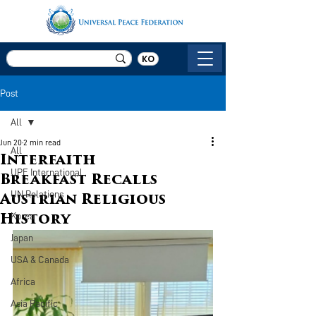
KO
Post
All
Jun 20
2 min read
All
Interfaith
UPF International
Breakfast Recalls
UN Relations
Austrian Religious
Korea
History
Japan
USA & Canada
Africa
Asia Pacific