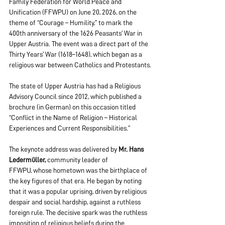
Family Federation for World Peace and 
Unification (FFWPU) on June 20, 2026, on the 
theme of “Courage – Humility,” to mark the 
400th anniversary of the 1626 Peasants’ War in 
Upper Austria. The event was a direct part of the 
Thirty Years’ War (1618–1648), which began as a 
religious war between Catholics and Protestants.
The state of Upper Austria has had a Religious 
Advisory Council since 2012, which published a 
brochure (in German) on this occasion titled 
“Conflict in the Name of Religion – Historical 
Experiences and Current Responsibilities.”
The keynote address was delivered by 
Mr. Hans 
Ledermüller,
 community leader of 
FFWPU, whose hometown was the birthplace of 
the key figures of that era. He began by noting 
that it was a popular uprising, driven by religious 
despair and social hardship, against a ruthless 
foreign rule. The decisive spark was the ruthless 
imposition of religious beliefs during the 