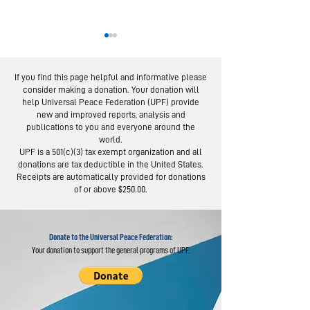
If you find this page helpful and informative please
consider making a donation. Your donation will
help Universal Peace Federation (UPF) provide
new and improved reports, analysis and
publications to you and everyone around the
world.
From Service to
Statement 
UPF is a 501(c)(3) tax exempt organization and all
Social Trust:
Court
donations are tax deductible in the United States.
Lessons from 100-
Proceeding
Receipts are automatically provided for donations
of or above $250.00.
Day Campaign
Concerning
Hak Ja Han
Donate to the Universal Peace Federation:
Your donation to support the general programs of UPF.