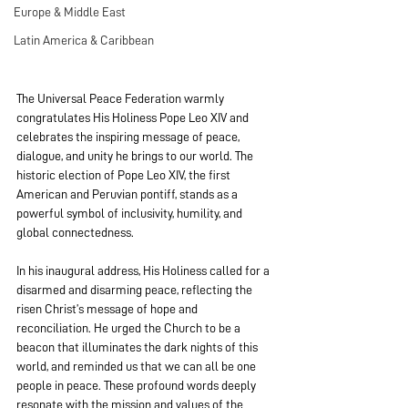
Europe & Middle East
Latin America & Caribbean
The Universal Peace Federation warmly 
congratulates His Holiness Pope Leo XIV and 
celebrates the inspiring message of peace, 
dialogue, and unity he brings to our world. The 
historic election of Pope Leo XIV, the first 
American and Peruvian pontiff, stands as a 
powerful symbol of inclusivity, humility, and 
global connectedness.
In his inaugural address, His Holiness called for a 
disarmed and disarming peace, reflecting the 
risen Christ’s message of hope and 
reconciliation. He urged the Church to be a 
beacon that illuminates the dark nights of this 
world, and reminded us that we can all be one 
people in peace. These profound words deeply 
resonate with the mission and values of the 