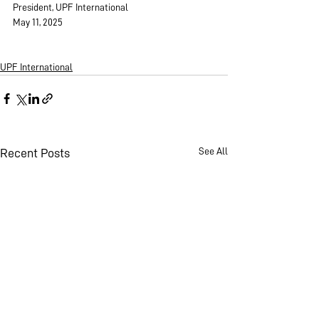
President, UPF International
May 11, 2025
UPF International
See All
Recent Posts