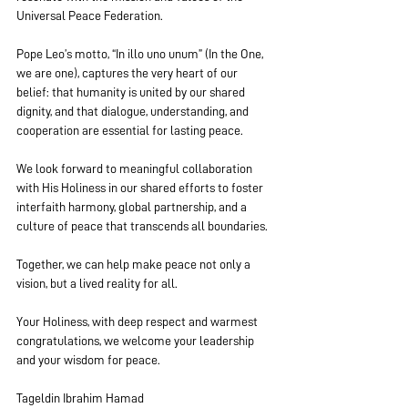
Universal Peace Federation.
Pope Leo’s motto, “In illo uno unum” (In the One, 
we are one), captures the very heart of our 
belief: that humanity is united by our shared 
dignity, and that dialogue, understanding, and 
cooperation are essential for lasting peace.
We look forward to meaningful collaboration 
with His Holiness in our shared efforts to foster 
interfaith harmony, global partnership, and a 
culture of peace that transcends all boundaries.
Together, we can help make peace not only a 
vision, but a lived reality for all.
Your Holiness, with deep respect and warmest 
congratulations, we welcome your leadership 
and your wisdom for peace.
Tageldin Ibrahim Hamad