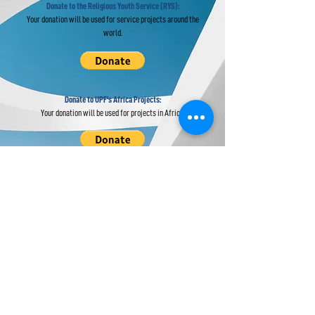
Donate to the Religious Youth Service (RYS):
Your donation will be used for service projects around the
world.
Donate to UPF's Africa Projects:
Your donation will be used for projects in Africa.
Universal Peace Federation is an NGO in
General Consultative Status with the
Economic and Social Council of the United
Nations.