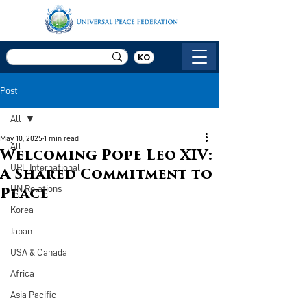
KO
Post
All
May 10, 2025
1 min read
All
Welcoming Pope Leo XIV:
UPF International
A Shared Commitment to
UN Relations
Peace
Korea
Japan
USA & Canada
Africa
Asia Pacific