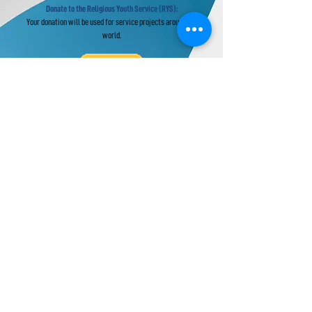
Donate to the Religious Youth Service (RYS):
Your donation will be used for service projects around the
world.
Donate to UPF's Africa Projects:
Your donation will be used for projects in Africa.
Universal Peace Federation is an NGO in
General Consultative Status with the
Economic and Social Council of the United
Nations.