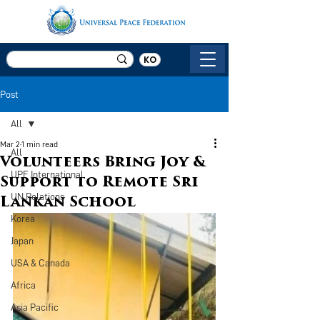
KO
Post
All
Mar 2
1 min read
All
Volunteers Bring Joy &
UPF International
Support to Remote Sri
UN Relations
Lankan School
Korea
Japan
USA & Canada
Africa
Asia Pacific