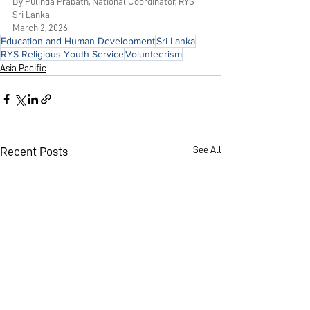
By Pulinda Prabath, National Coordinator, RYS 
Sri Lanka
March 2, 2026
Education and Human Development
Sri Lanka
RYS Religious Youth Service
Volunteerism
Asia Pacific
See All
Recent Posts