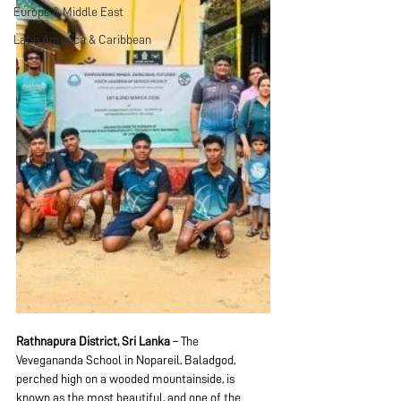
Europe & Middle East
Latin America & Caribbean
Rathnapura District, Sri Lanka
 – The 
Vevegananda School in Nopareil, Baladgod, 
perched high on a wooded mountainside, is 
known as the most beautiful, and one of the 