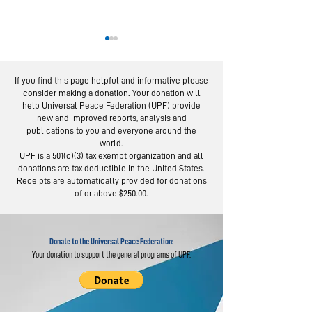
If you find this page helpful and informative please
consider making a donation. Your donation will
help Universal Peace Federation (UPF) provide
new and improved reports, analysis and
publications to you and everyone around the
world.
Thai Program on
Nepali Lead
UPF is a 501(c)(3) tax exempt organization and all
Parenting Inspires
Strong Fami
donations are tax deductible in the United States.
Families
Produce St
Receipts are automatically provided for donations
of or above $250.00.
Nationwide
Society
Donate to the Universal Peace Federation:
Your donation to support the general programs of UPF.