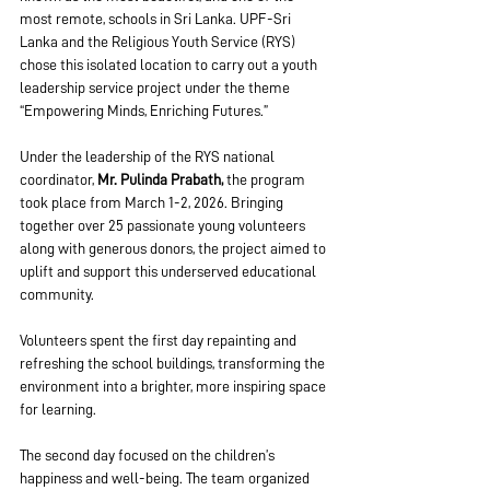
most remote, schools in Sri Lanka. UPF-Sri 
Lanka and the Religious Youth Service (RYS) 
chose this isolated location to carry out a youth 
leadership service project under the theme 
“Empowering Minds, Enriching Futures.”
Under the leadership of the RYS national 
coordinator, 
Mr. Pulinda Prabath,
 the program 
took place from March 1-2, 2026. Bringing 
together over 25 passionate young volunteers 
along with generous donors, the project aimed to 
uplift and support this underserved educational 
community.
Volunteers spent the first day repainting and 
refreshing the school buildings, transforming the 
environment into a brighter, more inspiring space 
for learning.
The second day focused on the children’s 
happiness and well-being. The team organized 