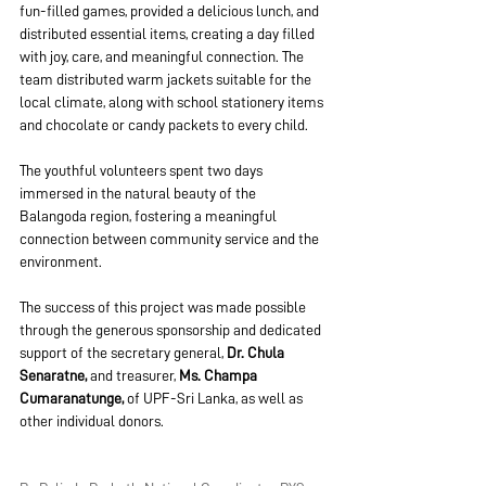
fun-filled games, provided a delicious lunch, and 
distributed essential items, creating a day filled 
with joy, care, and meaningful connection. The 
team distributed warm jackets suitable for the 
local climate, along with school stationery items 
and chocolate or candy packets to every child.
The youthful volunteers spent two days 
immersed in the natural beauty of the 
Balangoda region, fostering a meaningful 
connection between community service and the 
environment.
The success of this project was made possible 
through the generous sponsorship and dedicated 
support of the secretary general, 
Dr. Chula 
Senaratne,
 and treasurer, 
Ms. Champa 
Cumaranatunge,
 of UPF-Sri Lanka, as well as 
other individual donors.