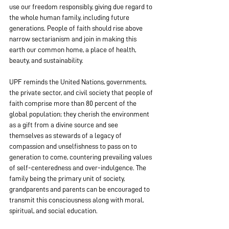
use our freedom responsibly, giving due regard to 
the whole human family, including future 
generations. People of faith should rise above 
narrow sectarianism and join in making this 
earth our common home, a place of health, 
beauty, and sustainability.
UPF reminds the United Nations, governments, 
the private sector, and civil society that people of 
faith comprise more than 80 percent of the 
global population; they cherish the environment 
as a gift from a divine source and see 
themselves as stewards of a legacy of 
compassion and unselfishness to pass on to 
generation to come, countering prevailing values 
of self-centeredness and over-indulgence. The 
family being the primary unit of society, 
grandparents and parents can be encouraged to 
transmit this consciousness along with moral, 
spiritual, and social education.