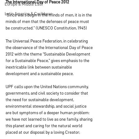
The International Day of Peace 2012
Europe & Middle East
Latin America & Caribbean
“Since wars begin in the minds of men, it is in the 
minds of men that the defenses of peace must 
be constructed.” (UNESCO Constitution, 1945)
The Universal Peace Federation, in celebrating 
the observance of the International Day of Peace 
2012 with the theme “Sustainable Development 
for a Sustainable Peace,” gives emphasis to the 
inextricable link between sustainable 
development and a sustainable peace.
UPF calls upon the United Nations community, 
governments, and civil society to consider that 
the need for sustainable development, 
environmental stewardship, and social justice 
are but symptoms of a deeper human problem: 
we have not learned to live as one family, sharing 
this planet and caring for the natural world 
placed at our disposal by a loving Creator;