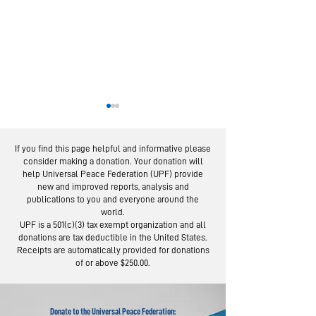
If you find this page helpful and informative please
consider making a donation. Your donation will
help Universal Peace Federation (UPF) provide
new and improved reports, analysis and
publications to you and everyone around the
world.
Religious Leaders
US Expert O
UPF is a 501(c)(3) tax exempt organization and all
Join Global
Community
donations are tax deductible in the United States.
Interfaith Prayer
Approach t
Receipts are automatically provided for donations
of or above $250.00.
for World Peace
Prevent Vio
Donate to the Universal Peace Federation: