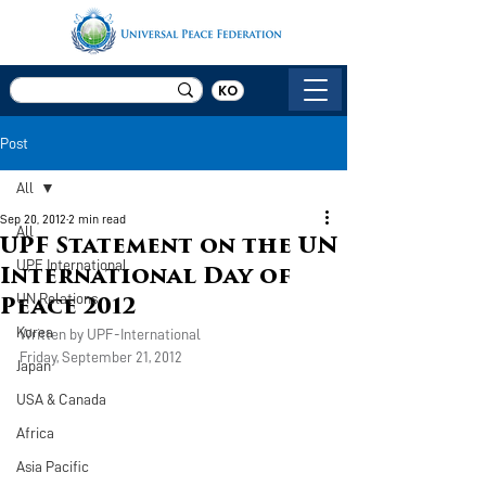
KO
Post
All
Sep 20, 2012
2 min read
All
UPF Statement on the UN
UPF International
International Day of
UN Relations
Peace 2012
Korea
Written by UPF-International
Friday, September 21, 2012
Japan
USA & Canada
Africa
Asia Pacific