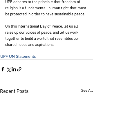
UPF adheres to the principle that freedom of 
religion is a fundamental  human right that must 
be protected in order to have sustainable peace.
On this International Day of Peace, let us all 
raise up our voices of peace, and let us work 
together to build a world that resembles our 
shared hopes and aspirations.
UPF UN Statements
See All
Recent Posts