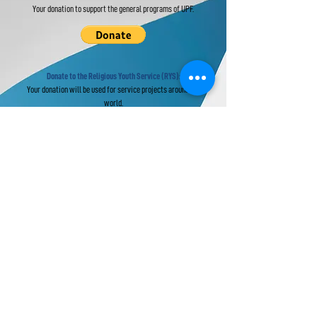
Your donation to support the general programs of UPF.
Donate to the Religious Youth Service (RYS):
Your donation will be used for service projects around the
world.
Donate to UPF's Africa Projects:
Your donation will be used for projects in Africa.