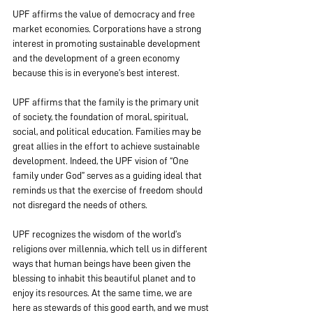
UPF affirms the value of democracy and free 
market economies. Corporations have a strong 
interest in promoting sustainable development 
and the development of a green economy 
because this is in everyone’s best interest.
UPF affirms that the family is the primary unit 
of society, the foundation of moral, spiritual, 
social, and political education. Families may be 
great allies in the effort to achieve sustainable 
development. Indeed, the UPF vision of “One 
family under God” serves as a guiding ideal that 
reminds us that the exercise of freedom should 
not disregard the needs of others.
UPF recognizes the wisdom of the world’s 
religions over millennia, which tell us in different 
ways that human beings have been given the 
blessing to inhabit this beautiful planet and to 
enjoy its resources. At the same time, we are 
here as stewards of this good earth, and we must 