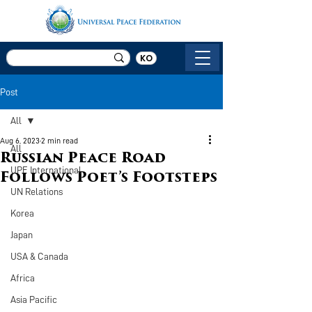
KO
Post
All
Aug 6, 2023
2 min read
All
Russian Peace Road
UPF International
Follows Poet’s Footsteps
UN Relations
Korea
Japan
USA & Canada
Africa
Asia Pacific