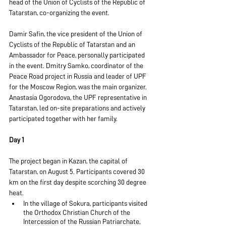
head of the Union of Cyclists of the Republic of 
Tatarstan, co-organizing the event.
Damir Safin, the vice president of the Union of 
Cyclists of the Republic of Tatarstan and an 
Ambassador for Peace, personally participated 
in the event. Dmitry Samko, coordinator of the 
Peace Road project in Russia and leader of UPF 
for the Moscow Region, was the main organizer. 
Anastasia Ogorodova, the UPF representative in 
Tatarstan, led on-site preparations and actively 
participated together with her family.
Day 1
The project began in Kazan, the capital of 
Tatarstan, on August 5. Participants covered 30 
km on the first day despite scorching 30 degree 
heat.
In the village of Sokura, participants visited 
the Orthodox Christian Church of the 
Intercession of the Russian Patriarchate, 