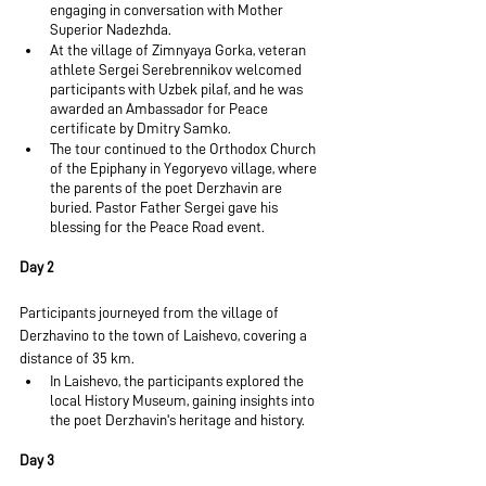
engaging in conversation with Mother 
Superior Nadezhda.
At the village of Zimnyaya Gorka, veteran 
athlete Sergei Serebrennikov welcomed 
participants with Uzbek pilaf, and he was 
awarded an Ambassador for Peace 
certificate by Dmitry Samko.
The tour continued to the Orthodox Church 
of the Epiphany in Yegoryevo village, where 
the parents of the poet Derzhavin are 
buried. Pastor Father Sergei gave his 
blessing for the Peace Road event.
Day 2
Participants journeyed from the village of 
Derzhavino to the town of Laishevo, covering a 
distance of 35 km.
In Laishevo, the participants explored the 
local History Museum, gaining insights into 
the poet Derzhavin's heritage and history.
Day 3