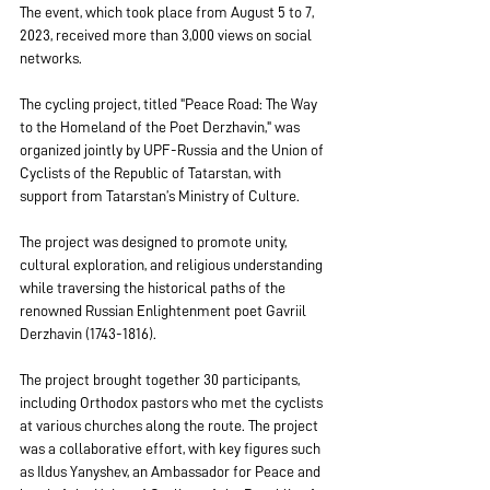
The event, which took place from August 5 to 7, 
2023, received more than 3,000 views on social 
networks.
The cycling project, titled "Peace Road: The Way 
to the Homeland of the Poet Derzhavin," was 
organized jointly by UPF-Russia and the Union of 
Cyclists of the Republic of Tatarstan, with 
support from Tatarstan’s Ministry of Culture.
The project was designed to promote unity, 
cultural exploration, and religious understanding 
while traversing the historical paths of the 
renowned Russian Enlightenment poet Gavriil 
Derzhavin (1743-1816).
The project brought together 30 participants, 
including Orthodox pastors who met the cyclists 
at various churches along the route. The project 
was a collaborative effort, with key figures such 
as Ildus Yanyshev, an Ambassador for Peace and 