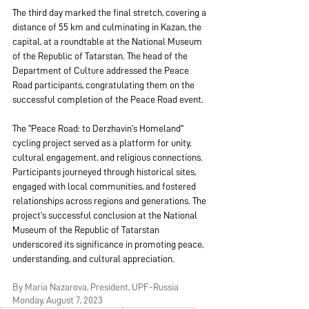
The third day marked the final stretch, covering a 
distance of 55 km and culminating in Kazan, the 
capital, at a roundtable at the National Museum 
of the Republic of Tatarstan. The head of the 
Department of Culture addressed the Peace 
Road participants, congratulating them on the 
successful completion of the Peace Road event.
The "Peace Road: to Derzhavin's Homeland" 
cycling project served as a platform for unity, 
cultural engagement, and religious connections. 
Participants journeyed through historical sites, 
engaged with local communities, and fostered 
relationships across regions and generations. The 
project's successful conclusion at the National 
Museum of the Republic of Tatarstan 
underscored its significance in promoting peace, 
understanding, and cultural appreciation.
By Maria 
Nazarova, President, UPF-Russia
Monday, Augus
t 7, 2023