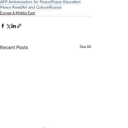
AFP Ambassadors for Peace
Peace Education
Peace Road
Art and Culture
Russia
Europe & Middle East
See All
Recent Posts