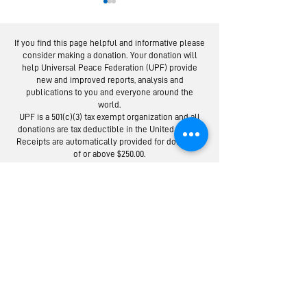
If you find this page helpful and informative please
consider making a donation. Your donation will
help Universal Peace Federation (UPF) provide
new and improved reports, analysis and
publications to you and everyone around the
world.
Moscow Peace
Austrians R
UPF is a 501(c)(3) tax exempt organization and all
Road: Following
Israel-Pale
donations are tax deductible in the United States.
the Footsteps of
Peace Bridg
Receipts are automatically provided for donations
of or above $250.00.
Lermontov
Donate to the Universal Peace Federation:
Your donation to support the general programs of UPF.
Donate to the Religious Youth Service (RYS):
Your donation will be used for service projects around the
world.