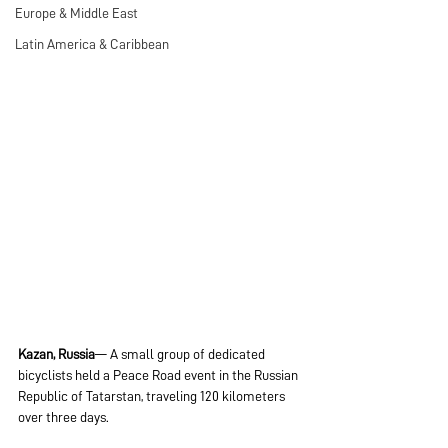
Europe & Middle East
Latin America & Caribbean
Kazan, Russia
— A small group of dedicated 
bicyclists held a Peace Road event in the Russian 
Republic of Tatarstan, traveling 120 kilometers 
over three days.