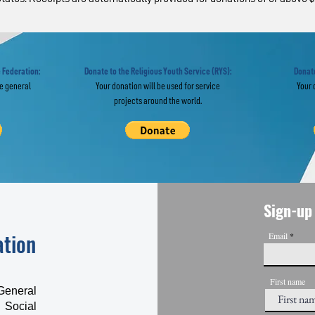
ropean Experts in
From Service
obal Webinar "Re-
Social Trust:
agine” the UN
from 100-Day
Campaign
 Federation:
Donate to the Religious Youth Service (RYS):
Donate
he general
Your donation will be used for service
Your 
projects around the world.
Sign-up 
ation
Email
First name
General
 Social