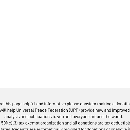
ind this page helpful and informative please consider making a donatio
will help Universal Peace Federation (UPF) provide new and improved 
analysis and publications to you and everyone around the world.
 501(c)(3) tax exempt organization and all donations are tax deductible
tates. Receipts are automatically provided for donations of or above $