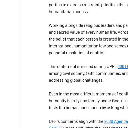
parties to exercise restraint, prioritize the
humanitarian access.
Working alongside religious leaders and peo
and sacred value of every human life. Across
the belief that each person is created in t
international humanitarian law and serves a
peaceful resolution of conflict.
This statement is issued during UPF’s 
100 
among civil society, faith communities, and 
addressing global challenges.
Even in the most difficult moments of confli
humanity is truly one family under God, no 
tests the human conscience by asking whethe
UPF’s concerns align with the 
2030 Agenda