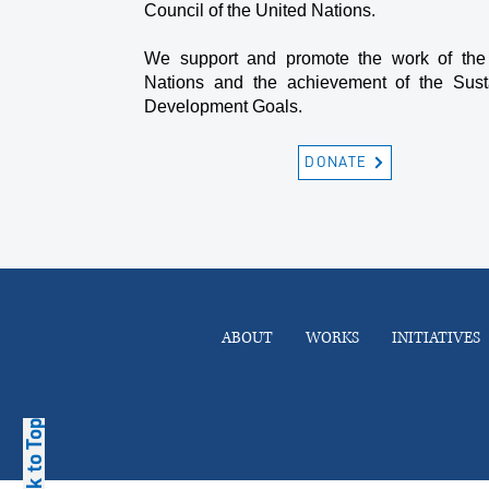
Council of the United Nations.
We support and promote the work of the
Nations and the achievement of the Sust
Development Goals.
DONATE
ABOUT
WORKS
INITIATIVES
Back to Top