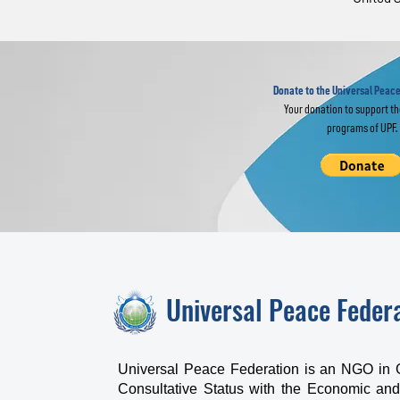
Religious Leaders
Eu
Join Global
Gl
Interfaith Prayer
im
for World Peace
Donate to the Universal Peace
Your donation to support t
programs of UPF.
Universal Peace Feder
Universal Peace Federation is an NGO in 
Consultative Status with the Economic and