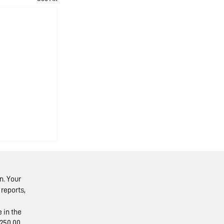
n. Your
reports,
 in the
250.00.