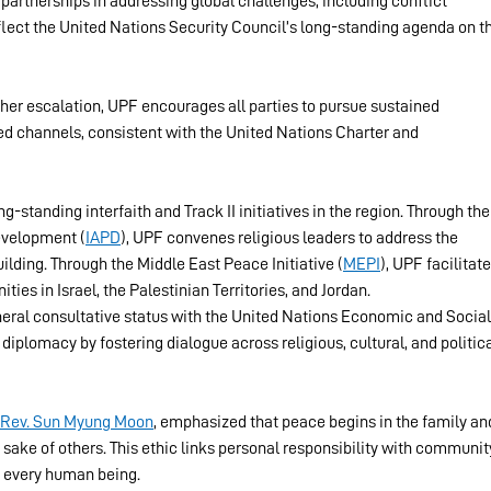
 partnerships in addressing global challenges, including conflict 
flect the United Nations Security Council’s long-standing agenda on t
her escalation, UPF encourages all parties to pursue sustained 
 channels, consistent with the United Nations Charter and 
g-standing interfaith and Track II initiatives in the region. Through the
evelopment (
IAPD
), UPF convenes religious leaders to address the 
ilding. Through the Middle East Peace Initiative (
MEPI
), UPF facilitate
es in Israel, the Palestinian Territories, and Jordan.
eral consultative status with the United Nations Economic and Social
iplomacy by fostering dialogue across religious, cultural, and politica
Rev. Sun Myung Moon
, emphasized that peace begins in the family an
 sake of others. This ethic links personal responsibility with communit
f every human being.