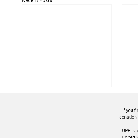
Recent Posts
If you f
donation 
UPF is a
United S