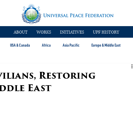
ABOUT
WORKS
INITIATIVES
UPF HISTORY
USA & Canada
Africa
Asia Pacific
Europe & Middle East
ilians, Restoring
ddle East