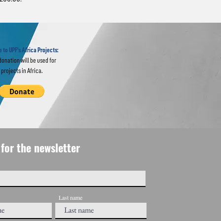
 to
 Lessons
 to UPF's Africa Projects:
donation will be used for
projects in Africa.
for the newsletter
Last name