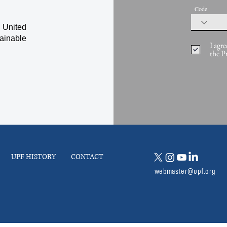
Code
 United
ainable
I agre
the
P
UPF HISTORY
CONTACT
webmaster@upf.org