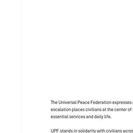
The Universal Peace Federation expresses d
escalation places civilians at the center of 
essential services and daily life.
UPF stands in solidarity with civilians acro