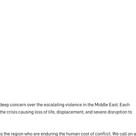
eep concern over the escalating violence in the Middle East. Each 
the crisis causing loss of life, displacement, and severe disruption to 
ss the region who are enduring the human cost of conflict. We call on al