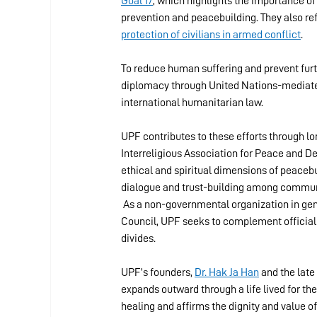
Goal 17
, which highlights the importance of
prevention and peacebuilding. They also re
protection of civilians in armed conflict
.
To reduce human suffering and prevent furt
diplomacy through United Nations-mediated
international humanitarian law.
UPF contributes to these efforts through lon
Interreligious Association for Peace and D
ethical and spiritual dimensions of peacebu
dialogue and trust-building among communiti
 As a non-governmental organization in gen
Council, UPF seeks to complement official d
divides.
UPF’s founders, 
Dr. Hak Ja Han
 and the late 
expands outward through a life lived for the
healing and affirms the dignity and value o