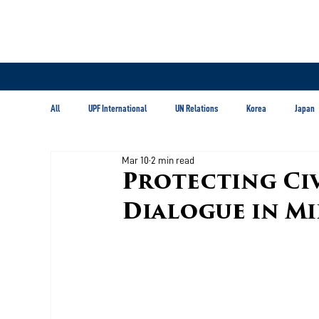
All
UPF International
UN Relations
Korea
Japan
Mar 10
2 min read
Latin America & Caribbean
Protecting Civ
Dialogue in Mi