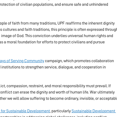
 protection of civilian populations, and ensure safe and unhindered 
ple of faith from many traditions, UPF reaffirms the inherent dignity 
 cultures and faith traditions, this principle is often expressed throug
he image of God. This conviction underlies universal human rights and 
s a moral foundation for efforts to protect civilians and pursue 
Days of Serving Community
 campaign, which promotes collaboration 
institutions to strengthen service, dialogue, and cooperation in 
ct, compassion, restraint, and moral responsibility must prevail. If 
conflict can erase the dignity and worth of human life. War ultimately 
r we will allow suffering to become ordinary, invisible, or acceptabl
 for Sustainable Development
, particularly 
Sustainable Development 