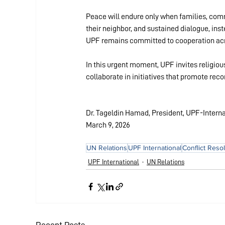
Peace will endure only when families, commu
their neighbor, and sustained dialogue, ins
UPF remains committed to cooperation acros
In this urgent moment, UPF invites religious
collaborate in initiatives that promote rec
Dr. Tageldin Hamad, President, UPF-Interna
March 9, 2026
UN Relations
UPF International
Conflict Reso
UPF International
UN Relations