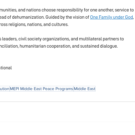
nities, and nations choose responsibility for one another, service to 
tead of dehumanization. Guided by the vision of 
One Family under God
, 
s religions, nations, and cultures.
 leaders, civil society organizations, and multilateral partners to 
onciliation, humanitarian cooperation, and sustained dialogue.
tional
lution
MEPI Middle East Peace Programs
Middle East