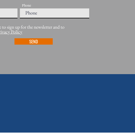
Phone
e to sign up for the newsletter and to
rivacy Policy
SEND