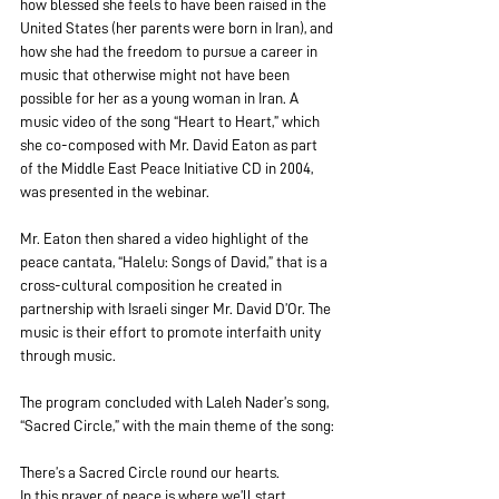
how blessed she feels to have been raised in the 
United States (her parents were born in Iran), and 
how she had the freedom to pursue a career in 
music that otherwise might not have been 
possible for her as a young woman in Iran. A 
music video of the song “Heart to Heart,” which 
she co-composed with Mr. David Eaton as part 
of the Middle East Peace Initiative CD in 2004, 
was presented in the webinar. 
Mr. Eaton then shared a video highlight of the 
peace cantata, “Halelu: Songs of David,” that is a 
cross-cultural composition he created in 
partnership with Israeli singer Mr. David D’Or. The 
music is their effort to promote interfaith unity 
through music.
The program concluded with Laleh Nader’s song, 
“Sacred Circle,” with the main theme of the song:
There’s a Sacred Circle round our hearts.
In this prayer of peace is where we’ll start.