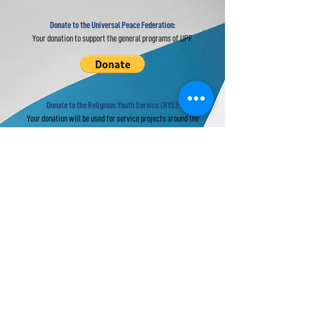
Donate to the Universal Peace Federation:
Your donation to support the general programs of UPF.
Donate to the Religious Youth Service (RYS):
Your donation will be used for service projects around the
world.
Donate to UPF's Africa Projects:
Your donation will be used for projects in Africa.