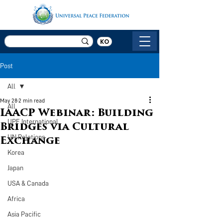
KO
Post
All
May 28
2 min read
All
IAACP Webinar: Building
UPF International
Bridges via Cultural
UN Relations
Exchange
Korea
Japan
USA & Canada
Africa
Asia Pacific