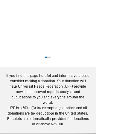
If you find this page helpful and informative please
consider making a donation. Your donation will
help Universal Peace Federation (UPF) provide
new and improved reports, analysis and
publications to you and everyone around the
world.
US Expert Outlines
IMAP Examin
UPF is a 501(c)(3) tax exempt organization and all
Community
donations are tax deductible in the United States.
of Religiou
Approach to
Receipts are automatically provided for donations
Freedom W
of or above $250.00.
Prevent Violence