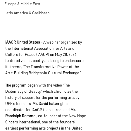
Europe & Middle East
Latin America & Caribbean
IAACP, United States
 – A webinar organized by 
the International Association for Arts and 
Culture for Peace (IAACP) on May 28, 2026, 
featured videos, poetry and song to underscore 
its theme, “The Transformative Power of the 
Arts: Building Bridges via Cultural Exchange.”
The program began with the video “The 
Diplomacy of Beauty,” which chronicles the 
history of support for the performing arts by 
UPF's founders. 
Mr. David Eaton
, global 
coordinator for IAACP, then introduced 
Mr. 
Randolph Remmel,
 co-founder of the New Hope 
Singers International, one of the founders’ 
earliest performing arts projects in the United 