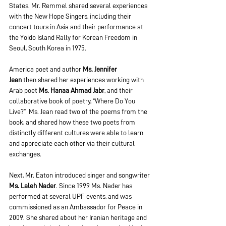
States. Mr. Remmel shared several experiences 
with the New Hope Singers, including their 
concert tours in Asia and their performance at 
the Yoido Island Rally for Korean Freedom in 
Seoul, South Korea in 1975.  
America poet and author 
Ms. Jennifer 
Jean 
then shared her experiences working with 
Arab poet 
Ms. Hanaa Ahmad Jabr
, and their 
collaborative book of poetry, “Where Do You 
Live?”  Ms. Jean read two of the poems from the 
book, and shared how these two poets from 
distinctly different cultures were able to learn 
and appreciate each other via their cultural 
exchanges.
Next, Mr. Eaton introduced singer and songwriter 
Ms. Laleh Nader
. Since 1999 Ms. Nader has 
performed at several UPF events, and was 
commissioned as an Ambassador for Peace in 
2009. She shared about her Iranian heritage and 