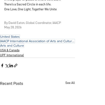
There’s a Sacred Circle in each life.
One Love, One Light, Together We Unite
By David Eaton, Global Coordinator, IAACP
May 28, 2026
United States
IAACP International Association of Arts and Culture for Peace
Arts and Culture
USA & Canada
UPF International
See All
Recent Posts