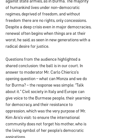
against state armies, as in Burma. The majority 
of humankind lives under non-democratic 
regimes, deprived of freedom, and without 
freedom there are no rights, only concessions. 
Despite a deep crisis even in major democracies, 
renewal often begins when things are at their 
worst, he said, as seen in new generations with a 
radical desire for justice.
Questions from the audience highlighted a 
shared conclusion: the ball is in our court. In 
answer to moderator Mr. Carlo Chierico’s 
opening question – what can Monza and we do 
for Burma? – the response was simple: “Talk 
about it.” Civil society in Italy and Europe can 
give voice to the Burmese people, their yearning 
for democracy, and their resistance to 
oppression, which was the very purpose of Mr. 
Kim Aris’s visit: to ensure the international 
community does not forget his mother, who is 
the living symbol of her people’s democratic 
aspirations. 