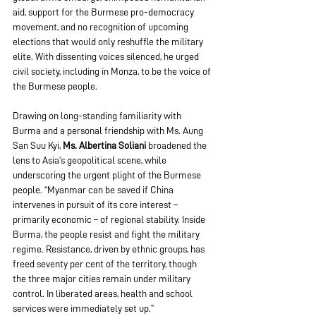
aid, support for the Burmese pro-democracy 
movement, and no recognition of upcoming 
elections that would only reshuffle the military 
elite. With dissenting voices silenced, he urged 
civil society, including in Monza, to be the voice of 
the Burmese people. 
Drawing on long-standing familiarity with 
Burma and a personal friendship with Ms. Aung 
San Suu Kyi, 
Ms. Albertina Soliani
 broadened the 
lens to Asia’s geopolitical scene, while 
underscoring the urgent plight of the Burmese 
people. “Myanmar can be saved if China 
intervenes in pursuit of its core interest – 
primarily economic – of regional stability. Inside 
Burma, the people resist and fight the military 
regime. Resistance, driven by ethnic groups, has 
freed seventy per cent of the territory, though 
the three major cities remain under military 
control. In liberated areas, health and school 
services were immediately set up.”  