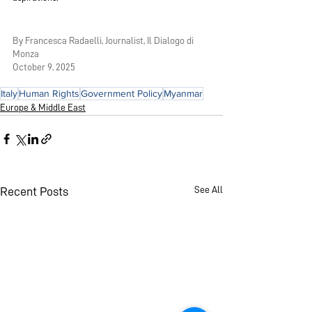
By Francesca Radaelli, Journalist, Il Dialogo di 
Monza
October 9, 2025 
Italy
Human Rights
Government Policy
Myanmar
Europe & Middle East
See All
Recent Posts