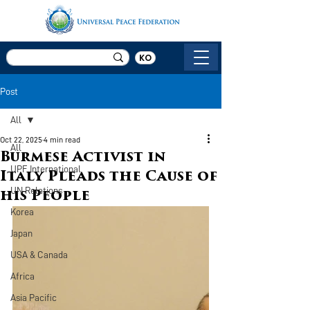
KO
Post
All
Oct 22, 2025
4 min read
All
Burmese Activist in
UPF International
Italy Pleads the Cause of
UN Relations
his People
Korea
Japan
USA & Canada
Africa
Asia Pacific