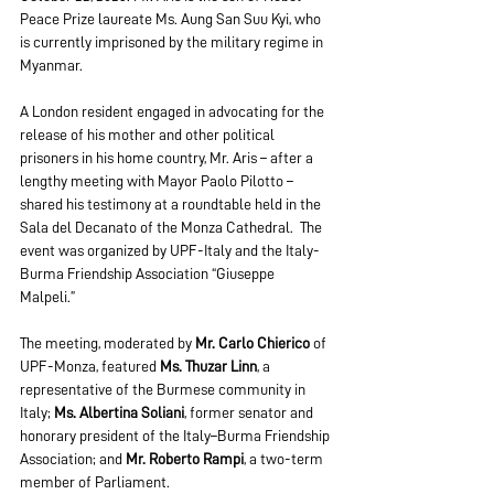
Peace Prize laureate Ms. Aung San Suu Kyi, who 
is currently imprisoned by the military regime in 
Myanmar.
A London resident engaged in advocating for the 
release of his mother and other political 
prisoners in his home country, Mr. Aris – after a 
lengthy meeting with Mayor Paolo Pilotto – 
shared his testimony at a roundtable held in the 
Sala del Decanato of the Monza Cathedral.  The 
event was organized by UPF-Italy and the Italy-
Burma Friendship Association “Giuseppe 
Malpeli.” 
The meeting, moderated by 
Mr. Carlo Chierico
 of 
UPF-Monza, featured 
Ms. Thuzar Linn
, a 
representative of the Burmese community in 
Italy; 
Ms. Albertina Soliani
, former senator and 
honorary president of the Italy–Burma Friendship 
Association; and 
Mr. Roberto Rampi
, a two-term 
member of Parliament. 