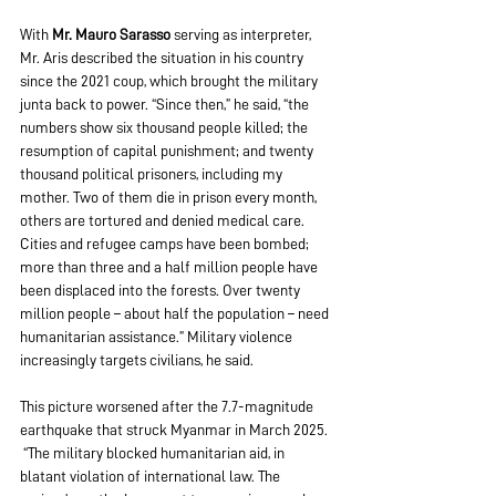
With 
Mr. Mauro Sarasso
 serving as interpreter, 
Mr. Aris described the situation in his country 
since the 2021 coup, which brought the military 
junta back to power. “Since then,” he said, “the 
numbers show six thousand people killed; the 
resumption of capital punishment; and twenty 
thousand political prisoners, including my 
mother. Two of them die in prison every month, 
others are tortured and denied medical care. 
Cities and refugee camps have been bombed; 
more than three and a half million people have 
been displaced into the forests. Over twenty 
million people – about half the population – need 
humanitarian assistance.” Military violence 
increasingly targets civilians, he said. 
This picture worsened after the 7.7-magnitude 
earthquake that struck Myanmar in March 2025. 
 “The military blocked humanitarian aid, in 
blatant violation of international law. The 