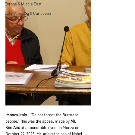
Europe & Middle East
Latin America & Caribbean
Monza, Italy
 – “Do not forget the Burmese 
people.” This was the appeal made by 
Mr. 
Kim
Aris 
at a roundtable event in Monza on 
October 22, 2025. Mr. Aris is the son of Nobel 