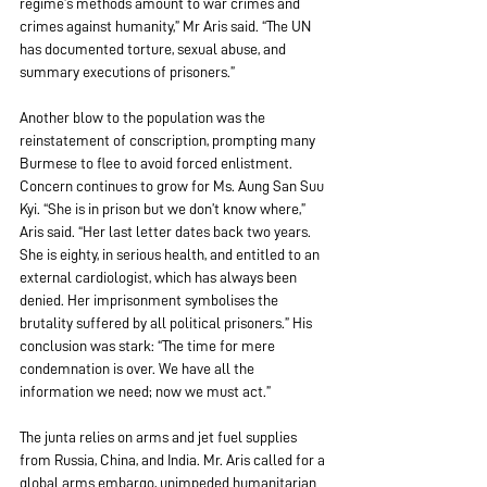
regime’s methods amount to war crimes and 
crimes against humanity,” Mr Aris said. “The UN 
has documented torture, sexual abuse, and 
summary executions of prisoners.”  
Another blow to the population was the 
reinstatement of conscription, prompting many 
Burmese to flee to avoid forced enlistment. 
Concern continues to grow for Ms. Aung San Suu 
Kyi. “She is in prison but we don’t know where,” 
Aris said. “Her last letter dates back two years. 
She is eighty, in serious health, and entitled to an 
external cardiologist, which has always been 
denied. Her imprisonment symbolises the 
brutality suffered by all political prisoners.” His 
conclusion was stark: “The time for mere 
condemnation is over. We have all the 
information we need; now we must act.” 
The junta relies on arms and jet fuel supplies 
from Russia, China, and India. Mr. Aris called for a 
global arms embargo, unimpeded humanitarian 