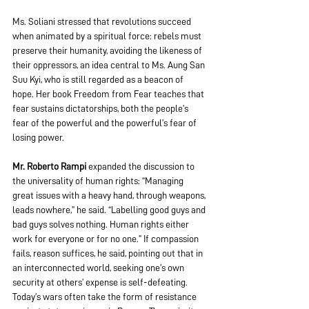
Ms. Soliani stressed that revolutions succeed 
when animated by a spiritual force: rebels must 
preserve their humanity, avoiding the likeness of 
their oppressors, an idea central to Ms. Aung San 
Suu Kyi, who is still regarded as a beacon of 
hope. Her book Freedom from Fear teaches that 
fear sustains dictatorships, both the people’s 
fear of the powerful and the powerful’s fear of 
losing power. 
Mr. Roberto Rampi
 expanded the discussion to 
the universality of human rights: “Managing 
great issues with a heavy hand, through weapons, 
leads nowhere,” he said. “Labelling good guys and 
bad guys solves nothing. Human rights either 
work for everyone or for no one.” If compassion 
fails, reason suffices, he said, pointing out that in 
an interconnected world, seeking one’s own 
security at others’ expense is self-defeating. 
Today’s wars often take the form of resistance 