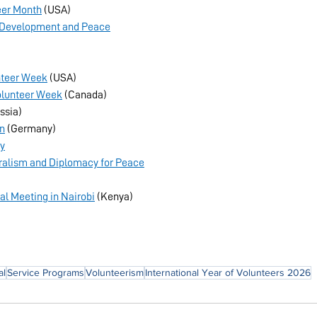
eer Month
 (USA)
or Development and Peace
nteer Week
 (USA)
olunteer Week
 (Canada)
ssia)
in
 (Germany)
ay
teralism and Diplomacy for Peace
l Meeting in Nairobi
 (Kenya)
al
Service Programs
Volunteerism
International Year of Volunteers 2026