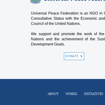
Universal Peace Federation is an NGO in 
Consultative Status with the Economic and
Council of the United Nations.
We support and promote the work of the
Nations and the achievement of the Sust
Development Goals.
DONATE
ABOUT
WORKS
INITIATIVES