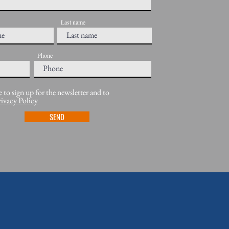
Last name
Phone
e to sign up for the newsletter and to
rivacy Policy
SEND