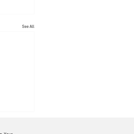
See All