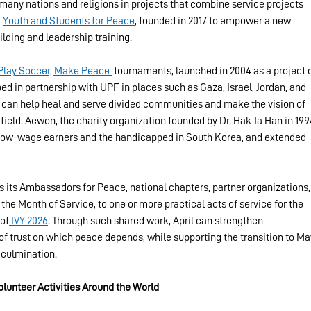
many nations and religions in projects that combine service projects 
 
Youth and Students for Peace
, founded in 2017 to empower a new 
lding and leadership training.
Play Soccer, Make Peace 
 tournaments, launched in 2004 as a project o
ed in partnership with UPF in places such as Gaza, Israel, Jordan, and 
 can help heal and serve divided communities and make the vision of 
field. Aewon, the charity organization founded by Dr. Hak Ja Han in 1994
d low-wage earners and the handicapped in South Korea, and extended 
its Ambassadors for Peace, national chapters, partner organizations,
 the Month of Service, to one or more practical acts of service for the 
 of
 IVY 2026
. Through such shared work, April can strengthen 
 of trust on which peace depends, while supporting the transition to Ma
 culmination.
Volunteer Activities Around the World