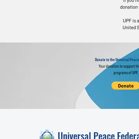
If you f
donation 
UPF is a
United S
Religious Leaders
Eu
Join Global
Gl
Interfaith Prayer
im
for World Peace
Donate to the Universal Peace
Your donation to support t
programs of UPF.
Universal Peace Feder