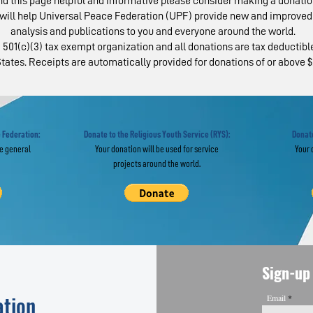
ind this page helpful and informative please consider making a donatio
will help Universal Peace Federation (UPF) provide new and improved 
analysis and publications to you and everyone around the world.
 501(c)(3) tax exempt organization and all donations are tax deductible
tates. Receipts are automatically provided for donations of or above $
ropean Experts in
From Service
obal Webinar "Re-
Social Trust:
agine” the UN
from 100-Day
Campaign
 Federation:
Donate to the Religious Youth Service (RYS):
Donate
he general
Your donation will be used for service
Your 
projects around the world.
Sign-up 
ation
Email