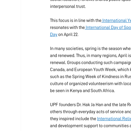
interpersonal trust.
This focus is in line with the
 International 
resonates with the
 International Day of S
Day
 on April 22.
In many societies, spring is the season wh
and renewed. Thus, in many regions, April 
renewal. Groups conducting such campaigns 
Canada, and European Youth Week, which ki
such as the Spring Week of Kindness in Russ
culture of organized volunteerism with local
be seen in Kenya and South Africa.
UPF founders Dr. Hak Ja Han and the late 
others through everyday acts of service and
they inspired include the 
International Rel
and development support to communities aff