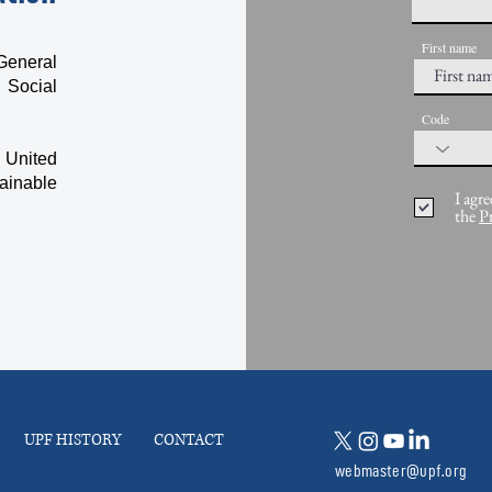
First name
General
 Social
Code
 United
ainable
I agre
the
P
UPF HISTORY
CONTACT
webmaster@upf.org