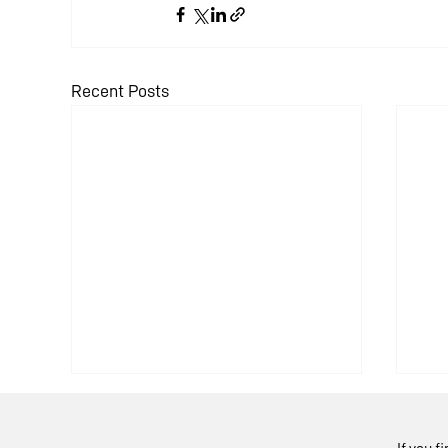
Recent Posts