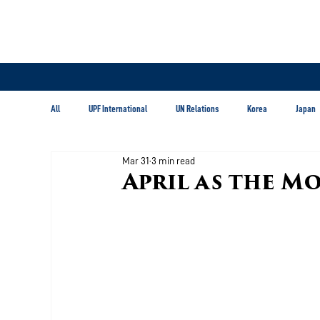
All
UPF International
UN Relations
Korea
Japan
Mar 31
3 min read
Latin America & Caribbean
April as the M