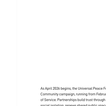
As April 2026 begins, the Universal Peace F
Community campaign, running from February 
of Service. Partnerships build trust through
social isolation, renews shared public space