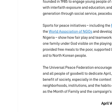
founded in 1985 to engage young people of 
with interfaith exposure and education; and
generation through social service, peacebui
Sports for peace initiatives – including the 
the 
World Association of NGOs
 and develop
Nigeria – show how fair play and teamwork
one family under God visible on the playing 
provided free meals to the poor, supporte
aid to North Korean people.
The Universal Peace Federation encourages 
and all people of goodwill to dedicate April,
benefit of society, especially in the context
neighborhoods, institutions, and the habits
as the Month of Family and the campaign's
April 