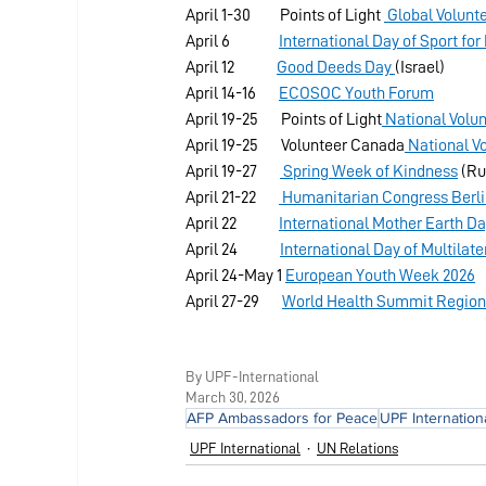
April 1-30         Points of Light 
 Global Volunt
April 6               
International Day of Sport f
April 12             
Good Deeds Day 
(Israel)
April 14-16       
ECOSOC Youth Forum
April 19-25       Points of Light
 National Volu
April 19-25       Volunteer Canada
 National V
April 19-27       
 Spring Week of Kindness
 (Ru
April 21-22       
 Humanitarian Congress Berl
April 22             
International Mother Earth D
April 24             
International Day of Multila
April 24-May 1 
European Youth Week 2026
April 27-29       
World Health Summit Regiona
By UPF-International
March 30, 2026
AFP Ambassadors for Peace
UPF Internation
UPF International
UN Relations