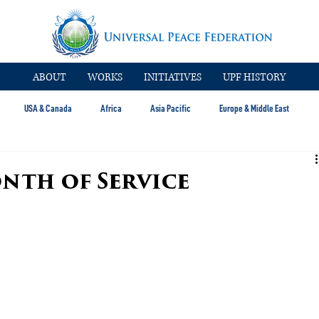
ABOUT
WORKS
INITIATIVES
UPF HISTORY
USA & Canada
Africa
Asia Pacific
Europe & Middle East
onth of Service