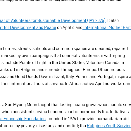
Year of Volunteers for Sustainable Development (IVY 2026)
. It also 
port for Development and Peace
 on April 6 and
 International Mother Eart
en homes, streets, schools and common spaces are cleaned, repaired 
is marked by civic campaigns that connect volunteerism with spring 
include Points of Light in the United States, Volunteer Canada in 
cks off in Belgium and spreads throughout Europe. Other projects 
ia and Good Deeds Days in Israel, Italy, Poland and Portugal, inspire a
 and international acts of service. In Africa, active April networks can 
Rev. Sun Myung Moon taught that lasting peace grows when people serv
 when consistent service becomes part of community life. Initiatives 
ief Friendship Foundation
, founded in 1976 to provide humanitarian aid 
ected by poverty, disasters, and conflict; the 
Religious Youth Servic