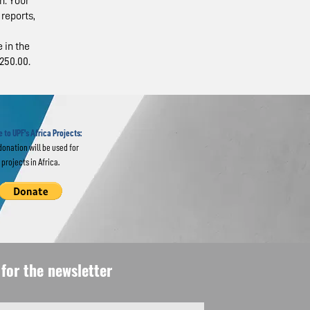
n. Your
reports,
 in the
250.00.
 to
 Lessons
 to UPF's Africa Projects:
donation will be used for
projects in Africa.
for the newsletter