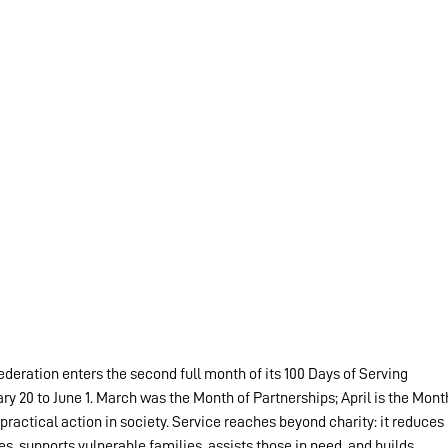
ederation enters the second full month of its 100 Days of Serving 
20 to June 1. March was the Month of Partnerships; April is the Mont
 practical action in society. Service reaches beyond charity: it reduces 
s, supports vulnerable families, assists those in need, and builds 