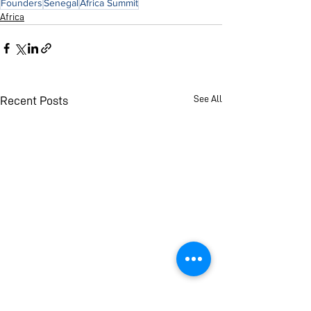
Founders
Senegal
Africa Summit
Africa
See All
Recent Posts