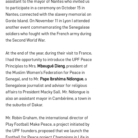
assistant to the mayor of Nantes who invited us 
to participate in a ceremony on October 15 in 
Nantes, connected with the slavery memorial on 
Gorée Island. On November 11 in Lyon I attended 
another event commemorating the Senegalese 
soldiers who fought with the French army during 
the Second World War.
At the end of the year, during their visit to France, 
I had the opportunity to introduce the UPF Peace 
Principles to Mrs. 
Mbeugué Dieng
, president of 
the Muslim Women’s Federation for Peace in 
Senegal, and to Mr. 
Pape Ibrahima Ndiongue
, a 
Senegalese journalist and advisor for religious 
affairs to President Macky Sall. Mr. Ndiongue is 
also an assistant mayor in Cambérène, a town in 
the suburbs of Dakar.
Mr. Robin Graham, the international director of 
Play Football Make Peace, a project initiated by 
the UPF founders, proposed that we launch the 
Football for Peace project Champions in Life in 