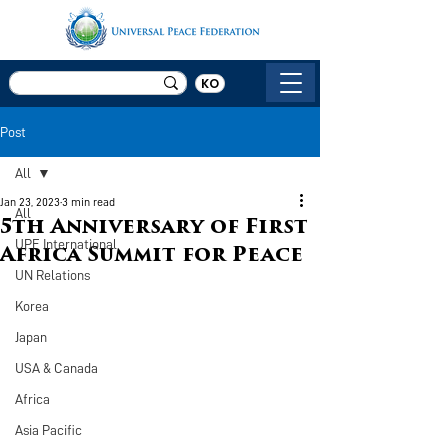
KO
Post
All
Jan 23, 2023
3 min read
All
5th Anniversary of First
UPF International
Africa Summit for Peace
UN Relations
Korea
Japan
USA & Canada
Africa
Asia Pacific