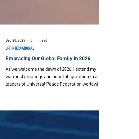
Dec 28, 2025
3 min read
UPF INTERNATIONAL
Embracing Our Global Family in 2026
As we welcome the dawn of 2026, I extend my
warmest greetings and heartfelt gratitude to all
leaders of Universal Peace Federation worldwide,
and to our dedicated Ambassadors for Peace. The
year 2025 was highlighted by the successful
culmination of World Summit 2025, which
convened current and former heads of state,
legislators, diplomats, scholars, religious leaders