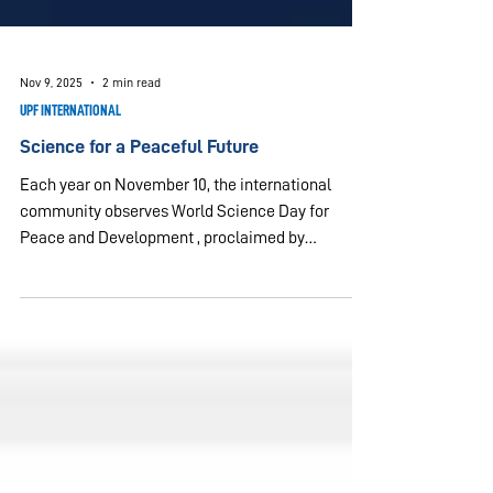
Nov 9, 2025
2 min read
UPF INTERNATIONAL
Science for a Peaceful Future
Each year on November 10, the international
community observes World Science Day for
Peace and Development , proclaimed by
UNESCO in 2001 to highlight science’s role in
sustainable progress and peace. The 2025 theme,
Trust, Transformation, and Tomorrow: The Science
We Need for 2050 , underscores the importance
of transparency, inclusion, and ethics in scientific
practice. These values resonate deeply with the