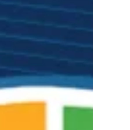
and civil society leaders from every continent.
Under the theme “Contemporary Challenges to
World Order: Estab