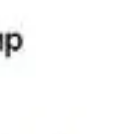
Universal Peace Federation’s principles of
interdependence, mutual