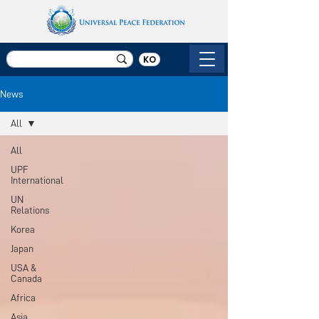
KO
News
All
All
UPF
International
UN
Relations
Korea
Japan
USA &
Canada
Africa
Asia