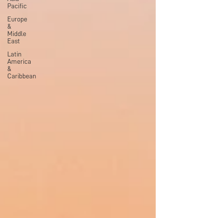
Pacific
Europe
&
Middle
East
Latin
America
&
Caribbean