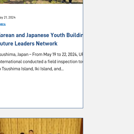
ay 21, 2024
OREA
orean and Japanese Youth Building
uture Leaders Network
sushima, Japan – From May 19 to 22, 2024, UPF-
nternational conducted a field inspection tour
o Tsushima Island, Iki Island, and...