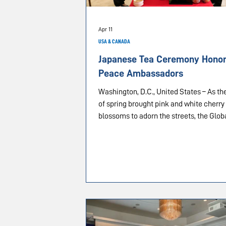
Apr 11
USA & CANADA
Japanese Tea Ceremony Honors
Peace Ambassadors
Washington, D.C., United States – As the
of spring brought pink and white cherry
blossoms to adorn the streets, the Glob
Peace Initiative hosted a Japanese tea
ceremony and Ambassadors for Peace
appointment program in the nation’s ca
April 11, 2026. Friends and supporters of IAPD
from the interfaith communities of Was
D.C., Virginia and Maryland gathered in 
Founders Room at The Washington Tim
building to participate in this annual pr