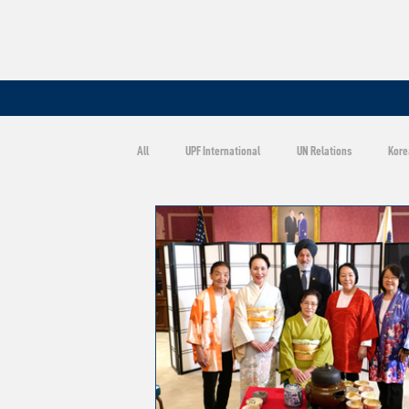
All
UPF International
UN Relations
Kore