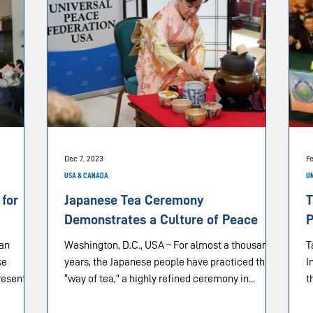
Dec 7, 2023
Fe
USA & CANADA
UN
 for
Japanese Tea Ceremony
T
Demonstrates a Culture of Peace
P
 an
Washington, D.C., USA – For almost a thousand
Taic
se
years, the Japanese people have practiced the
I
resented
“way of tea,” a highly refined ceremony in...
t