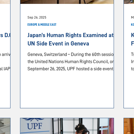
Sep 26, 2025
M
EUROPE & MIDDLE EAST
K
 D.C.
Japan’s Human Rights Examined at
K
UN Side Event in Geneva
F
 arrival
Geneva, Switzerland – During the 60th session of
T
the United Nations Human Rights Council, on
I
al IAPD
September 26, 2025, UPF hosted a side event...
t
pital on
hington,
the
es
ogra