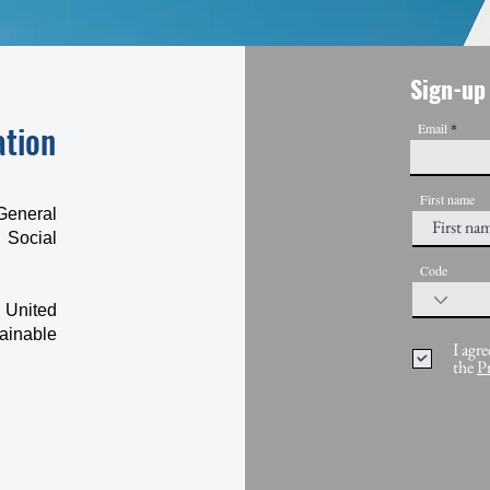
Sign-up 
ation
Email
First name
General
 Social
Code
 United
ainable
I agre
the
P