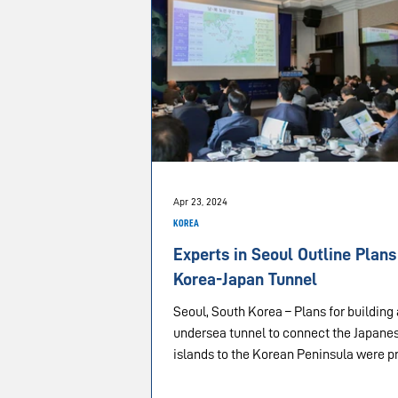
Apr 23, 2024
KOREA
Experts in Seoul Outline Plans
Korea-Japan Tunnel
Seoul, South Korea – Plans for building
undersea tunnel to connect the Japane
islands to the Korean Peninsula were p
during...