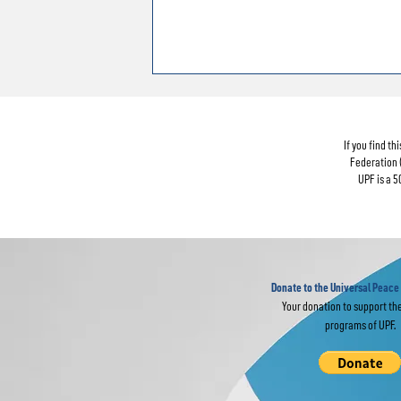
If you find t
Federation 
UPF is a 5
Donate to the Universal Peace
Your donation to support th
programs of UPF.