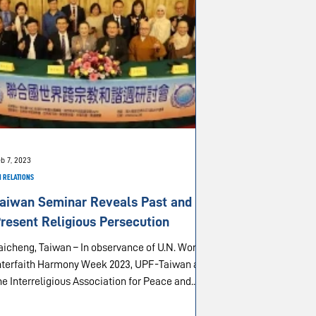
b 7, 2023
 RELATIONS
aiwan Seminar Reveals Past and
resent Religious Persecution
heng, Taiwan – In observance of U.N. World
nterfaith Harmony Week 2023, UPF-Taiwan and
he Interreligious Association for Peace and...