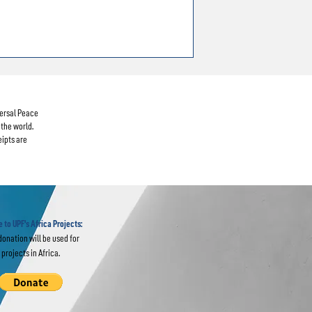
versal Peace
the world.
eipts are
 to UPF's Africa Projects:
donation will be used for
projects in Africa.