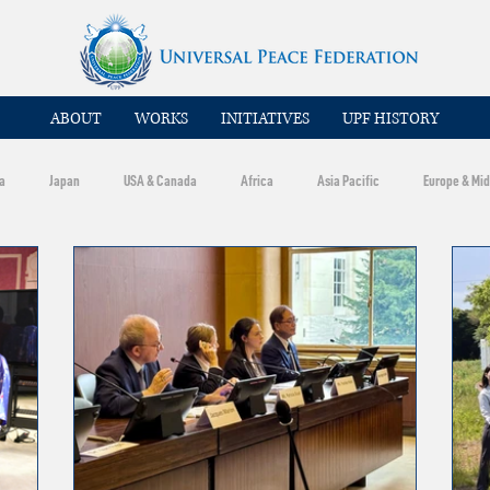
ABOUT
WORKS
INITIATIVES
UPF HISTORY
a
Japan
USA & Canada
Africa
Asia Pacific
Europe & Mid