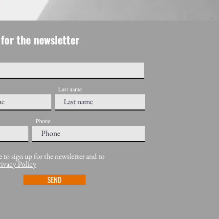
for the newsletter
Last name
Phone
e to sign up for the newsletter and to
rivacy Policy
SEND