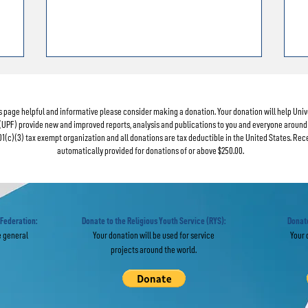
his page helpful and informative please consider making a donation. Your donation will help Uni
(UPF) provide new and improved reports, analysis and publications to you and everyone around 
01(c)(3) tax exempt organization and all donations are tax deductible in the United States. Rec
automatically provided for donations of or above $250.00.
 Federation:
Donate to the Religious Youth Service (RYS):
Donate
e general
Your donation will be used for service
Your 
projects around the world.