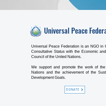
Universal Peace Feder
Universal Peace Federation is an NGO in 
Consultative Status with the Economic and
Council of the United Nations.
We support and promote the work of the
Nations and the achievement of the Sust
Development Goals.
DONATE