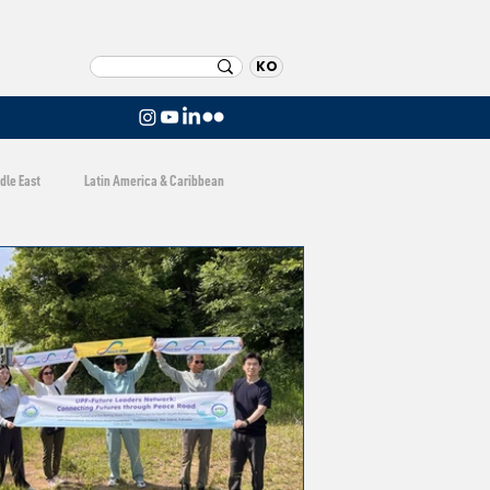
KO
dle East
Latin America & Caribbean