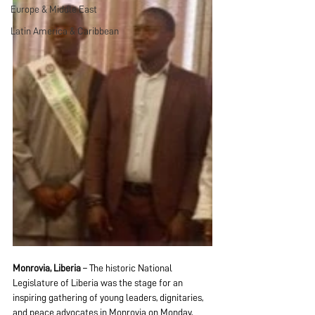
Europe & Middle East
Latin America & Caribbean
Monrovia, Liberia
 – The historic National 
Legislature of Liberia was the stage for an 
inspiring gathering of young leaders, dignitaries, 
and peace advocates in Monrovia on Monday, 