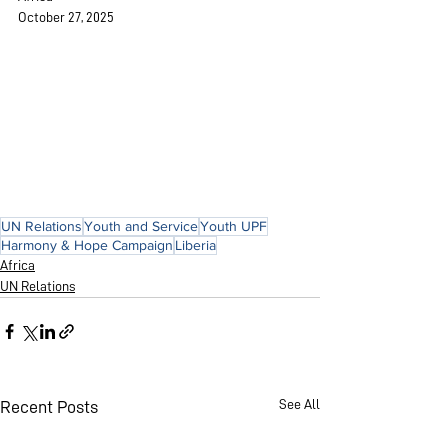
October 27, 2025
UN Relations
Youth and Service
Youth UPF
Harmony & Hope Campaign
Liberia
Africa
UN Relations
See All
Recent Posts