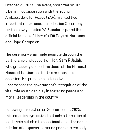
October 27, 2025. The event, organized by UPF-
Liberia in collaboration with the Young 
Ambassadors for Peace (YAP), marked two 
important milestones: an Induction Ceremony 
for the newly elected YAP leadership, and the 
official launch of Liberia’s 100 Days of Harmony 
and Hope Campaign.
The ceremony was made possible through the 
partnership and support of 
Hon. Sam P. Jallah
, 
who graciously opened the doors of the National 
House of Parliament for this memorable 
occasion. His presence and goodwill 
underscored the government’s recognition of the 
vital role youth can play in fostering peace and 
moral leadership in the country.
Following an election on September 18, 2025, 
this induction symbolized not only a transition of 
leadership but also the continuation of the noble 
mission of empowering young people to embody 