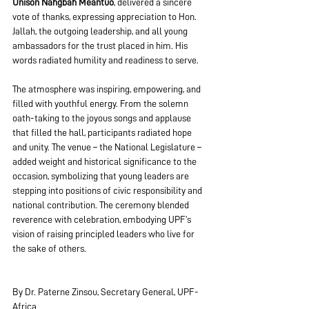
Unison Nahgbah Meantuo
, delivered a sincere 
vote of thanks, expressing appreciation to Hon. 
Jallah, the outgoing leadership, and all young 
ambassadors for the trust placed in him. His 
words radiated humility and readiness to serve.
The atmosphere was inspiring, empowering, and 
filled with youthful energy. From the solemn 
oath-taking to the joyous songs and applause 
that filled the hall, participants radiated hope 
and unity. The venue – the National Legislature – 
added weight and historical significance to the 
occasion, symbolizing that young leaders are 
stepping into positions of civic responsibility and 
national contribution. The ceremony blended 
reverence with celebration, embodying UPF’s 
vision of raising principled leaders who live for 
the sake of others.
By Dr. Paterne Zinsou, Secretary General, UPF-
Africa