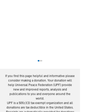
If you find this page helpful and informative please
consider making a donation. Your donation will
help Universal Peace Federation (UPF) provide
new and improved reports, analysis and
publications to you and everyone around the
world.
From Service to
Latin Amer
UPF is a 501(c)(3) tax exempt organization and all
Social Trust:
Panel: Yout
donations are tax deductible in the United States.
Receipts are automatically provided for donations