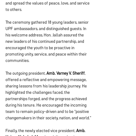
and spread the values of peace, love, and service 
to others.
The ceremony gathered 18 young leaders, senior 
UPF ambassadors, and distinguished guests. In 
his welcome address, Hon. Jallah assured the 
new leaders of his continued partnership, and 
encouraged the youth to be proactive in 
promoting unity, service, and peace within their 
communities.
The outgoing president, 
Amb. Varney V. Sheriff
, 
offered a reflective and empowering message, 
sharing lessons from his leadership journey. He 
highlighted the challenges faced, the 
partnerships forged, and the progress achieved 
during his tenure. He encouraged the incoming 
team to remain policy-driven and to be “positive 
changemakers in their society, nation, and world.”
Finally, the newly elected vice president, 
Amb. 