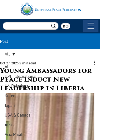
KO
Post
All
Oct 27, 2025
2 min read
All
Young Ambassadors for
UPF International
Peace Induct New
UN Relations
Leadership in Liberia
Korea
Japan
USA & Canada
Africa
Asia Pacific