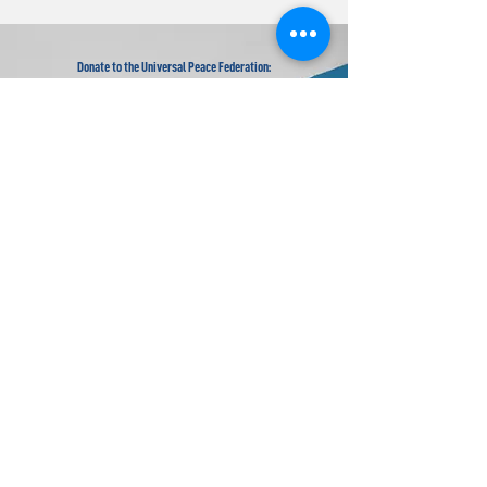
Donate to the Universal Peace Federation:
Your donation to support the general programs of UPF.
Donate to the Religious Youth Service (RYS):
Your donation will be used for service projects around the
world.
Donate to UPF's Africa Projects:
Your donation will be used for projects in Africa.