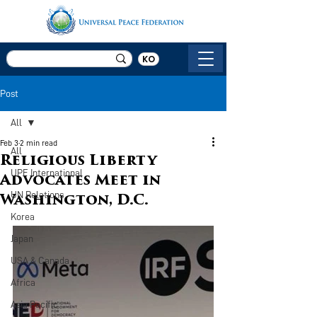
KO
Post
All
Feb 3
2 min read
All
Religious Liberty
UPF International
Advocates Meet in
UN Relations
Washington, D.C.
Korea
Japan
USA & Canada
Africa
Asia Pacific