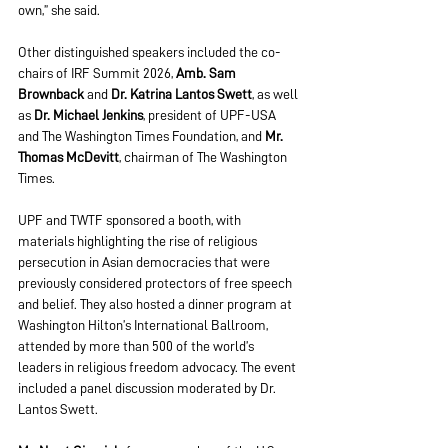
own,” she said.
Other distinguished speakers included the co-
chairs of IRF Summit 2026, 
Amb. Sam 
Brownback
 and 
Dr. Katrina Lantos Swett
, as well 
as 
Dr. Michael Jenkins
, president of UPF-USA 
and The Washington Times Foundation, and 
Mr. 
Thomas McDevitt
, chairman of The Washington 
Times.
UPF and TWTF sponsored a booth, with 
materials highlighting the rise of religious 
persecution in Asian democracies that were 
previously considered protectors of free speech 
and belief. They also hosted a dinner program at 
Washington Hilton’s International Ballroom, 
attended by more than 500 of the world’s 
leaders in religious freedom advocacy. The event 
included a panel discussion moderated by Dr. 
Lantos Swett.