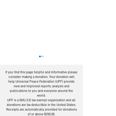
If you find this page helpful and informative please
consider making a donation. Your donation will
help Universal Peace Federation (UPF) provide
new and improved reports, analysis and
publications to you and everyone around the
world.
National Pa
IMAP Examines State
UPF is a 501(c)(3) tax exempt organization and all
Day Celebra
donations are tax deductible in the United States.
of Religious
Held Across
Receipts are automatically provided for donations
Freedom Worldwide
of or above $250.00.