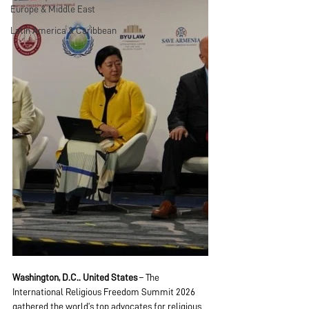
Europe & Middle East
Latin America & Caribbean
Washington, D.C.. United States
 – The 
International Religious Freedom Summit 2026 
gathered the world’s top advocates for religious 