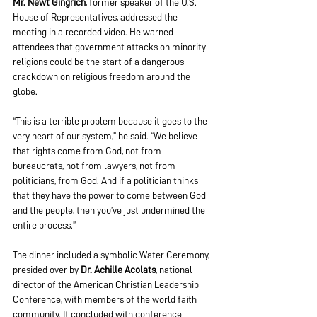
Mr. Newt Gingrich
, former speaker of the U.S. 
House of Representatives, addressed the 
meeting in a recorded video. He warned 
attendees that government attacks on minority 
religions could be the start of a dangerous 
crackdown on religious freedom around the 
globe.
“This is a terrible problem because it goes to the 
very heart of our system,” he said. “We believe 
that rights come from God, not from 
bureaucrats, not from lawyers, not from 
politicians, from God. And if a politician thinks 
that they have the power to come between God 
and the people, then you’ve just undermined the 
entire process.”
The dinner included a symbolic Water Ceremony, 
presided over by
 Dr. Achille Acolats
, national 
director of the American Christian Leadership 
Conference, with members of the world faith 
community. It concluded with conference 