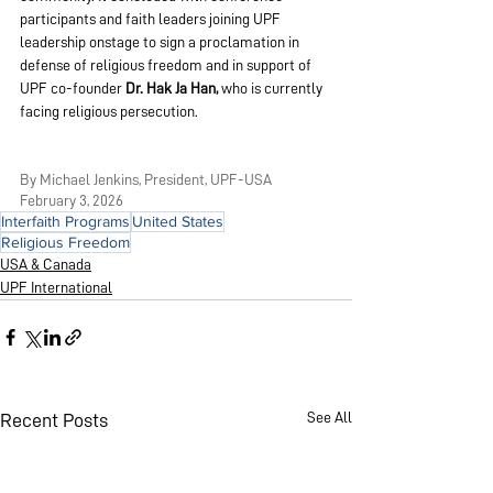
participants and faith leaders joining UPF 
leadership onstage to sign a proclamation in 
defense of religious freedom and in support of 
UPF co-founder 
Dr. Hak Ja Han,
 who is currently 
facing religious persecution.
By Michael Jenkins, President, UPF-USA
February 3, 2026
Interfaith Programs
United States
Religious Freedom
USA & Canada
UPF International
See All
Recent Posts