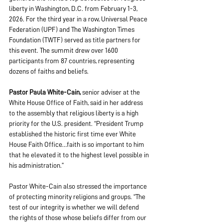
liberty in Washington, D.C. from February 1-3, 
2026. For the third year in a row, Universal Peace 
Federation (UPF) and The Washington Times 
Foundation (TWTF) served as title partners for 
this event. The summit drew over 1600 
participants from 87 countries, representing 
dozens of faiths and beliefs.
Pastor Paula White-Cain,
 senior adviser at the 
White House Office of Faith, said in her address 
to the assembly that religious liberty is a high 
priority for the U.S. president. “President Trump 
established the historic first time ever White 
House Faith Office…faith is so important to him 
that he elevated it to the highest level possible in 
his administration.” 
Pastor White-Cain also stressed the importance 
of protecting minority religions and groups. “The 
test of our integrity is whether we will defend 
the rights of those whose beliefs differ from our 