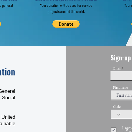
he general
Your donation will be used for service
Your 
projects around the world.
Sign-up 
ation
Email
First name
General
 Social
Code
 United
ainable
I agre