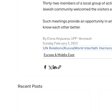
Thirty-two members of a local group of acti
Jewish community welcomed the visitors and
Such meetings provide an opportunity in an 
know each other better.
By Elena K
nyazeva, UPF-Voronezh
Sunday, Febr
uary 5, 2023
UN Relations
Russia
World Interfaith Harmo
Europe & Middle East
Recent Posts