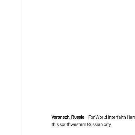
Voronezh, Russia
—For World Interfaith Har
this southwestern Russian city.