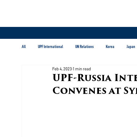
All
UPF International
UN Relations
Korea
Japan
Feb 4, 2023
1 min read
Latin America & Caribbean
UPF-Russia Int
Convenes at S