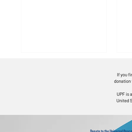
If you f
donation 
UPF is a
United S
European Experts in
Mo
Global Webinar "Re-
Fo
imagine” the UN
Fo
L
Donate to the Universal Peace