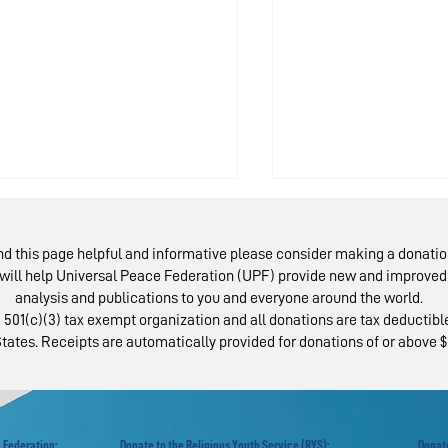
ind this page helpful and informative please consider making a donatio
will help Universal Peace Federation (UPF) provide new and improved 
analysis and publications to you and everyone around the world.
 501(c)(3) tax exempt organization and all donations are tax deductible
tates. Receipts are automatically provided for donations of or above $
scow Peace Road:
Austrians Rev
llowing the
Israel-Palest
otsteps of
Peace Bridge
ermontov
 Federation:
Donate to the Religious Youth Service (RYS):
Donate