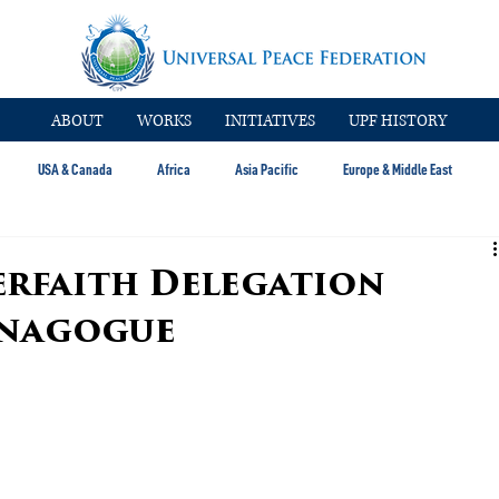
ABOUT
WORKS
INITIATIVES
UPF HISTORY
USA & Canada
Africa
Asia Pacific
Europe & Middle East
erfaith Delegation
ynagogue