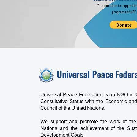
Your donation to support t
programs of UPF.
Universal Peace Feder
Universal Peace Federation is an NGO in 
Consultative Status with the Economic and
Council of the United Nations.
We support and promote the work of the
Nations and the achievement of the Sust
Development Goals.