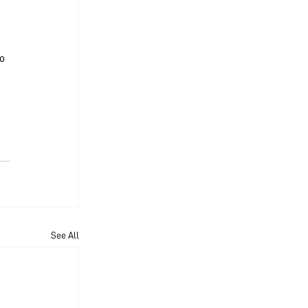
 
o 
See All