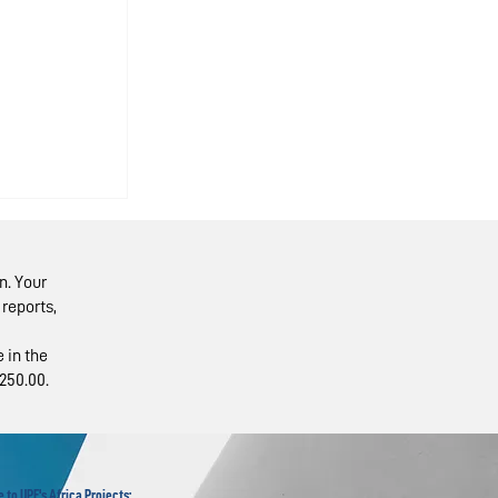
n. Your
reports,
 in the
250.00.
isit
ine
 to UPF's Africa Projects: