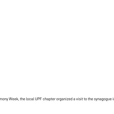
mony Week, the local UPF chapter organized a visit to the synagogue i