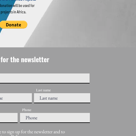
donation will be used for
projects in Africa.
for the newsletter
Last name
Phone
e to sign up for the newsletter and to