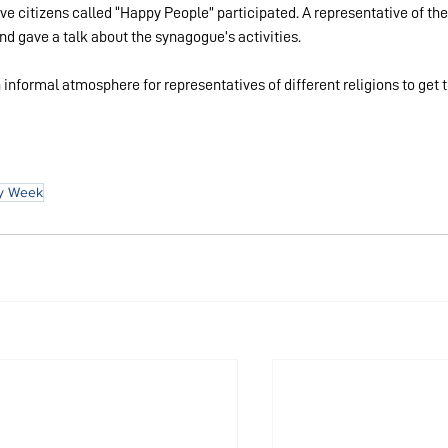
ve citizens called “Happy People” participated. A representative of the
 gave a talk about the synagogue’s activities.
informal atmosphere for representatives of different religions to get t
ny Week