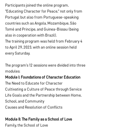
Participants joined the online program, 
"Educating Character for Peace," not only from 
Portugal but also from Portuguese-speaking 
countries such as Angola, Mozambique, São 
Tomé and Principe, and Guinea-Bissau (being 
also in cooperation with Brazil).
The training program was held from February 4 
to April 29, 2023, with an online session held 
every Saturday.
The program’s 12 sessions were divided into three 
modules:
Module I: Foundations of Character Education
The Need to Educate for Character
Cultivating a Culture of Peace through Service
Life Goals and the Partnership between Home, 
School, and Community
Causes and Resolution of Conflicts
Module II: The Family as a School of Love
Family, the School of Love