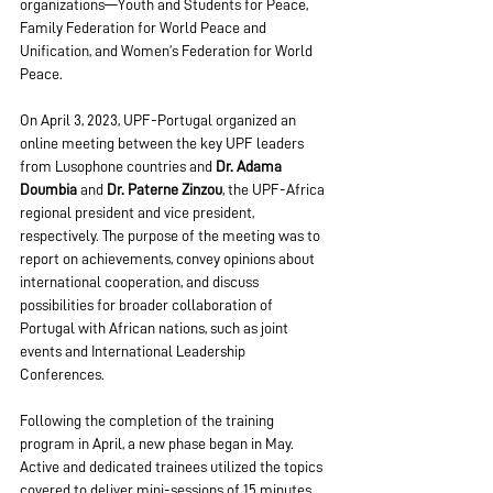
organizations—Youth and Students for Peace, 
Family Federation for World Peace and 
Unification, and Women’s Federation for World 
Peace.
On April 3, 2023, UPF-Portugal organized an 
online meeting between the key UPF leaders 
from Lusophone countries and 
Dr. Adama 
Doumbia
 and 
Dr. Paterne Zinzou
, the UPF-Africa 
regional president and vice president, 
respectively. The purpose of the meeting was to 
report on achievements, convey opinions about 
international cooperation, and discuss 
possibilities for broader collaboration of 
Portugal with African nations, such as joint 
events and International Leadership 
Conferences.
Following the completion of the training 
program in April, a new phase began in May. 
Active and dedicated trainees utilized the topics 
covered to deliver mini-sessions of 15 minutes, 