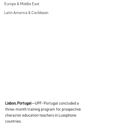
Europe & Middle East
Latin America & Caribbean
Lisbon, Portugal
—UPF-Portugal concluded a 
three-month training program for prospective 
character education teachers in Lusophone 
countries.