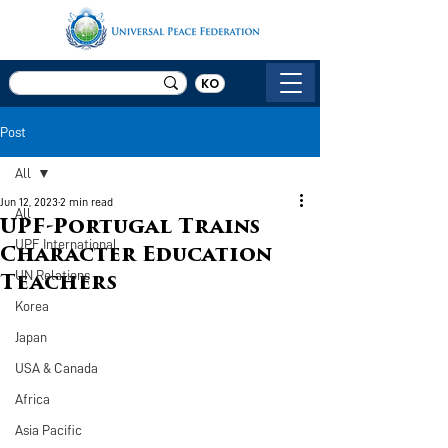
KO
Post
All
Jun 12, 2023
2 min read
All
UPF-Portugal Trains
UPF International
Character Education
UN Relations
Teachers
Korea
Japan
USA & Canada
Africa
Asia Pacific