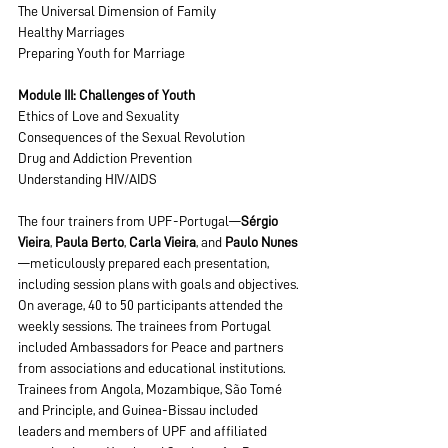
The Universal Dimension of Family
Healthy Marriages
Preparing Youth for Marriage
Module III: Challenges of Youth
Ethics of Love and Sexuality
Consequences of the Sexual Revolution
Drug and Addiction Prevention
Understanding HIV/AIDS
The four trainers from UPF-Portugal—
Sérgio 
Vieira
, 
Paula Berto
, 
Carla Vieira
, and 
Paulo Nunes
—meticulously prepared each presentation, 
including session plans with goals and objectives.
On average, 40 to 50 participants attended the 
weekly sessions. The trainees from Portugal 
included Ambassadors for Peace and partners 
from associations and educational institutions.
Trainees from Angola, Mozambique, São Tomé 
and Principle, and Guinea-Bissau included 
leaders and members of UPF and affiliated 