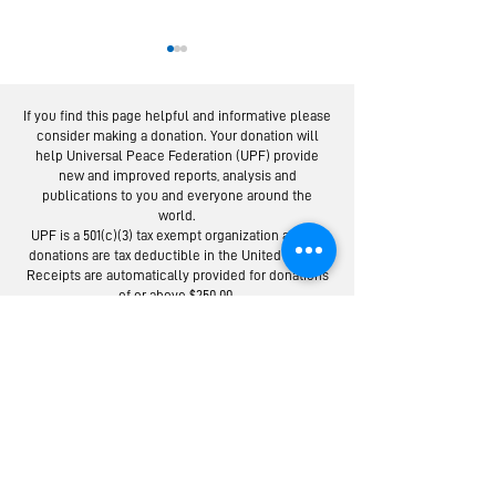
If you find this page helpful and informative please
consider making a donation. Your donation will
help Universal Peace Federation (UPF) provide
new and improved reports, analysis and
publications to you and everyone around the
world.
Moscow Peace
Austrians R
UPF is a 501(c)(3) tax exempt organization and all
Road: Following
Israel-Pale
donations are tax deductible in the United States.
the Footsteps of
Peace Bridg
Receipts are automatically provided for donations
of or above $250.00.
Lermontov
Donate to the Universal Peace Federation:
Your donation to support the general programs of UPF.