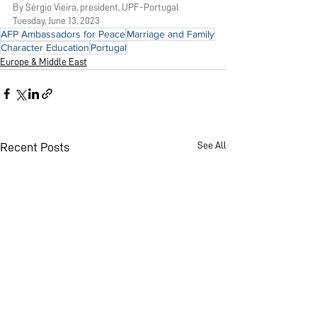
By 
Sérgio Vieira, president, UPF-Portugal
Tuesday, June 13, 2023
AFP Ambassadors for Peace
Marriage and Family
Character Education
Portugal
Europe & Middle East
See All
Recent Posts