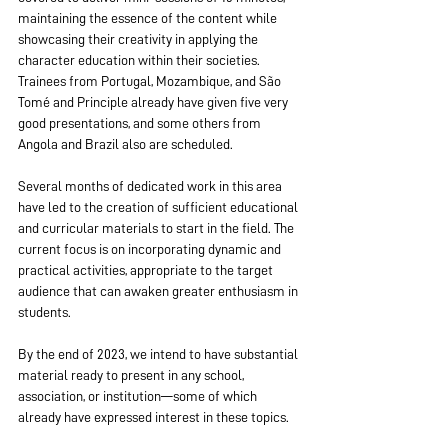
maintaining the essence of the content while 
showcasing their creativity in applying the 
character education within their societies. 
Trainees from Portugal, Mozambique, and São 
Tomé and Principle already have given five very 
good presentations, and some others from 
Angola and Brazil also are scheduled.
Several months of dedicated work in this area 
have led to the creation of sufficient educational 
and curricular materials to start in the field. The 
current focus is on incorporating dynamic and 
practical activities, appropriate to the target 
audience that can awaken greater enthusiasm in 
students.
By the end of 2023, we intend to have substantial 
material ready to present in any school, 
association, or institution—some of which 
already have expressed interest in these topics.