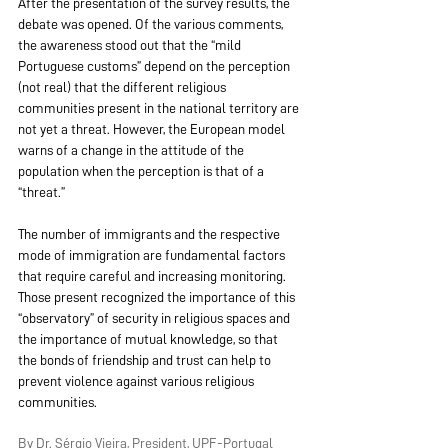
After the presentation of the survey results, the 
debate was opened. Of the various comments, 
the awareness stood out that the “mild 
Portuguese customs” depend on the perception 
(not real) that the different religious 
communities present in the national territory are 
not yet a threat. However, the European model 
warns of a change in the attitude of the 
population when the perception is that of a 
“threat.”
The number of immigrants and the respective 
mode of immigration are fundamental factors 
that require careful and increasing monitoring. 
Those present recognized the importance of this 
“observatory” of security in religious spaces and 
the importance of mutual knowledge, so that 
the bonds of friendship and trust can help to 
prevent violence against various religious 
communities.
By Dr. Sérgio Vieira, President, UPF-Portugal