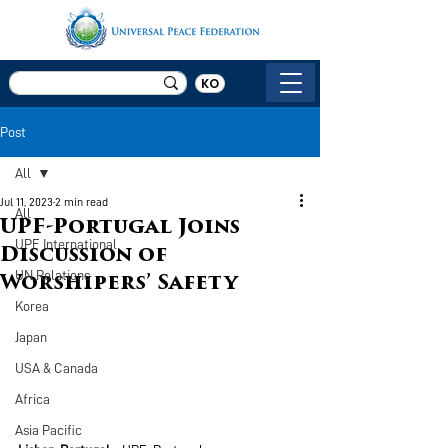
KO
Post
All
Jul 11, 2023
2 min read
All
UPF-Portugal Joins
UPF International
Discussion of
UN Relations
Worshipers’ Safety
Korea
Japan
USA & Canada
Africa
Asia Pacific