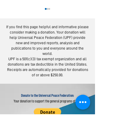
If you find this page helpful and informative please
consider making a donation. Your donation will
help Universal Peace Federation (UPF) provide
new and improved reports, analysis and
publications to you and everyone around the
world.
Moscow Peace
Austrians R
UPF is a 501(c)(3) tax exempt organization and all
Road: Following
Israel-Pale
donations are tax deductible in the United States.
the Footsteps of
Peace Bridg
Receipts are automatically provided for donations
of or above $250.00.
Lermontov
Donate to the Universal Peace Federation:
Your donation to support the general programs of UPF.
Donate to the Religious Youth Service (RYS):