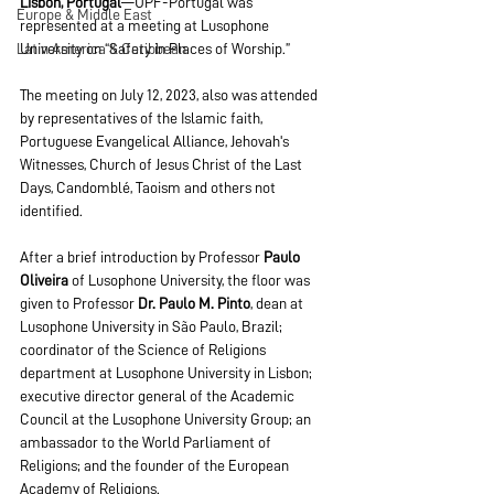
Lisbon, Portugal
—UPF-Portugal was 
Europe & Middle East
represented at a meeting at Lusophone 
Latin America & Caribbean
University on “Safety in Places of Worship.”
The meeting on July 12, 2023, also was attended 
by representatives of the Islamic faith, 
Portuguese Evangelical Alliance, Jehovah's 
Witnesses, Church of Jesus Christ of the Last 
Days, Candomblé, Taoism and others not 
identified.
After a brief introduction by Professor 
Paulo 
Oliveira
 of Lusophone University, the floor was 
given to Professor 
Dr. Paulo M. Pinto
, dean at 
Lusophone University in São Paulo, Brazil; 
coordinator of the Science of Religions 
department at Lusophone University in Lisbon;  
executive director general of the Academic 
Council at the Lusophone University Group; an 
ambassador to the World Parliament of 
Religions; and the founder of the European 
Academy of Religions.