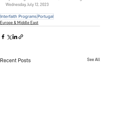
Wednesday, July 12, 2023
Interfaith Programs
Portugal
Europe & Middle East
See All
Recent Posts