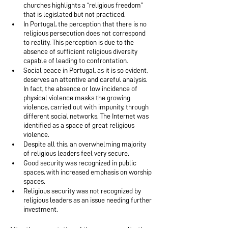
churches highlights a “religious freedom” 
that is legislated but not practiced.
In Portugal, the perception that there is no 
religious persecution does not correspond 
to reality. This perception is due to the 
absence of sufficient religious diversity 
capable of leading to confrontation.
Social peace in Portugal, as it is so evident, 
deserves an attentive and careful analysis. 
In fact, the absence or low incidence of 
physical violence masks the growing 
violence, carried out with impunity, through 
different social networks. The Internet was 
identified as a space of great religious 
violence.
Despite all this, an overwhelming majority 
of religious leaders feel very secure.
Good security was recognized in public 
spaces, with increased emphasis on worship 
spaces.
Religious security was not recognized by 
religious leaders as an issue needing further 
investment.