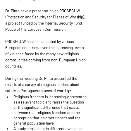
Dr. Pinto gave a presentation on PROSECUW 
(Protection and Security for Places of Worship), 
a project funded by the Internal Security Fund 
Police of the European Commission.
PROSECUW has been adopted by various 
European countries, given the increasing levels 
of violence faced by the many new religious 
communities coming from non-European Union 
countries.
During the meeting Dr. Pinto presented the 
results of a survey of religious leaders about 
safety in Portuguese places of worship:
Religious freedom is increasingly presented 
as a relevant topic and raises the question 
of the significant difference that exists 
between real religious freedom and the 
perception that its practitioners and the 
general population have.
A study carried out in different evangelical 