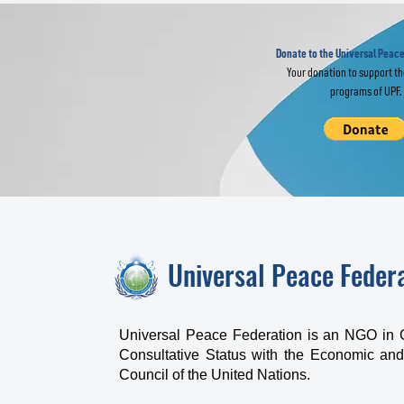
Global Webinar "Re-
Fo
imagine” the UN
Fo
L
Donate to the Universal Peace
Your donation to support t
programs of UPF.
Universal Peace Feder
Universal Peace Federation is an NGO in 
Consultative Status with the Economic and
Council of the United Nations.