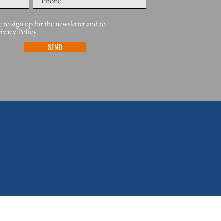
e to sign up for the newsletter and to
rivacy Policy
SEND