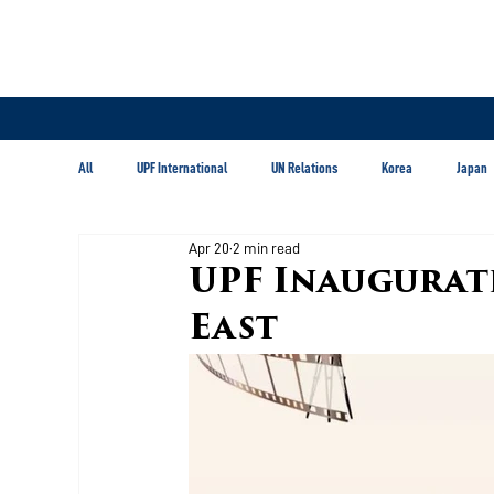
All
UPF International
UN Relations
Korea
Japan
Apr 20
2 min read
Latin America & Caribbean
UPF Inaugurat
East