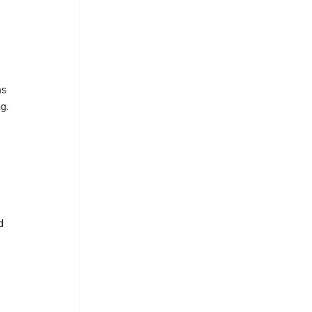
s 
g.
 
d 