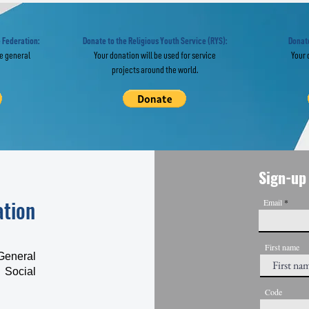
llowing the
Israel-Palest
otsteps of
Peace Bridge
ermontov
 Federation:
Donate to the Religious Youth Service (RYS):
Donate
he general
Your donation will be used for service
Your 
projects around the world.
Sign-up 
ation
Email
First name
General
 Social
Code