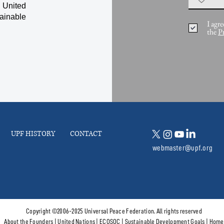
 United
ainable
I agre
the
P
UPF HISTORY
CONTACT
webmaster@upf.org
Copyright ©2006-2025 Universal Peace Federation. All rights reserved
About the Founders
|
United Nations
|
ECOSOC
|
Sustainable Development Goals
|
Home