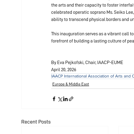
the arts and their capacity to foster inter
celebrated operatic soprano Ms. Seiko Lee,
ability to transcend physical borders and un
This inauguration serves as a vibrant call t
forefront of building a lasting culture of p
By Eva Pejkofski, Chair, IAACP-EUME
April 20, 2026
IAACP International Association of Arts and 
Europe & Middle East
Recent Posts