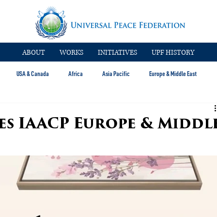
ABOUT
WORKS
INITIATIVES
UPF HISTORY
USA & Canada
Africa
Asia Pacific
Europe & Middle East
es IAACP Europe & Middl