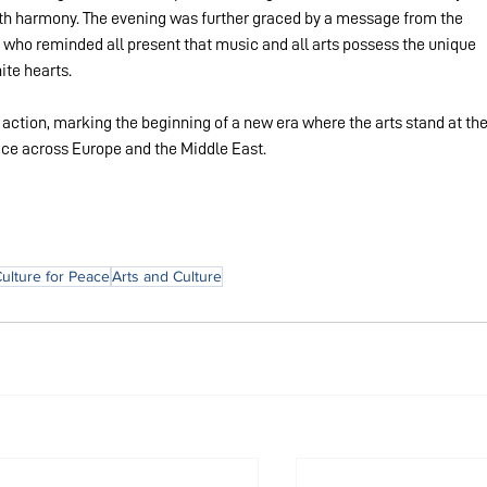
faith harmony. The evening was further graced by a message from the 
 who reminded all present that music and all arts possess the unique 
ite hearts.
o action, marking the beginning of a new era where the arts stand at the
eace across Europe and the Middle East.
Culture for Peace
Arts and Culture