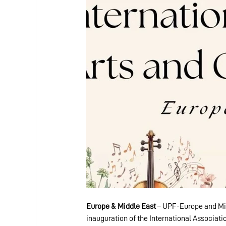
Europe & Middle East
 – UPF-Europe and Mid
inauguration of the International Associatio