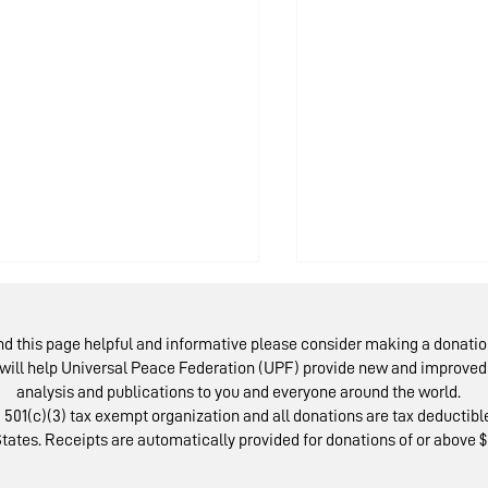
ind this page helpful and informative please consider making a donatio
will help Universal Peace Federation (UPF) provide new and improved 
analysis and publications to you and everyone around the world.
 501(c)(3) tax exempt organization and all donations are tax deductible
tates. Receipts are automatically provided for donations of or above $
scow Peace Road:
Austrians Rev