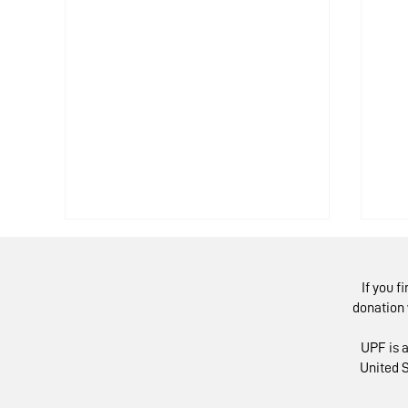
If you f
donation 
UPF is a
United S
European Experts in
Mo