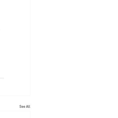
 
See All