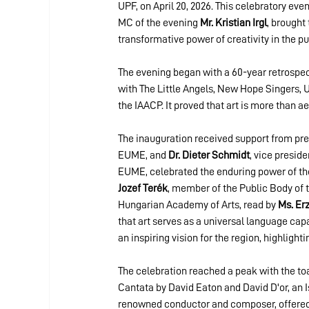
UPF, on April 20, 2026. This celebratory ev
MC of the evening 
Mr. Kristian Irgl
, brought
transformative power of creativity in the pu
The evening began with a 60-year retrospect
with The Little Angels, New Hope Singers, 
the IAACP. It proved that art is more than a
The inauguration received support from pres
EUME, and 
Dr. Dieter Schmidt
, vice presid
EUME, celebrated the enduring power of the
Jozef Terék
, member of the Public Body of 
Hungarian Academy of Arts, read by 
Ms. Er
that art serves as a universal language capa
an inspiring vision for the region, highligh
The celebration reached a peak with the to
Cantata by David Eaton and David D'or, an I
renowned conductor and composer, offered h