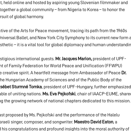
ent, held online and hosted by aspiring young Slovenian filmmaker and 
 together a global community – from Nigeria to Korea – to honor the 
rsuit of global harmony.
ive of the Arts for Peace movement, tracing its path from the 1960s 
Universal Ballet, and New York City Symphony to its current new form a
esthetic – it is a vital tool for global diplomacy and human understandin
tigious international guests. 
Mr. Jacques Marion,
 president of UPF-
ent of Family Federation for World Peace and Unification (FFWPU) 
 creative spirit. A heartfelt message from Ambassador of Peace 
Dr. 
the Hungarian Academy of Sciences and of the Public Body of the 
zsébet Sturmné Tomka
, president of UPF-Hungary, further emphasized
ble of uniting nations. 
Ms. Eva Pejkofski
, chair of IAACP-EUME, share
ting the growing network of national chapters dedicated to this mission.
ast proposed by Ms. Pejkofski and the performance of the Halelu 
sraeli singer, composer, and songwriter. 
Maestro David Eaton
, a 
is congratulations and profound insights into the moral authority of 