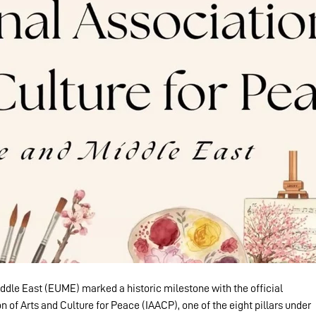
dle East (EUME) marked a historic milestone with the official 
n of Arts and Culture for Peace (IAACP), one of the eight pillars under 