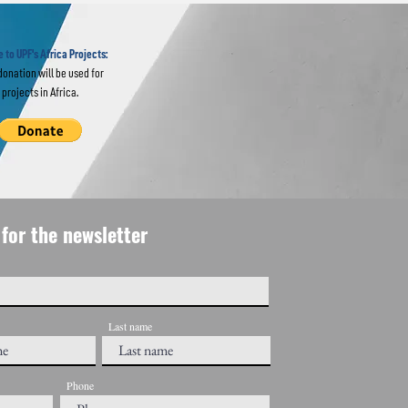
ine
 to UPF's Africa Projects:
donation will be used for
projects in Africa.
for the newsletter
Last name
Phone