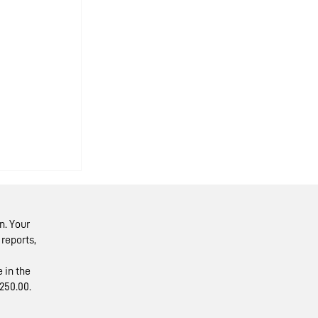
n. Your
reports,
 in the
250.00.
isit