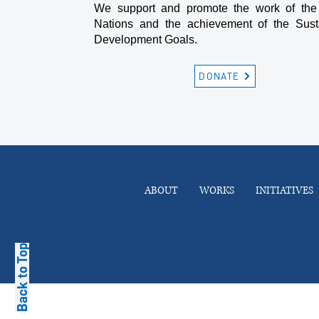
We support and promote the work of the
Nations and the achievement of the Sust
Development Goals.
DONATE
ABOUT
WORKS
INITIATIVES
Back to Top