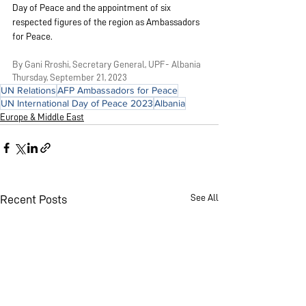
Day of Peace and the appointment of six 
respected figures of the region as Ambassadors 
for Peace.
By Gani Rroshi, Secretary General, UPF- Albania
Thursday, September 21, 2023
UN Relations
AFP Ambassadors for Peace
UN International Day of Peace 2023
Albania
Europe & Middle East
See All
Recent Posts