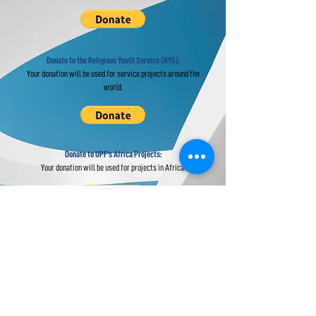
Donate to the Religious Youth Service (RYS):
Your donation will be used for service projects around the
world.
Donate to UPF's Africa Projects:
Your donation will be used for projects in Africa.