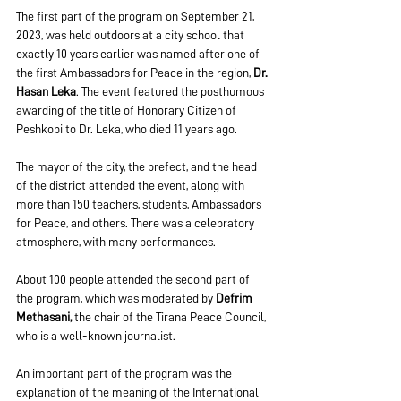
The first part of the program on September 21, 
2023, was held outdoors at a city school that 
exactly 10 years earlier was named after one of 
the first Ambassadors for Peace in the region, 
Dr. 
Hasan Leka
. The event featured the posthumous 
awarding of the title of Honorary Citizen of 
Peshkopi to Dr. Leka, who died 11 years ago.
The mayor of the city, the prefect, and the head 
of the district attended the event, along with 
more than 150 teachers, students, Ambassadors 
for Peace, and others. There was a celebratory 
atmosphere, with many performances.
About 100 people attended the second part of 
the program, which was moderated by 
Defrim 
Methasani,
 the chair of the Tirana Peace Council, 
who is a well-known journalist.
An important part of the program was the 
explanation of the meaning of the International 