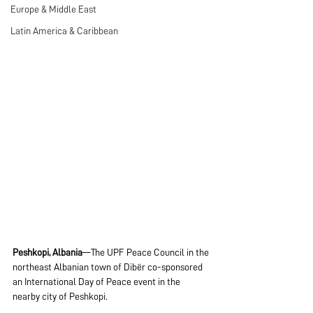
Europe & Middle East
Latin America & Caribbean
Peshkopi, Albania
—The UPF Peace Council in the 
northeast Albanian town of Dibër co-sponsored 
an International Day of Peace event in the 
nearby city of Peshkopi.