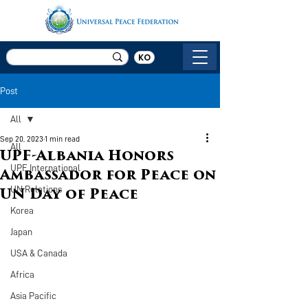
KO
Post
All
Sep 20, 2023
1 min read
All
UPF-Albania Honors
UPF International
Ambassador for Peace on
UN Relations
UN Day of Peace
Korea
Japan
USA & Canada
Africa
Asia Pacific