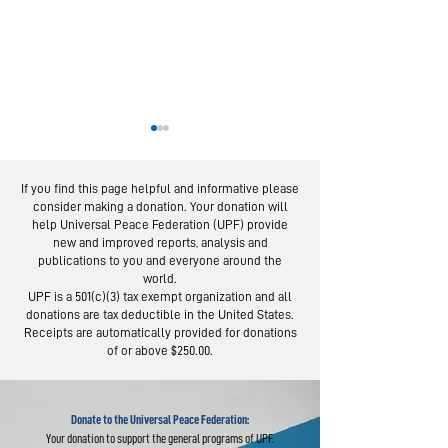
If you find this page helpful and informative please
consider making a donation. Your donation will
help Universal Peace Federation (UPF) provide
new and improved reports, analysis and
publications to you and everyone around the
world.
Moscow Peace
Austrians R
UPF is a 501(c)(3) tax exempt organization and all
Road: Following
Israel-Pale
donations are tax deductible in the United States.
the Footsteps of
Peace Bridg
Receipts are automatically provided for donations
of or above $250.00.
Lermontov
Donate to the Universal Peace Federation:
Your donation to support the general programs of UPF.