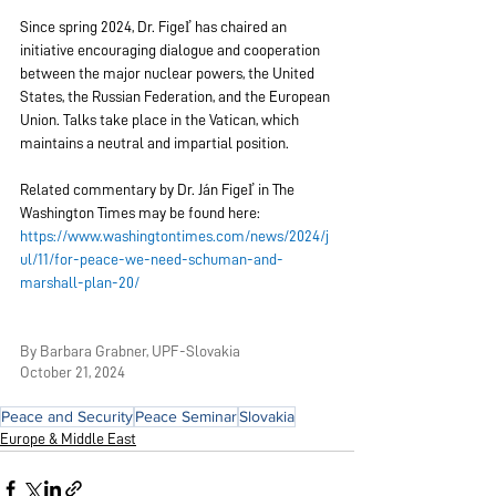
Since spring 2024, Dr. Figeľ has chaired an 
initiative encouraging dialogue and cooperation 
between the major nuclear powers, the United 
States, the Russian Federation, and the European 
Union. Talks take place in the Vatican, which 
maintains a neutral and impartial position.
Related commentary by Dr. Ján Figeľ in The 
Washington Times may be found here:
https://www.washingtontimes.com/news/2024/j
ul/11/for-peace-we-need-schuman-and-
marshall-plan-20/
By Barbara Grabner, UPF-Slovakia
October 21, 2024
Peace and Security
Peace Seminar
Slovakia
Europe & Middle East