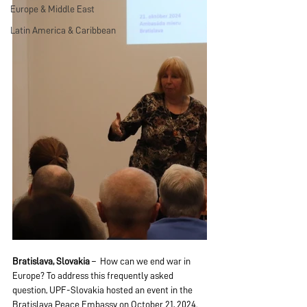
Europe & Middle East
Latin America & Caribbean
Bratislava, Slovakia
 –  How can we end war in 
Europe? To address this frequently asked 
question, UPF-Slovakia hosted an event in the 
Bratislava Peace Embassy on October 21, 2024. 