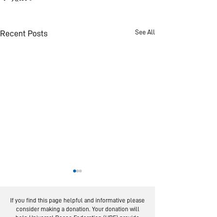
See All
Recent Posts
If you find this page helpful and informative please
consider making a donation. Your donation will