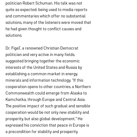
politician Robert Schuman. His talk was not 
quite as expected; being used to media reports 
and commentaries which offer no substantial 
solutions, many of the listeners were moved that 
he had given thought to conflict causes and 
solutions.
Dr. Figeľ, a renowned Christian Democrat 
politician and very active in many fields, 
suggested bringing together the economic 
interests of the United States and Russia by 
establishing a common market in energy, 
minerals and information technology. “If this 
cooperation opens to other countries, a Northern 
Commonwealth could emerge from Alaska to 
Kamchatka, through Europe and Central Asia. 
The positive impact of such gradual and sensible 
cooperation would be not only new stability and 
prosperity, but also global development." He 
expressed his conviction that peace in Europe is 
a precondition for stability and prosperity.