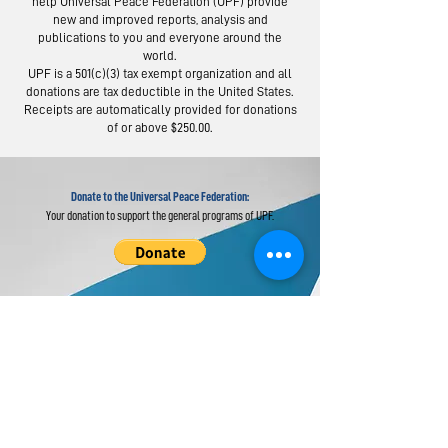
help Universal Peace Federation (UPF) provide
new and improved reports, analysis and
publications to you and everyone around the
world.
Moscow Peace
Austrians R
UPF is a 501(c)(3) tax exempt organization and all
Road: Following
Israel-Pale
donations are tax deductible in the United States.
the Footsteps of
Peace Bridg
Receipts are automatically provided for donations
of or above $250.00.
Lermontov
Donate to the Universal Peace Federation:
Your donation to support the general programs of UPF.
Donate to the Religious Youth Service (RYS):
Your donation will be used for service projects around the
world.
Donate to UPF's Africa Projects: