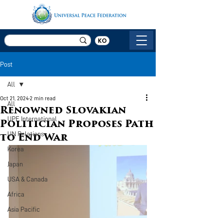
KO
Post
All
Oct 21, 2024
2 min read
All
Renowned Slovakian
UPF International
Politician Proposes Path
UN Relations
to End War
Korea
Japan
USA & Canada
Africa
Asia Pacific