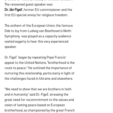
The renowned guest speaker was 
Dr. Ján
Figeľ,
 former EU commissioner and the 
first EU special envoy for religious freedom. 
The anthem of the European Union, the famous 
Ode to Joy from Ludwig van Beethoven’s Ninth 
Symphony,  was played as a capacity audience 
waited eagerly to hear this very experienced 
speaker.
Dr. Figeľ  began by repeating Pope Francis' 
appeal to the United Nations, "brotherhood is the 
route to peace." He outlined the importance of 
nurturing this relationship, particularly in light of 
the challenges faced in Ukraine and elsewhere.
“We need to show that we are brothers in faith 
and in humanity,” said Dr. Figeľ, stressing the 
great need for recommitment to the values and 
vision of lasting peace based on European 
brotherhood, as championed by the great French 