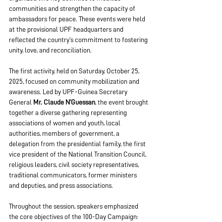
communities and strengthen the capacity of 
ambassadors for peace. These events were held 
at the provisional UPF headquarters and 
reflected the country’s commitment to fostering 
unity, love, and reconciliation.
The first activity, held on Saturday, October 25, 
2025, focused on community mobilization and 
awareness. Led by UPF-Guinea Secretary 
General 
Mr. Claude N’Guessan
, the event brought 
together a diverse gathering representing 
associations of women and youth, local 
authorities, members of government, a 
delegation from the presidential family, the first 
vice president of the National Transition Council, 
religious leaders, civil society representatives, 
traditional communicators, former ministers 
and deputies, and press associations.
Throughout the session, speakers emphasized 
the core objectives of the 100-Day Campaign: 