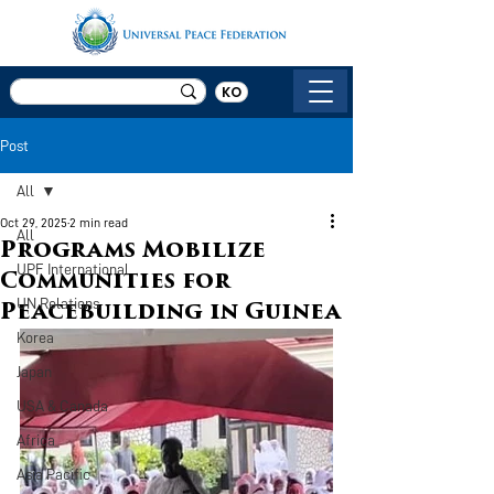
KO
Post
All
Oct 29, 2025
2 min read
All
Programs Mobilize
UPF International
Communities for
UN Relations
Peacebuilding in Guinea
Korea
Japan
USA & Canada
Africa
Asia Pacific