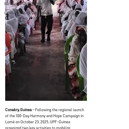
Europe & Middle East
Latin America & Caribbean
Conakry, Guinea
 – Following the regional launch 
of the 100-Day Harmony and Hope Campaign in 
Lomé on October 23, 2025, UPF-Guinea 
organized two key activities to mobilize 