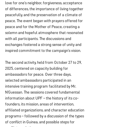
love for one’s neighbor, forgiveness, acceptance 
of differences, the importance of living together 
peacefully, and the preservation of a climate of 
peace. The event began with prayers offered for 
peace and for the Mother of Peace, creating a 
solemn and hopeful atmosphere that resonated 
with all participants. The discussions and 
exchanges fostered a strong sense of unity and 
inspired commitment to the campaign’s vision.
The second activity, held from October 27 to 29, 
2025, centered on capacity building for 
ambassadors for peace. Over three days, 
selected ambassadors participated in an 
intensive training program facilitated by Mr. 
N’Guessan. The sessions covered fundamental 
information about UPF – the history of its co-
founders, its mission, areas of intervention, 
affiliated organizations, and character education 
programs – followed by a discussion of the types 
of conflict in Guinea, and possible steps for 