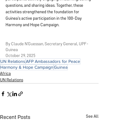
questions, and sharing ideas. Together, these 
activities strengthened the foundation for 
Guinea’s active participation in the 100-Day 
Harmony and Hope Campaign.
By Claude N’Guessan, Secretary General, UPF-
Guinea
October 29, 2025
UN Relations
AFP Ambassadors for Peace
Harmony & Hope Campaign
Guinea
Africa
UN Relations
See All
Recent Posts