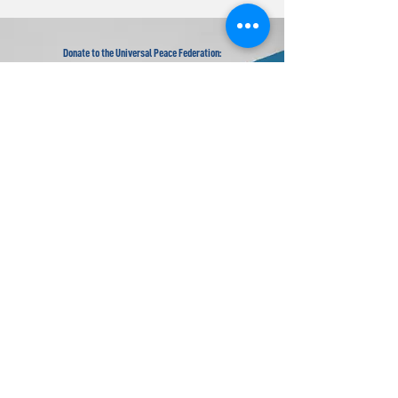
Donate to the Universal Peace Federation:
Your donation to support the general programs of UPF.
Donate to the Religious Youth Service (RYS):
Your donation will be used for service projects around the
world.
Donate to UPF's Africa Projects:
Your donation will be used for projects in Africa.