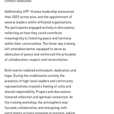
conflict resolution.
Additionally, UPF-Guinea leadership announced 
their 2025 action plan, and the appointment of 
several leaders within affiliated organizations. 
The participants engaged actively in discussions, 
reflecting on how they could contribute 
meaningfully to fostering peace and harmony 
within their communities. The three-day training 
left attendees better equipped to serve as 
advocates of peace and reinforced the principles 
of collaboration, respect and reconciliation.
Both events radiated enthusiasm, dedication, and 
hope. During the mobilization activity, the 
presence of high-level leaders and community 
representatives created a feeling of unity and 
shared responsibility. Prayers and discussions 
fostered reflection and spiritual connection. At 
the training workshop, the atmosphere was 
focused, collaborative, and energizing, with 
participants actively engaging in learning, asking 