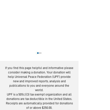
If you find this page helpful and informative please
consider making a donation. Your donation will
help Universal Peace Federation (UPF) provide
new and improved reports, analysis and
publications to you and everyone around the
world.
European Experts
From Servic
UPF is a 501(c)(3) tax exempt organization and all
in Global Webinar
Social Trus
donations are tax deductible in the United States.
"Re-imagine” the
Lessons fro
Receipts are automatically provided for donations
of or above $250.00.
UN
Day Campai