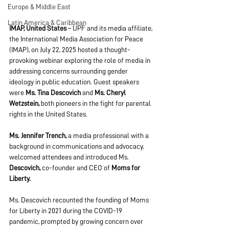
Europe & Middle East
Latin America & Caribbean
IMAP, United States
 – UPF and its media affiliate, 
the International Media Association for Peace 
(IMAP), on July 22, 2025 hosted a thought-
provoking webinar exploring the role of media in 
addressing concerns surrounding gender 
ideology in public education. Guest speakers 
were 
Ms. Tina Descovich 
and 
Ms. Cheryl 
Wetzstein, 
both pioneers in the fight for parental 
rights in the United States.
Ms. Jennifer Trench,
 a media professional with a 
background in communications and advocacy, 
welcomed attendees and introduced Ms. 
Descovich,
 co-founder and CEO of 
Moms for 
Liberty.
Ms. Descovich recounted the founding of Moms 
for Liberty in 2021 during the COVID-19 
pandemic, prompted by growing concern over 