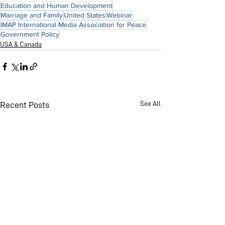
Education and Human Development
Marriage and Family
United States
Webinar
IMAP International Media Association for Peace
Government Policy
USA & Canada
See All
Recent Posts