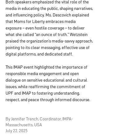
Both speakers emphasized the vital role of the 
media in educating the public, shaping narratives, 
and influencing policy. Ms. Descovich explained 
that Moms for Liberty embraces media 
exposure – even hostile coverage – to deliver 
what she called “an ounce of truth.” Wetzstein 
praised the organization’s media-savvy approach, 
pointing to its clear messaging, effective use of 
digital platforms, and dedicated staff.
This IMAP event highlighted the importance of 
responsible media engagement and open 
dialogue on sensitive educational and cultural 
issues, while reaffirming the commitment of 
UPF and IMAP to fostering understanding, 
respect, and peace through informed discourse.
By Jennifer Trench, Coordinator, IMPA-
Massachusetts, USA
July 22, 2025