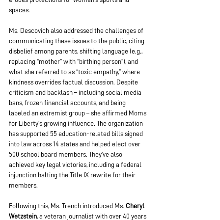
spaces.
Ms. Descovich also addressed the challenges of 
communicating these issues to the public, citing 
disbelief among parents, shifting language (e.g., 
replacing “mother” with “birthing person”), and 
what she referred to as “toxic empathy,” where 
kindness overrides factual discussion. Despite 
criticism and backlash – including social media 
bans, frozen financial accounts, and being 
labeled an extremist group – she affirmed Moms 
for Liberty’s growing influence. The organization 
has supported 55 education-related bills signed 
into law across 14 states and helped elect over 
500 school board members. They’ve also 
achieved key legal victories, including a federal 
injunction halting the Title IX rewrite for their 
members.
Following this, Ms. Trench introduced Ms. 
Cheryl 
Wetzstein
, a veteran journalist with over 40 years 