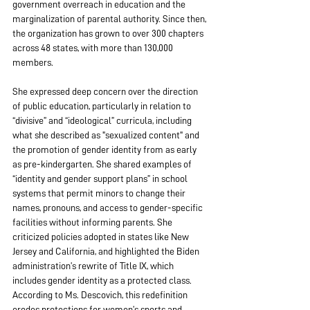
government overreach in education and the 
marginalization of parental authority. Since then, 
the organization has grown to over 300 chapters 
across 48 states, with more than 130,000 
members.
She expressed deep concern over the direction 
of public education, particularly in relation to 
“divisive” and “ideological” curricula, including 
what she described as "sexualized content" and 
the promotion of gender identity from as early 
as pre-kindergarten. She shared examples of 
“identity and gender support plans” in school 
systems that permit minors to change their 
names, pronouns, and access to gender-specific 
facilities without informing parents. She 
criticized policies adopted in states like New 
Jersey and California, and highlighted the Biden 
administration’s rewrite of Title IX, which 
includes gender identity as a protected class. 
According to Ms. Descovich, this redefinition 
erodes protections for women’s sports and 