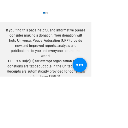
If you find this page helpful and informative please
consider making a donation. Your donation will
help Universal Peace Federation (UPF) provide
new and improved reports, analysis and
publications to you and everyone around the
world.
National Parents’
UPF-USA Ho
UPF is a 501(c)(3) tax exempt organization and all
Day Celebrations
Exemplary 
donations are tax deductible in the United States.
Held Across USA
on Nationa
Receipts are automatically provided for donations
of or above $250.00.
Parents Day
Donate to the Universal Peace Federation:
Your donation to support the general programs of UPF.