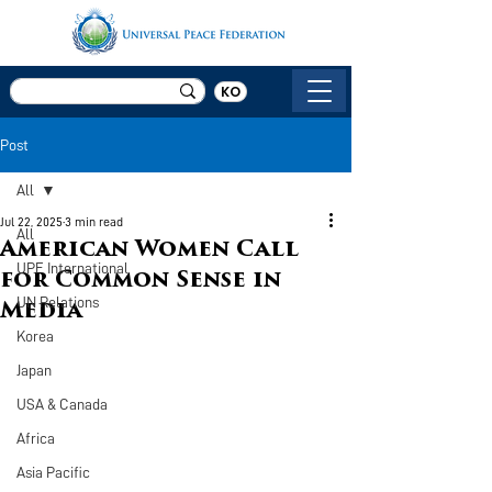
KO
Post
All
Jul 22, 2025
3 min read
All
American Women Call
UPF International
for Common Sense in
UN Relations
Media
Korea
Japan
USA & Canada
Africa
Asia Pacific