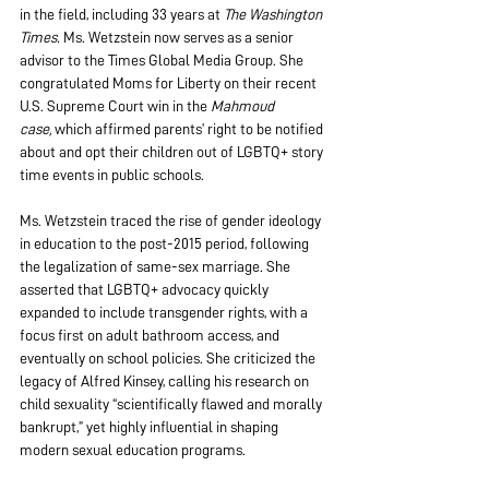
in the field, including 33 years at 
The Washington 
Times.
 Ms. Wetzstein now serves as a senior 
advisor to the Times Global Media Group. She 
congratulated Moms for Liberty on their recent 
U.S. Supreme Court win in the 
Mahmoud 
case,
 which affirmed parents’ right to be notified 
about and opt their children out of LGBTQ+ story 
time events in public schools.
Ms. Wetzstein traced the rise of gender ideology 
in education to the post-2015 period, following 
the legalization of same-sex marriage. She 
asserted that LGBTQ+ advocacy quickly 
expanded to include transgender rights, with a 
focus first on adult bathroom access, and 
eventually on school policies. She criticized the 
legacy of Alfred Kinsey, calling his research on 
child sexuality “scientifically flawed and morally 
bankrupt,” yet highly influential in shaping 
modern sexual education programs.