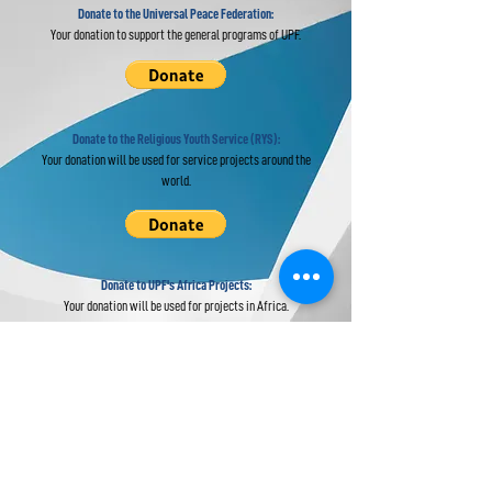
Donate to the Universal Peace Federation:
Your donation to support the general programs of UPF.
Donate to the Religious Youth Service (RYS):
Your donation will be used for service projects around the
world.
Donate to UPF's Africa Projects:
Your donation will be used for projects in Africa.