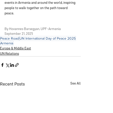
events in Armenia and around the world, inspiring 
people to walk together on the path toward 
peace.
By Hovannes Barsegyan, UPF-Armenia
September 21, 2025
Peace Road
UN International Day of Peace 2025
Armenia
Europe & Middle East
UN Relations
See All
Recent Posts