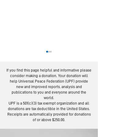
If you find this page helpful and informative please
consider making a donation. Your donation will
help Universal Peace Federation (UPF) provide
new and improved reports, analysis and
publications to you and everyone around the
world.
From Service to
Moscow Pea
UPF is a 501(c)(3) tax exempt organization and all
Social Trust:
Road: Foll
donations are tax deductible in the United States.
Lessons from 100-
the Footste
Receipts are automatically provided for donations
of or above $250.00.
Day Campaign
Lermontov