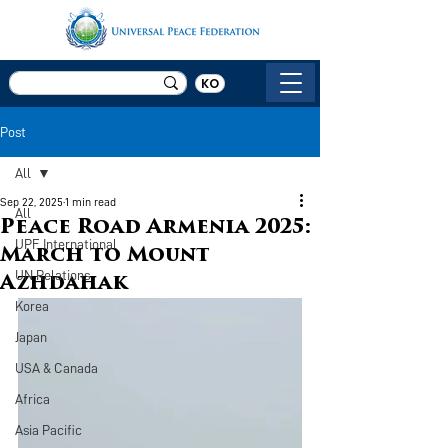
KO
Post
All
Sep 22, 2025
1 min read
All
Peace Road Armenia 2025:
UPF International
March to Mount
UN Relations
Azhdahak
Korea
Japan
USA & Canada
Africa
Asia Pacific