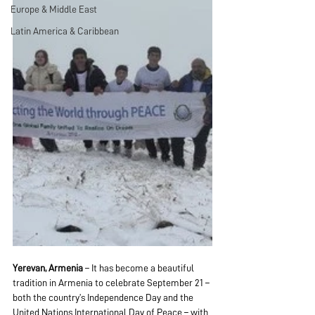
Europe & Middle East
Latin America & Caribbean
Yerevan, Armenia
 – It has become a beautiful 
tradition in Armenia to celebrate September 21 – 
both the country’s Independence Day and the 
United Nations International Day of Peace – with 