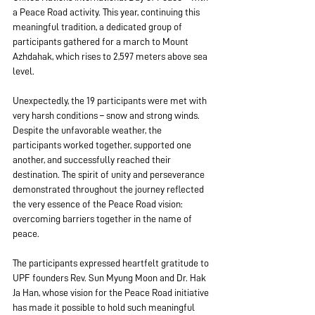
a Peace Road activity. This year, continuing this 
meaningful tradition, a dedicated group of 
participants gathered for a march to Mount 
Azhdahak, which rises to 2,597 meters above sea 
level.
Unexpectedly, the 19 participants were met with 
very harsh conditions – snow and strong winds. 
Despite the unfavorable weather, the 
participants worked together, supported one 
another, and successfully reached their 
destination. The spirit of unity and perseverance 
demonstrated throughout the journey reflected 
the very essence of the Peace Road vision: 
overcoming barriers together in the name of 
peace.
The participants expressed heartfelt gratitude to 
UPF founders Rev. Sun Myung Moon and Dr. Hak 
Ja Han, whose vision for the Peace Road initiative 
has made it possible to hold such meaningful 