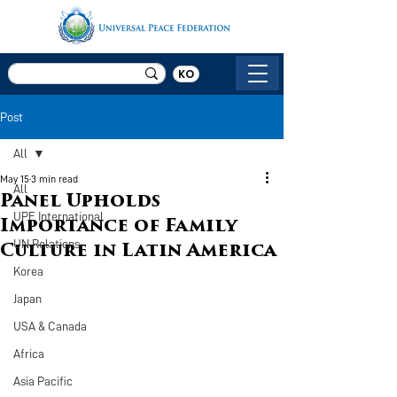
KO
Post
All
May 15
3 min read
All
Panel Upholds
UPF International
Importance of Family
UN Relations
Culture in Latin America
Korea
Japan
USA & Canada
Africa
Asia Pacific