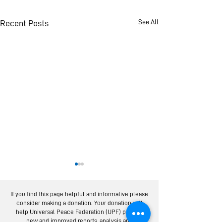
See All
Recent Posts
If you find this page helpful and informative please
consider making a donation. Your donation will
help Universal Peace Federation (UPF) provide
new and improved reports, analysis and