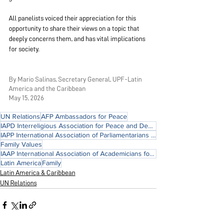
All panelists voiced their appreciation for this 
opportunity to share their views on a topic that 
deeply concerns them, and has vital implications 
for society.
By Mario Salinas, Secretary General, UPF-Latin 
America and the Caribbean
May 15, 2026
UN Relations
AFP Ambassadors for Peace
IAPD Interreligious Association for Peace and Development
IAPP International Association of Parliamentarians for Peace
Family Values
IAAP International Association of Academicians for Peace
Latin America
Family
Latin America & Caribbean
UN Relations