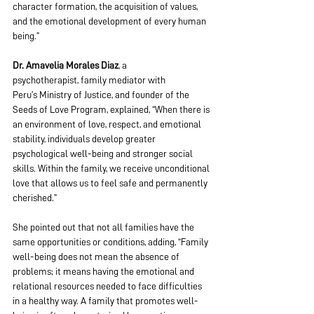
character formation, the acquisition of values, 
and the emotional development of every human 
being.”
Dr. Amavelia Morales Diaz
, a 
psychotherapist, family mediator with 
Peru’s Ministry of Justice, and founder of the 
Seeds of Love Program, explained, “When there is 
an environment of love, respect, and emotional 
stability, individuals develop greater 
psychological well-being and stronger social 
skills. Within the family, we receive unconditional 
love that allows us to feel safe and permanently 
cherished.” 
She pointed out that not all families have the 
same opportunities or conditions, adding, “Family 
well-being does not mean the absence of 
problems; it means having the emotional and 
relational resources needed to face difficulties 
in a healthy way. A family that promotes well-