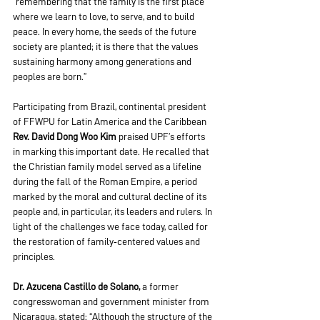
“remembering that the family is the first place 
where we learn to love, to serve, and to build 
peace. In every home, the seeds of the future 
society are planted; it is there that the values 
sustaining harmony among generations and 
peoples are born.”
Participating from Brazil, continental president 
of FFWPU for Latin America and the Caribbean 
Rev.
David Dong Woo Kim
 praised UPF’s efforts 
in marking this important date. He recalled that 
the Christian family model served as a lifeline 
during the fall of the Roman Empire, a period 
marked by the moral and cultural decline of its 
people and, in particular, its leaders and rulers. In 
light of the challenges we face today, called for 
the restoration of family‑centered values and 
principles.
Dr. Azucena Castillo de Solano,
 a former 
congresswoman and government minister from 
Nicaragua, stated: “Although the structure of the 