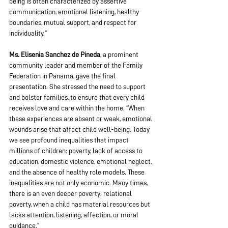
being is often characterized by assertive 
communication, emotional listening, healthy 
boundaries, mutual support, and respect for 
individuality.”
Ms. Elisenia Sanchez de Pineda
, a prominent 
community leader and member of the Family 
Federation in Panama, gave the final 
presentation. She stressed the need to support 
and bolster families, to ensure that every child 
receives love and care within the home. “When 
these experiences are absent or weak, emotional 
wounds arise that affect child well-being. Today 
we see profound inequalities that impact 
millions of children: poverty, lack of access to 
education, domestic violence, emotional neglect, 
and the absence of healthy role models. These 
inequalities are not only economic. Many times, 
there is an even deeper poverty: relational 
poverty, when a child has material resources but 
lacks attention, listening, affection, or moral 
guidance.”