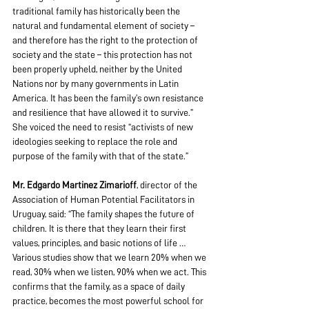
traditional family has historically been the 
natural and fundamental element of society – 
and therefore has the right to the protection of 
society and the state – this protection has not 
been properly upheld, neither by the United 
Nations nor by many governments in Latin 
America. It has been the family’s own resistance 
and resilience that have allowed it to survive.” 
She voiced the need to resist “activists of new 
ideologies seeking to replace the role and 
purpose of the family with that of the state.”
Mr. Edgardo Martinez Zimarioff
, director of the 
Association of Human Potential Facilitators in 
Uruguay, said: “The family shapes the future of 
children. It is there that they learn their first 
values, principles, and basic notions of life … 
Various studies show that we learn 20% when we 
read, 30% when we listen, 90% when we act. This 
confirms that the family, as a space of daily 
practice, becomes the most powerful school for 