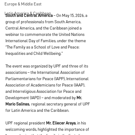
Europe & Middle East
Latin America & Caribbean
South and Central America
 – On May 15, 2026, a 
group of professionals from South America, 
Central America, and the Caribbean joined a 
webinar to commemorate the United Nations 
International Day of Families, under the theme 
“The Family as a School of Love and Peace: 
Inequalities and Child Wellbeing.”
The event was organized by UPF and three of its 
associations – the International Association of 
Parliamentarians for Peace (IAPP), International 
Association of Academicians for Peace (IAAP), 
and Interreligious Association for Peace and 
Development (IAPD) – and moderated by 
Mr. 
Mario Salinas,  
regional secretary general of UPF 
for Latin America and the Caribbean.
UPF regional president 
Mr. Eliecer Araya
, in his 
welcoming words, highlighted the importance of