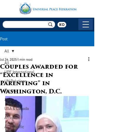
KO
Post
All
Jul 26, 2025
1 min read
All
Couples Awarded for
UPF International
“Excellence in
UN Relations
Parenting” in
Korea
Washington, D.C.
Japan
USA & Canada
Africa
Asia Pacific