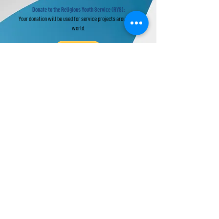
Donate to the Religious Youth Service (RYS):
Your donation will be used for service projects around the
world.
Donate to UPF's Africa Projects:
Your donation will be used for projects in Africa.
Universal Peace Federation is an NGO in
General Consultative Status with the
Economic and Social Council of the United
Nations.