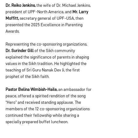
Dr. Reiko Jenkins, 
the wife of Dr. Michael Jenkins, 
president of UPF-North America, and 
Mr. Larry 
Moffitt, 
secretary general of UPF-USA, then 
presented the 2025 Excellence in Parenting 
Awards.
Representing the co-sponsoring organizations,
Dr. Surinder Gill
 of the Sikh community 
explained the significance of parents in shaping 
values in the Sikh tradition. He highlighted the 
teaching of Sri Guru Nanak Dev Ji, the first 
prophet of the Sikh faith.
Pastor Belina Wimbish-Haile, 
an ambassador for 
peace, offered a spirited rendition of the song 
“Hero” and received standing applause. The 
members of the 12 co-sponsoring organizations 
continued their fellowship while sharing a 
specially prepared buffet luncheon.