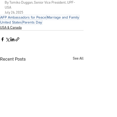
By Tomiko Duggan, Senior Vice President, UPF-
USA
July 26, 2025
AFP Ambassadors for Peace
Marriage and Family
United States
Parents Day
USA & Canada
See All
Recent Posts