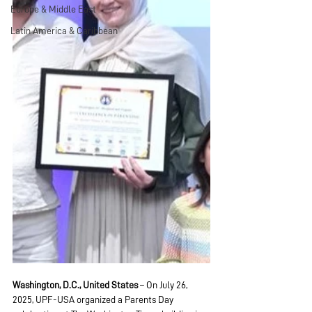
Europe & Middle East
Latin America & Caribbean
Washington, D.C., United States
 – On July 26, 
2025, UPF-USA organized a Parents Day 