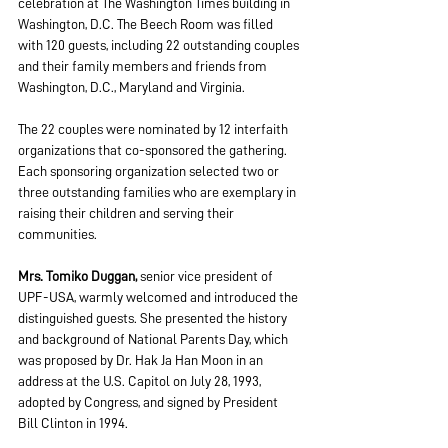
celebration at The Washington Times building in 
Washington, D.C. The Beech Room was filled 
with 120 guests, including 22 outstanding couples 
and their family members and friends from 
Washington, D.C., Maryland and Virginia.
The 22 couples were nominated by 12 interfaith 
organizations that co-sponsored the gathering. 
Each sponsoring organization selected two or 
three outstanding families who are exemplary in 
raising their children and serving their 
communities.
Mrs. Tomiko Duggan, 
senior vice president of 
UPF-USA, warmly welcomed and introduced the 
distinguished guests. She presented the history 
and background of National Parents Day, which 
was proposed by Dr. Hak Ja Han Moon in an 
address at the U.S. Capitol on July 28, 1993, 
adopted by Congress, and signed by President 
Bill Clinton in 1994.