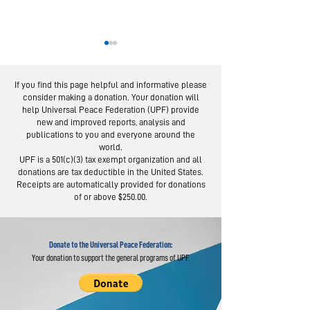
If you find this page helpful and informative please
consider making a donation. Your donation will
help Universal Peace Federation (UPF) provide
new and improved reports, analysis and
publications to you and everyone around the
world.
National Pa
IMAP Examines State
UPF is a 501(c)(3) tax exempt organization and all
Day Celebra
donations are tax deductible in the United States.
of Religious
Held Across
Receipts are automatically provided for donations
Freedom Worldwide
of or above $250.00.
Donate to the Universal Peace Federation:
Your donation to support the general programs of UPF.