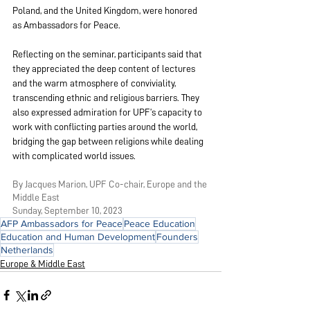
Poland, and the United Kingdom, were honored 
as Ambassadors for Peace.
Reflecting on the seminar, participants said that 
they appreciated the deep content of lectures
and the 
warm atmosphere of conviviality, 
transcending ethnic and religious barriers. They 
also expressed admiration for UPF’s capacity to 
work with conflicting parties around the world, 
bridging the gap between religions while dealing 
with complicated world issues
.
By Jacques Marion, UPF Co-chair, Europe and the 
Middle East
Sunday, September 10, 2023
AFP Ambassadors for Peace
Peace Education
Education and Human Development
Founders
Netherlands
Europe & Middle East