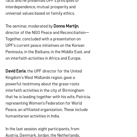
face, and he presented UPF’s principles of 
interdependence, mutual prosperity and 
universal values based on family ethics. 
The seminar, moderated by 
Donna Martijn
, 
director of the NGO Peace and Reconciliation—
Together, concluded with a presentation on 
UPF’s current peace initiatives on the Korean 
Peninsula, in the Balkans, in the Middle East, and 
on interfaith activities in Africa and Europe.
David Earle
, the UPF director for the United 
Kingdom’s W
est Midlands region, gave a 
powerful testimony about the grass-roots 
interfaith activities in the city of Birmingham 
that he is leading together with his wife, Patricia, 
representing Women’s Federation for World 
Peace, an affiliated organization. These include 
humanitarian activities in India. 
In the last session, eight participants, from 
Austria, Denmark, Jordan, the Netherlands, 