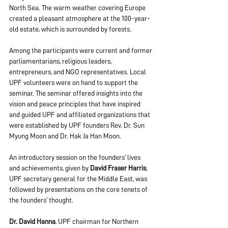
North Sea. The warm weather covering Europe 
created a pleasant atmosphere at the 100-year-
old estate, which is surrounded by forests.
Among the participants were current and former 
parliamentarians, religious leaders, 
entrepreneurs, and NGO representatives. Local 
UPF volunteers were on hand to support the 
seminar. The seminar offered insights into the 
vision and peace principles that have inspired 
and guided UPF and affiliated organizations that 
were established by UPF founders Rev. Dr. Sun 
Myung Moon and Dr. Hak Ja Han Moon.
An introductory session on the founders’ lives 
and achievements, given by 
David Fraser Harris
, 
UPF secretary general for the Middle East, was 
followed by presentations on the core tenets of 
the founders’ thought.
Dr. David Hanna
, UPF chairman for Northern 