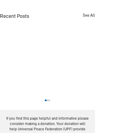
See All
Recent Posts
If you find this page helpful and informative please
consider making a donation. Your donation will
help Universal Peace Federation (UPF) provide