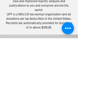
new and improved reports, analysis and
publications to you and everyone around the
world.
Moscow Peace
Austrians R
UPF is a 501(c)(3) tax exempt organization and all
Road: Following
Israel-Pale
donations are tax deductible in the United States.
the Footsteps of
Peace Bridg
Receipts are automatically provided for donations
of or above $250.00.
Lermontov
Donate to the Universal Peace Federation:
Your donation to support the general programs of UPF.
Donate to the Religious Youth Service (RYS):
Your donation will be used for service projects around the
world.
Donate to UPF's Africa Projects:
Your donation will be used for projects in Africa.