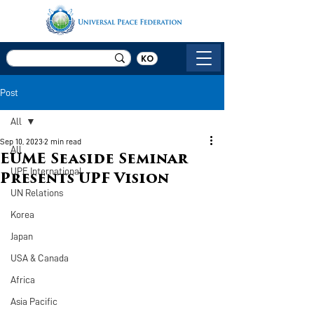
KO
Post
All
Sep 10, 2023
2 min read
All
EUME Seaside Seminar
UPF International
Presents UPF Vision
UN Relations
Korea
Japan
USA & Canada
Africa
Asia Pacific