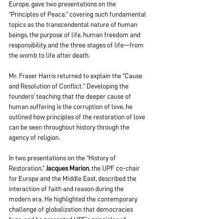
Europe, gave two presentations on the 
“Principles of Peace,” covering such fundamental 
topics as the transcendental nature of human 
beings, the purpose of life, human freedom and 
responsibility, and the three stages of life—from 
the womb to life after death.
Mr. Fraser Harris returned to explain the “Cause 
and Resolution of Conflict.” Developing the 
founders’ teaching that the deeper cause of 
human suffering is the corruption of love, he 
outlined how principles of the restoration of love 
can be seen throughout history through the 
agency of religion.
In two presentations on the “History of 
Restoration,” 
Jacques Marion
, the UPF co-chair 
for Europe and the Middle East, described the 
interaction of faith and reason during the 
modern era. He highlighted the contemporary 
challenge of globalization that democracies 