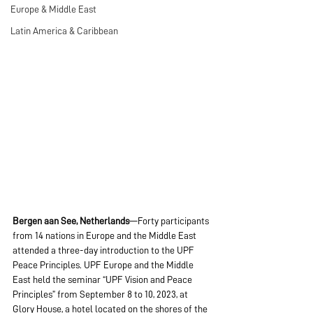
Europe & Middle East
Latin America & Caribbean
Bergen aan See, Netherlands
—Forty participants 
from 14 nations in Europe and the Middle East 
attended a three-day introduction to the UPF 
Peace Principles. UPF Europe and the Middle 
East held the seminar “UPF Vision and Peace 
Principles” from September 8 to 10, 2023, at 
Glory House, a hotel located on the shores of the 