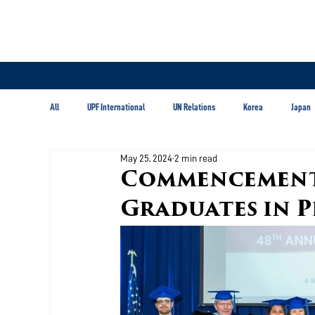
All
UPF International
UN Relations
Korea
Japan
May 25, 2024
2 min read
Latin America & Caribbean
Commencement
Graduates in P