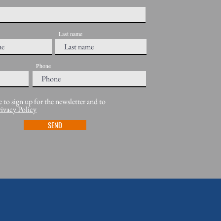
Last name
Phone
e to sign up for the newsletter and to
rivacy Policy
SEND