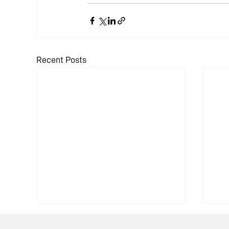
Recent Posts