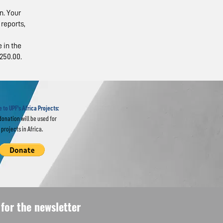
n. Your
reports,
 in the
250.00.
ents’
ions
USA
 to UPF's Africa Projects:
donation will be used for
projects in Africa.
for the newsletter