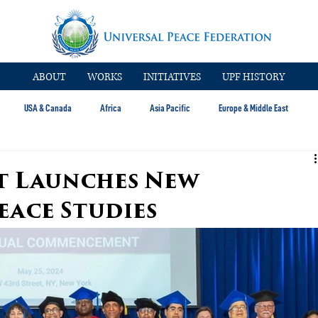
ABOUT
WORKS
INITIATIVES
UPF HISTORY
USA & Canada
Africa
Asia Pacific
Europe & Middle East
 Launches New
eace Studies