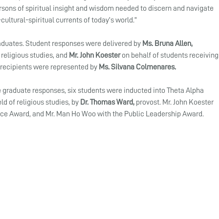
rsons of spiritual insight and wisdom needed to discern and navigate 
ultural-spiritual currents of today’s world.”
aduates. Student responses were delivered by 
Ms. Bruna Allen, 
religious studies, and 
Mr. John Koester
 on behalf of students receiving
 recipients were represented by 
Ms. Silvana Colmenares.
e graduate responses, six students were inducted into Theta Alpha 
ld of religious studies, by 
Dr. Thomas Ward,
 provost. Mr. John Koester 
ice Award, and Mr. Man Ho Woo with the Public Leadership Award.