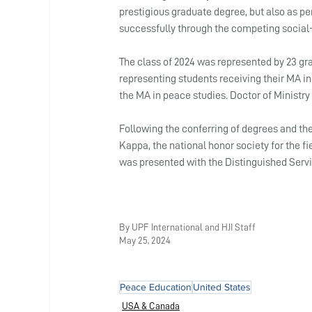
prestigious graduate degree, but also as pe
successfully through the competing social-c
The class of 2024 was represented by 23 gr
representing students receiving their MA in 
the MA in peace studies. Doctor of Ministry
Following the conferring of degrees and th
Kappa, the national honor society for the fie
was presented with the Distinguished Serv
By UPF International and HJI Staff
May 25, 2024
Peace Education
United States
USA & Canada