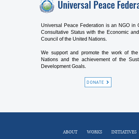
Universal Peace Feder
Universal Peace Federation is an NGO in 
Consultative Status with the Economic and
Council of the United Nations.
We support and promote the work of the
Nations and the achievement of the Sust
Development Goals.
DONATE
ABOUT
WORKS
INITIATIVES