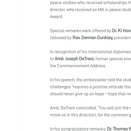
peace studies who received scholarships f
director, who received an MA in peace studi
Award.
Special remarks were offered by 
Dr. Ki Hoo
followed by 
Rev. Demian Dunkley,
 presiden
In recognition of his international diplom
to 
Amb. Joseph DeTrani, 
former special envo
the Commencement Address.
In his speech, the ambassador told the stude
challenges “requires a positive attitude th
should never give up on hope – hope that ma
Amb. DeTrani concluded, “You will join the 
move us in this direction, for the common go
In his congratulatory remarks, 
Dr. Thomas 