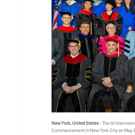
New York, United States 
– The HJ Internati
Commencement in New York City on May 25,