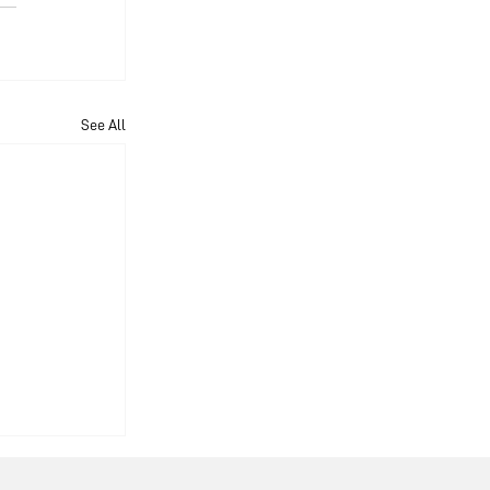
See All