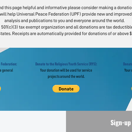
ind this page helpful and informative please consider making a donatio
will help Universal Peace Federation (UPF) provide new and improved 
analysis and publications to you and everyone around the world.
 501(c)(3) tax exempt organization and all donations are tax deductible
tates. Receipts are automatically provided for donations of or above $
AP Examines State
National Par
 Religious
Day Celebrat
eedom Worldwide
Held Across 
 Federation:
Donate to the Religious Youth Service (RYS):
Donate
he general
Your donation will be used for service
Your 
projects around the world.
Sign-up 