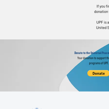
If you f
donation 
UPF is a
United S
Religious Leaders
IM
Join Global
of
Interfaith Prayer
Fr
for World Peace
Donate to the Universal Peace
Your donation to support t
programs of UPF.