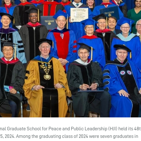
onal Graduate School for Peace and Public Leadership (HJI) held its 48t
 2024. Among the graduating class of 2024 were seven graduates in 