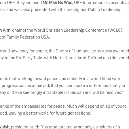
rom UPF. They included 
Mr. Man Ho Woo,
 UPF International’s executive
es, and was also presented with the prestigious Public Leadership 
n Kim, 
chair of the World Christian Leadership Conference (WCLC), 
t of Family Federation USA. 
acy and advocacy for peace, the Doctor of Humane Letters was awarded
y to the Six Party Talks with North Korea. Amb. DeTrani also delivered
nts that working toward peace and stability in a world filled with 
at progress can be achieved; that you can make a difference; that you 
ny of these seemingly intractable issues can and will be resolved.”
ranks of the ambassadors for peace. Much will depend on all of you to 
od, leaving a better world for future generations.”
Walsh,
 president, said: “You graduate today not only as holders of a 