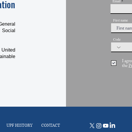
ation
Email
First name
General
 Social
Code
 United
ainable
I agre
the
P
UPF HISTORY
CONTACT