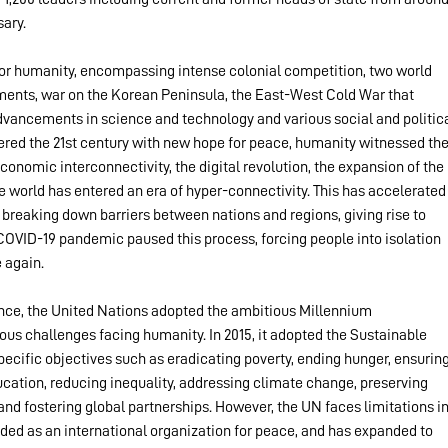
sary.
for humanity, encompassing intense colonial competition, two world 
ments, war on the Korean Peninsula, the East-West Cold War that 
 advancements in science and technology and various social and politica
tered the 21st century with new hope for peace, humanity witnessed the
onomic interconnectivity, the digital revolution, the expansion of the 
he world has entered an era of hyper-connectivity. This has accelerated
breaking down barriers between nations and regions, giving rise to 
COVID-19 pandemic paused this process, forcing people into isolation 
 again.
lence, the United Nations adopted the ambitious Millennium 
s challenges facing humanity. In 2015, it adopted the Sustainable 
cific objectives such as eradicating poverty, ending hunger, ensuring
ucation, reducing inequality, addressing climate change, preserving 
nd fostering global partnerships. However, the UN faces limitations in
ded as an international organization for peace, and has expanded to 