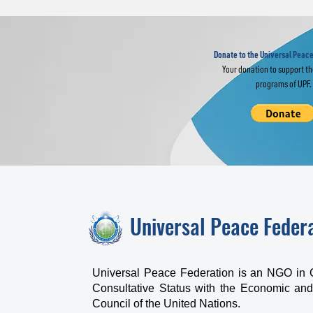
Religious Leaders
IM
Join Global
of
Interfaith Prayer
Fr
for World Peace
Donate to the Universal Peace
Your donation to support t
programs of UPF.
Universal Peace Feder
Universal Peace Federation is an NGO in 
Consultative Status with the Economic and
Council of the United Nations.