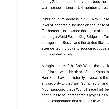
nearly 200 member states, it has become evi
world peace as long as UN member states pr
In his inaugural address in 2005, Rev. Sun
level of leadership, focused on service to o
Furthermore, to advance the cause of peace
building a World Peace King Bridge and Tun
protagonists, Russia and the United States.
science, technology and economic cooperat
of one global family.
A tragic legacy of the Cold War is the divis
conflict between North and South Korea rem
Han Moon have persistently advocated the r
and security to the Asia-Pacific region and
Moon proposed that a World Peace Park be 
continues to advocate for this project, as 
global cooperation that can lead to world p