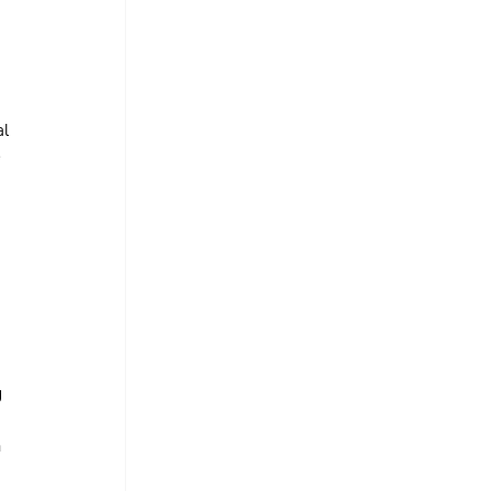
l 
 
 
 
 