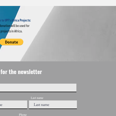
erts in
ar "Re-
 UN
 to UPF's Africa Projects:
donation will be used for
projects in Africa.
for the newsletter
Last name
Phone