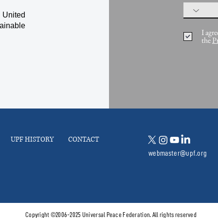
 United
ainable
I agre
the
P
UPF HISTORY
CONTACT
webmaster@upf.org
Copyright ©2006-2025 Universal Peace Federation. All rights reserved