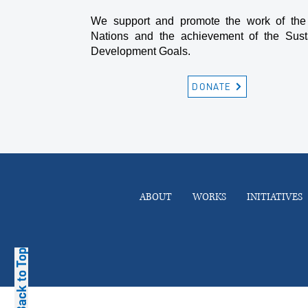
We support and promote the work of the
Nations and the achievement of the Sust
Development Goals.
DONATE
ABOUT
WORKS
INITIATIVES
Back to Top