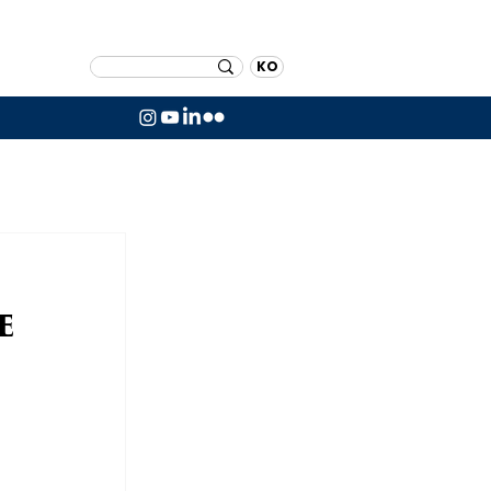
KO
e
 
 