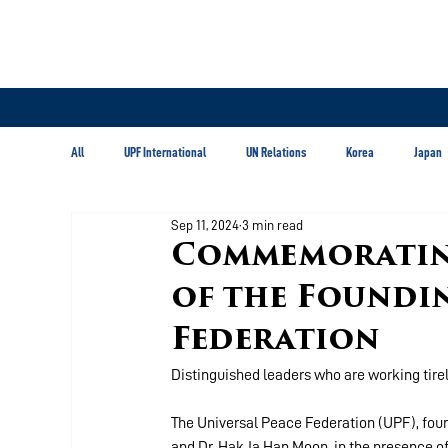
All
UPF International
UN Relations
Korea
Japan
Sep 11, 2024
3 min read
Latin America & Caribbean
Commemorating
of the Foundin
Federation
Distinguished leaders who are working tirel
The Universal Peace Federation (UPF), fou
and Dr. Hak Ja Han Moon, in the presence of