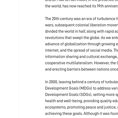
the world, has now reached its 19th anniver
The 20th century was an era of turbulence 
wars, subsequent colonial liberation move
divided the world in half, along with rapid
revolutions that swept the globe. As we en
advance of globalization through growing ec
internet, and the spread of social media. T
information sharing and cultural exchange, 
cooperative multilateralism. However, the 
and erecting barriers between nations once
In 2000, leaving behind a century of turbu
Development Goals (MDGs) to address variou
Development Goals (SDGs), setting more spe
health and well-being, providing quality ed
ecosystems, promoting peace and justice, a
achieving these goals. Although it was foun