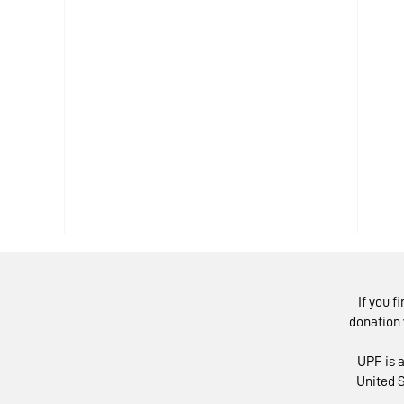
If you f
donation 
UPF is a
United S