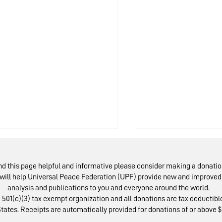
ind this page helpful and informative please consider making a donatio
will help Universal Peace Federation (UPF) provide new and improved 
analysis and publications to you and everyone around the world.
 501(c)(3) tax exempt organization and all donations are tax deductible
tates. Receipts are automatically provided for donations of or above $