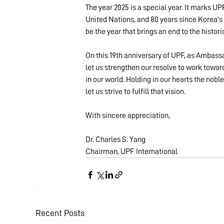
The year 2025 is a special year. It marks UP
United Nations, and 80 years since Korea's l
be the year that brings an end to the histor
On this 19th anniversary of UPF, as Ambass
let us strengthen our resolve to work towar
in our world. Holding in our hearts the nob
let us strive to fulfill that vision.
With sincere appreciation,
Dr. Charles S. Yang
Chairman, UPF International
Recent Posts