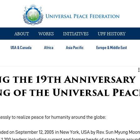
ABOUT
WORKS
INITIATIVES
UPF HISTORY
USA & Canada
Africa
Asia Pacific
Europe & Middle East
 the 19th Anniversary
g of the Universal Peac
essly to realize peace for humanity around the globe:
nded on September 12, 2005 in New York, USA by Rev. Sun Myung Moon
 1,200 leaders including current and former heads of state from around