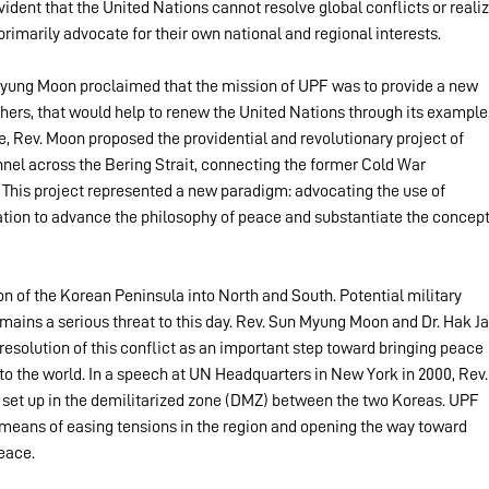
dent that the United Nations cannot resolve global conflicts or realiz
imarily advocate for their own national and regional interests.
 Myung Moon proclaimed that the mission of UPF was to provide a new 
thers, that would help to renew the United Nations through its example.
, Rev. Moon proposed the providential and revolutionary project of 
nel across the Bering Strait, connecting the former Cold War 
 This project represented a new paradigm: advocating the use of 
ion to advance the philosophy of peace and substantiate the concept
ion of the Korean Peninsula into North and South. Potential military 
ains a serious threat to this day. Rev. Sun Myung Moon and Dr. Hak Ja
esolution of this conflict as an important step toward bringing peace 
 to the world. In a speech at UN Headquarters in New York in 2000, Rev.
set up in the demilitarized zone (DMZ) between the two Koreas. UPF 
a means of easing tensions in the region and opening the way toward 
eace.