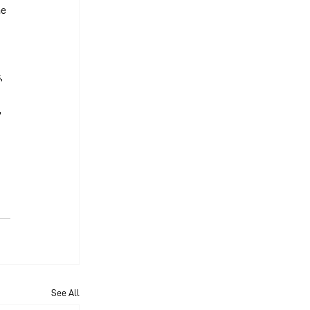
e 
 
, 
 
 
See All