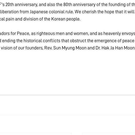
F's 20th anniversary, and also the 80th anniversary of the founding of th
iberation from Japanese colonial rule. We cherish the hope that it will
ical pain and division of the Korean people.
adors for Peace, as righteous men and women, and as heavenly envoys
d ending the historical conflicts that obstruct the emergence of peace
le vision of our founders, Rev. Sun Myung Moon and Dr. Hak Ja Han Moon,