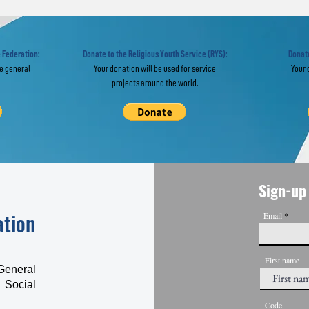
AP Examines State
European Exp
 Religious
Global Webin
eedom Worldwide
imagine” the
 Federation:
Donate to the Religious Youth Service (RYS):
Donate
he general
Your donation will be used for service
Your 
projects around the world.
Sign-up 
ation
Email
First name
General
 Social
Code