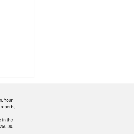
n. Your
reports,
 in the
250.00.