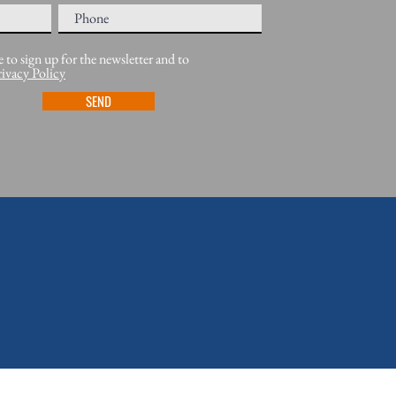
e to sign up for the newsletter and to
rivacy Policy
SEND