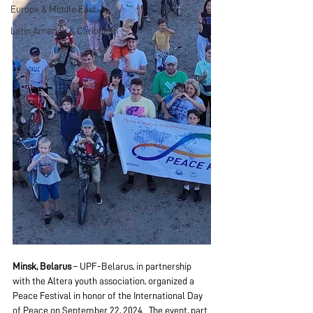
Europe & Middle East
Latin America & Caribbean
Minsk, Belarus
 – UPF-Belarus, in partnership 
with the Altera youth association, organized a 
Peace Festival in honor of the International Day 
of Peace on September 22, 2024.  The event, part 