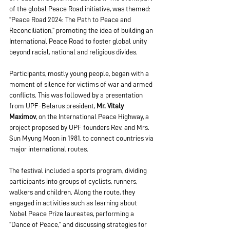
of the global Peace Road initiative, was themed: 
"Peace Road 2024: The Path to Peace and 
Reconciliation,” promoting the idea of building an 
International Peace Road to foster global unity 
beyond racial, national and religious divides.
Participants, mostly young people, began with a 
moment of silence for victims of war and armed 
conflicts. This was followed by a presentation 
from UPF-Belarus president, 
Mr.
Vitaly 
Maximov
, on the International Peace Highway, a 
project proposed by UPF founders Rev. and Mrs. 
Sun Myung Moon in 1981, to connect countries via 
major international routes.
The festival included a sports program, dividing 
participants into groups of cyclists, runners, 
walkers and children. Along the route, they 
engaged in activities such as learning about 
Nobel Peace Prize laureates, performing a 
"Dance of Peace," and discussing strategies for 