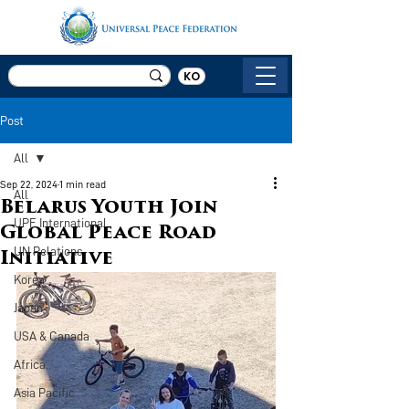
KO
Post
All
Sep 22, 2024
1 min read
All
Belarus Youth Join
UPF International
Global Peace Road
UN Relations
Initiative
Korea
Japan
USA & Canada
Africa
Asia Pacific