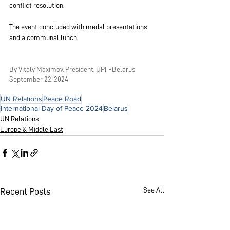
conflict resolution.
The event concluded with medal presentations 
and a communal lunch.
By Vitaly Maximov, President, UPF-Belarus
September 22, 2024
UN Relations
Peace Road
International Day of Peace 2024
Belarus
UN Relations
Europe & Middle East
See All
Recent Posts