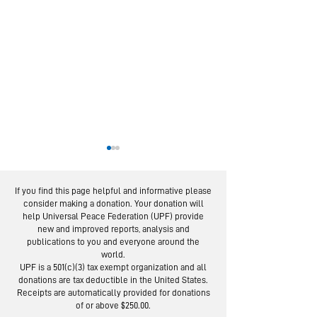
If you find this page helpful and informative please
consider making a donation. Your donation will
help Universal Peace Federation (UPF) provide
new and improved reports, analysis and
publications to you and everyone around the
world.
European Experts
From Servic
UPF is a 501(c)(3) tax exempt organization and all
in Global Webinar
Social Trus
donations are tax deductible in the United States.
"Re-imagine” the
Lessons fro
Receipts are automatically provided for donations
of or above $250.00.
UN
Day Campai