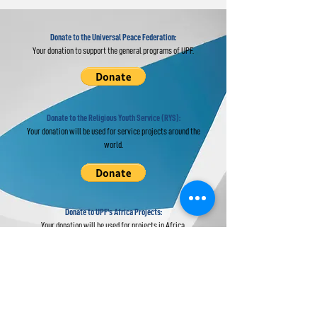
Donate to the Universal Peace Federation:
Your donation to support the general programs of UPF.
Donate to the Religious Youth Service (RYS):
Your donation will be used for service projects around the
world.
Donate to UPF's Africa Projects:
Your donation will be used for projects in Africa.