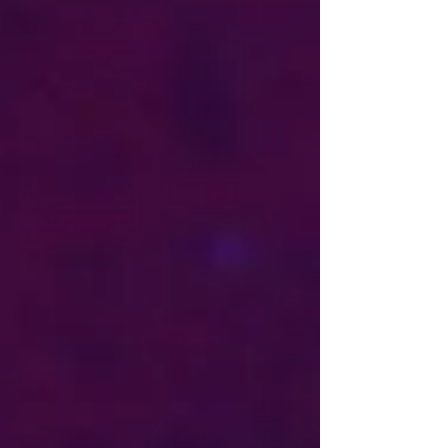
more than 100 participants from across Europe
and the Balkan region. The conference provided a
constructive platform