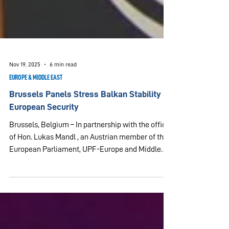
Nov 19, 2025
6 min read
EUROPE & MIDDLE EAST
Brussels Panels Stress Balkan Stability &
European Security
Brussels, Belgium – In partnership with the office
of Hon. Lukas Mandl , an Austrian member of the
European Parliament, UPF-Europe and Middle
East (UPF-EUME) organized a European
Leadership Conference on November 19, 2025,
under the theme “Balkan Stability and European
Security.” The event took place at the European
Parliament in Brussels and brought together