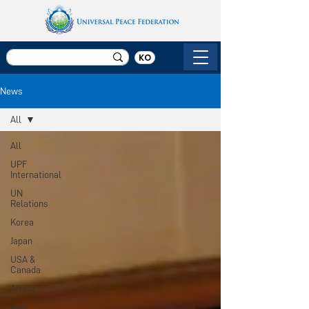
KO
News
All
All
UPF
International
UN
Relations
Korea
Japan
USA &
Canada
Africa
Asia