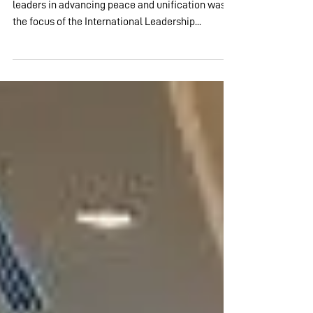
through Faith
Gapyeong, South Korea – The role of religious
leaders in advancing peace and unification was
the focus of the International Leadership...