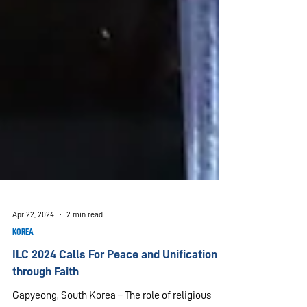
Apr 22, 2024
2 min read
KOREA
ILC 2024 Calls For Peace and Unification