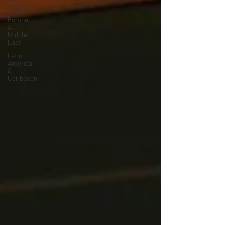
Pacific
Europe
&
Middle
East
Latin
America
&
Caribbean