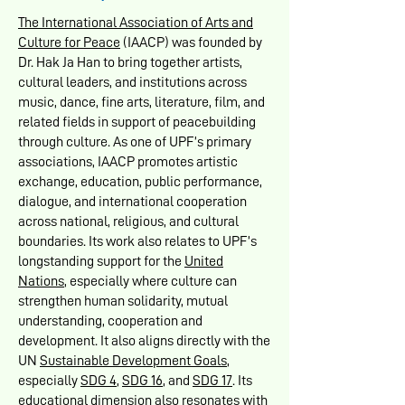
The International Association of Arts and
Culture for Peace
(IAACP) was founded by
Dr. Hak Ja Han to bring together artists,
cultural leaders, and institutions across
music, dance, fine arts, literature, film, and
related fields in support of peacebuilding
through culture. As one of UPF’s primary
associations, IAACP promotes artistic
exchange, education, public performance,
dialogue, and international cooperation
across national, religious, and cultural
boundaries. Its work also relates to UPF’s
longstanding support for the
United
Nations
, especially where culture can
strengthen human solidarity, mutual
understanding, cooperation and
development. It also aligns directly with the
UN
Sustainable Development Goals
,
especially
SDG 4
,
SDG 16
, and
SDG 17
. Its
educational dimension also resonates with