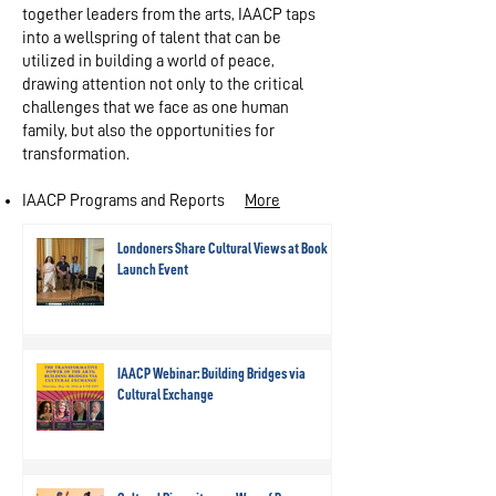
together leaders from the arts, IAACP taps
into a wellspring of talent that can be
utilized in building a world of peace,
drawing attention not only to the critical
challenges that we face as one human
family, but also the opportunities for
transformation.
IAACP Programs and Reports
More​
Londoners Share Cultural Views at Book
Launch Event
IAACP Webinar: Building Bridges via
Cultural Exchange