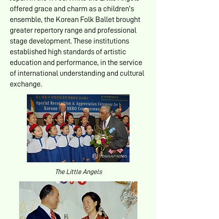
offered grace and charm as a children’s
ensemble, the Korean Folk Ballet brought
greater repertory range and professional
stage development. These institutions
established high standards of artistic
education and performance, in the service
of international understanding and cultural
exchange.
The Little Angels