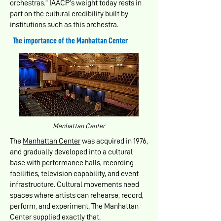
orchestras.” IAACP’s weight today rests in
part on the cultural credibility built by
institutions such as this orchestra.
The importance of the Manhattan Center
Manhattan Center
The
Manhattan Center
was acquired in 1976,
and gradually developed into a cultural
base with performance halls, recording
facilities, television capability, and event
infrastructure. Cultural movements need
spaces where artists can rehearse, record,
perform, and experiment. The Manhattan
Center supplied exactly that.