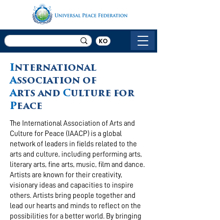
KO
I
nternational
A
ssociation of
A
rts and
C
ulture for
P
eace
The International Association of Arts and
Culture for Peace (IAACP) is a global
network of leaders in fields related to the
arts and culture, including performing arts,
literary arts, fine arts, music, film and dance.
Artists are known for their creativity,
visionary ideas and capacities to inspire
others. Artists bring people together and
lead our hearts and minds to reflect on the
possibilities for a better world. By bringing