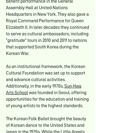
benefit performance in the General
Assembly Hall at United Nations
Headquarters in New York. They also gave a
Royal Command Performance for Queen
Elizabeth II. In later decades they continued
to serve as cultural ambassadors, including
“gratitude” tours in 2010 and 2011 to nations
that supported South Korea during the
Korean War.
As an institutional framework, the Korean
Cultural Foundation was set up to support
and advance cultural activities.
Additionally, in the early 1970s,
Sun Hwa
Arts School
was founded in Seoul, offering
opportunities for the education and training
of young artists to the highest standards.
The Korean Folk Ballet brought the beauty
of Korean dance to the United States and
Japan in the 1970s. While the Little Angels