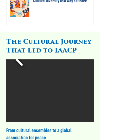
Cultural Diversity as a Way of Peace
The Cultural Journey
That Led to IAACP
From cultural ensembles to a global
association for peace