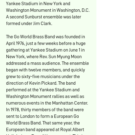
Yankee Stadium in New York and
Washington Monument in Washington, D.C.
A second Sunburst ensemble was later
formed under Jim Clark.
The Go World Brass Band was founded in
April 1976, just a few weeks before a huge
gathering at Yankee Stadium on June 1 in
New York, where Rev. Sun Myung Moon
addressed a mass audience. The ensemble
began with twelve members, and quickly
grew to sixty-five musicians under the
direction of Kevin Pickard. The band
performed at the Yankee Stadium and
Washington Monument rallies as well as
numerous events in the Manhattan Center.
In 1978, thirty members of the band were
sent to London to form a European Go
World Brass Band. That same year, the
European band appeared at Royal Albert