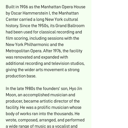
Built in 1906 as the Manhattan Opera House
by Oscar Hammerstein I, the Manhattan
Center carried a long New York cultural
history. Since the 1950s, its Grand Ballroom
had been used for classical recording and
film scoring, including sessions with the
New York Philharmonic and the
Metropolitan Opera. After 1976, the facility
was renovated and expanded with
additional recording and television studios,
giving the wider arts movement a strong
production base.
In the late 1980s the founders’ son, Hyo Jin
Moon, an accomplished musician and
producer, became artistic director of the
facility. He was a prolific musician whose
body of works ran into the thousands. He
wrote, composed, arranged, and performed
a wide range of music as a vocalist and