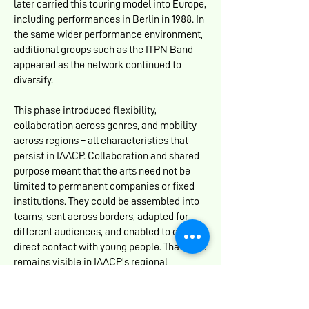
later carried this touring model into Europe,
including performances in Berlin in 1988. In
the same wider performance environment,
additional groups such as the ITPN Band
appeared as the network continued to
diversify.
This phase introduced flexibility,
collaboration across genres, and mobility
across regions – all characteristics that
persist in IAACP. Collaboration and shared
purpose meant that the arts need not be
limited to permanent companies or fixed
institutions. They could be assembled into
teams, sent across borders, adapted for
different audiences, and enabled to create
direct contact with young people. That logic
remains visible in IAACP’s regional
webinars, launches, cultural forums, and
cross-border artistic partnerships.