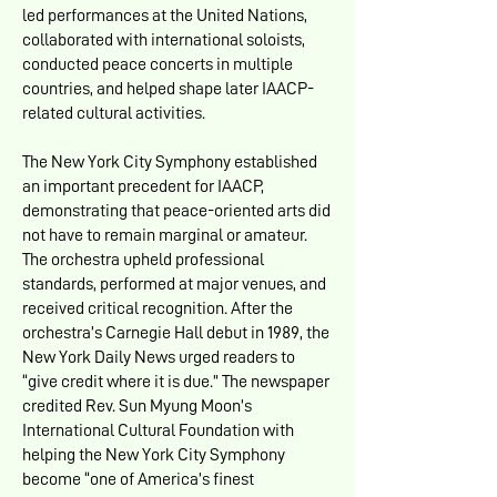
led performances at the United Nations,
collaborated with international soloists,
conducted peace concerts in multiple
countries, and helped shape later IAACP-
related cultural activities.
The New York City Symphony established
an important precedent for IAACP,
demonstrating that peace-oriented arts did
not have to remain marginal or amateur.
The orchestra upheld professional
standards, performed at major venues, and
received critical recognition. After the
orchestra’s Carnegie Hall debut in 1989, the
New York Daily News urged readers to
“give credit where it is due.” The newspaper
credited Rev. Sun Myung Moon’s
International Cultural Foundation with
helping the New York City Symphony
become “one of America’s finest