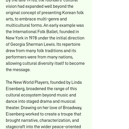
By the late 1970s, the founders’ cultural
vision had expanded well beyond the
original concept of presenting Korean folk
arts, to embrace multi-genre and
multicultural forms. An early example was
the International Folk Ballet, founded in
New York in 1978 under the initial direction
of Georgia Sherman Lewis. Its repertoire
drew from many folk traditions and its
performers were from many nations,
allowing cultural diversity itself to become
the message.
The New World Players, founded by Linda
Eisenberg, broadened the range of this
cultural ecosystem beyond music and
dance into staged drama and musical
theater. Drawing on her love of Broadway,
Eisenberg worked to create a troupe that
brought narrative, characterization, and
stagecraft into the wider peace-oriented