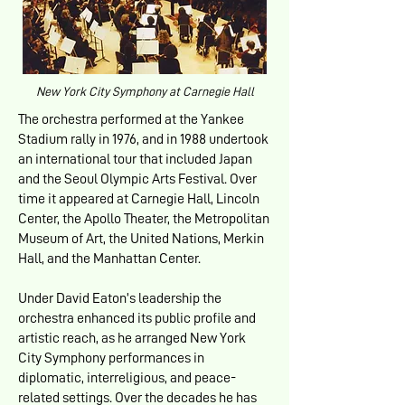
New York City Symphony at Carnegie Hall
The orchestra performed at the Yankee
Stadium rally in 1976, and in 1988 undertook
an international tour that included Japan
and the Seoul Olympic Arts Festival. Over
time it appeared at Carnegie Hall, Lincoln
Center, the Apollo Theater, the Metropolitan
Museum of Art, the United Nations, Merkin
Hall, and the Manhattan Center.
Under David Eaton’s leadership the
orchestra enhanced its public profile and
artistic reach, as he arranged New York
City Symphony performances in
diplomatic, interreligious, and peace-
related settings. Over the decades he has