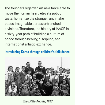
The founders regarded art as a force able to
move the human heart, elevate public
taste, humanize the stranger, and make
peace imaginable across entrenched
divisions. Therefore, the history of IAACP is
a sixty-year path of building a culture of
peace through beauty, discipline, and
international artistic exchange.
Introducing Korea through children’s folk dance
The Little Angels, 1962