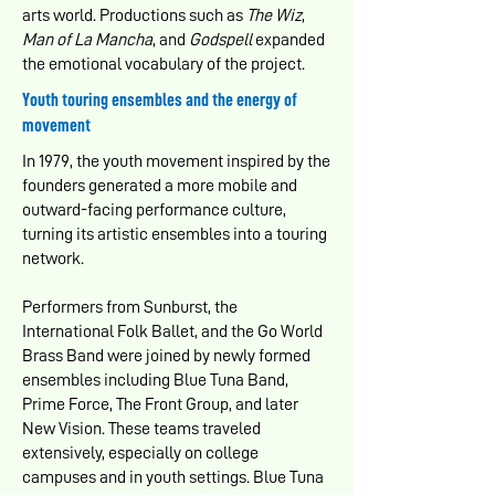
arts world. Productions such as
The Wiz
,
Man of La Mancha
, and
Godspell
expanded
the emotional vocabulary of the project.
Youth touring ensembles and the energy of
movement
In 1979, the youth movement inspired by the
founders generated a more mobile and
outward-facing performance culture,
turning its artistic ensembles into a touring
network.
Performers from Sunburst, the
International Folk Ballet, and the Go World
Brass Band were joined by newly formed
ensembles including Blue Tuna Band,
Prime Force, The Front Group, and later
New Vision. These teams traveled
extensively, especially on college
campuses and in youth settings. Blue Tuna