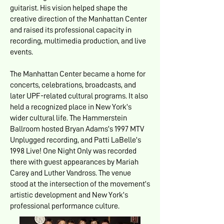
guitarist. His vision helped shape the
creative direction of the Manhattan Center
and raised its professional capacity in
recording, multimedia production, and live
events.
The Manhattan Center became a home for
concerts, celebrations, broadcasts, and
later UPF-related cultural programs. It also
held a recognized place in New York’s
wider cultural life. The Hammerstein
Ballroom hosted Bryan Adams’s 1997 MTV
Unplugged recording, and Patti LaBelle’s
1998 Live! One Night Only was recorded
there with guest appearances by Mariah
Carey and Luther Vandross. The venue
stood at the intersection of the movement’s
artistic development and New York’s
professional performance culture.