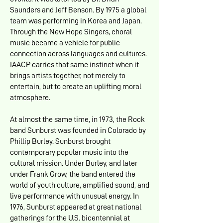
Saunders and Jeff Benson. By 1975 a global
team was performing in Korea and Japan.
Through the New Hope Singers, choral
music became a vehicle for public
connection across languages and cultures.
IAACP carries that same instinct when it
brings artists together, not merely to
entertain, but to create an uplifting moral
atmosphere.
At almost the same time, in 1973, the Rock
band Sunburst was founded in Colorado by
Phillip Burley. Sunburst brought
contemporary popular music into the
cultural mission. Under Burley, and later
under Frank Grow, the band entered the
world of youth culture, amplified sound, and
live performance with unusual energy. In
1976, Sunburst appeared at great national
gatherings for the U.S. bicentennial at