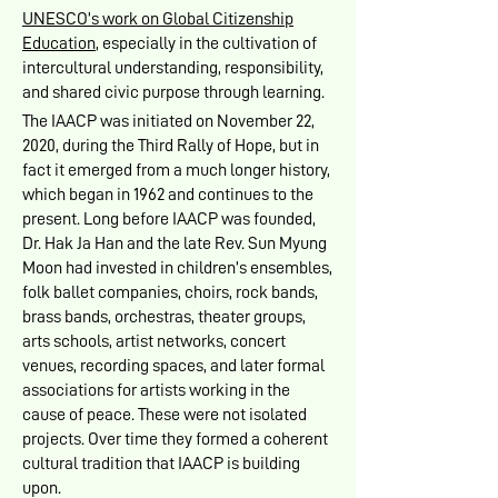
UNESCO’s work on Global Citizenship
Education
, especially in the cultivation of
intercultural understanding, responsibility,
and shared civic purpose through learning.
The IAACP was initiated on November 22,
2020, during the Third Rally of Hope, but in
fact it emerged from a much longer history,
which began in 1962 and continues to the
present. Long before IAACP was founded,
Dr. Hak Ja Han and the late Rev. Sun Myung
Moon had invested in children’s ensembles,
folk ballet companies, choirs, rock bands,
brass bands, orchestras, theater groups,
arts schools, artist networks, concert
venues, recording spaces, and later formal
associations for artists working in the
cause of peace. These were not isolated
projects. Over time they formed a coherent
cultural tradition that IAACP is building
upon.