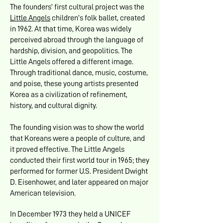
The founders’ first cultural project was the
Little Angels
children’s folk ballet, created
in 1962. At that time, Korea was widely
perceived abroad through the language of
hardship, division, and geopolitics. The
Little Angels offered a different image.
Through traditional dance, music, costume,
and poise, these young artists presented
Korea as a civilization of refinement,
history, and cultural dignity.
The founding vision was to show the world
that Koreans were a people of culture, and
it proved effective. The Little Angels
conducted their first world tour in 1965; they
performed for former U.S. President Dwight
D. Eisenhower, and later appeared on major
American television.
In December 1973 they held a UNICEF