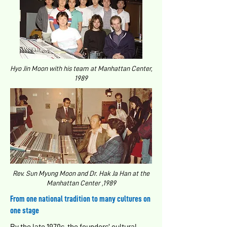
Hyo Jin Moon with his team at Manhattan Center,
1989
Rev. Sun Myung Moon and Dr. Hak Ja Han at the
Manhattan Center ,1989
From one national tradition to many cultures on
one stage