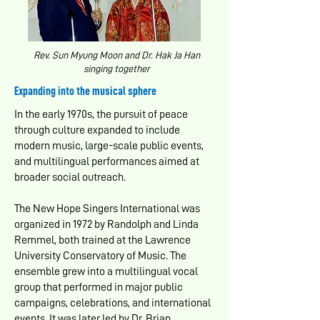
Rev. Sun Myung Moon and Dr. Hak Ja Han
singing together
Expanding into the musical sphere
In the early 1970s, the pursuit of peace
through culture expanded to include
modern music, large-scale public events,
and multilingual performances aimed at
broader social outreach.
The New Hope Singers International was
organized in 1972 by Randolph and Linda
Remmel, both trained at the Lawrence
University Conservatory of Music. The
ensemble grew into a multilingual vocal
group that performed in major public
campaigns, celebrations, and international
events. It was later led by Dr. Brian