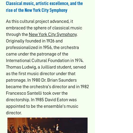
Classical music, artistic excellence, and the
rise of the New York City Symphony
As this cultural project advanced, it
embraced the sphere of classical music
through the
New York City Symphony
.
Originally founded in 1926 and
professionalized in 1956, the orchestra
came under the patronage of the
International Cultural Foundation in 1974.
Thomas Ludwig, a Juilliard student, served
as the first music director under that
patronage. In 1980 Dr. Brian Saunders
became the orchestra’s director and in 1982
Francesco Santelli took over the
directorship. In 1985 David Eaton was
appointed to be the ensemble’s music
director.