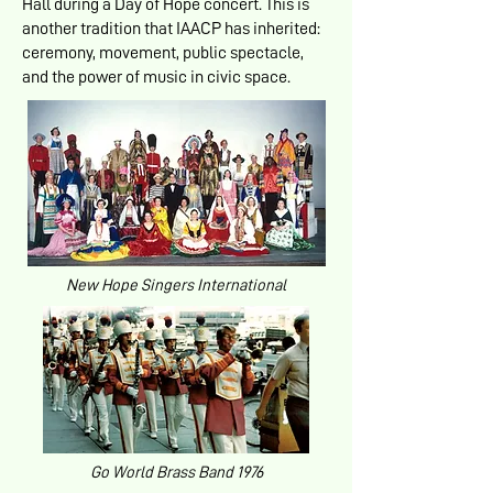
Hall during a Day of Hope concert. This is
another tradition that IAACP has inherited:
ceremony, movement, public spectacle,
and the power of music in civic space.
New Hope Singers International
Go World Brass Band 1976