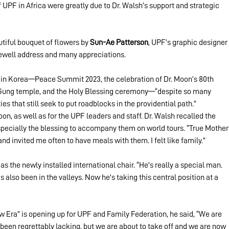
UPF in Africa were greatly due to Dr. Walsh’s support and strategic 
utiful bouquet of flowers by 
Sun-Ae Patterson
, UPF’s graphic designer 
rewell address and many appreciations.
 in Korea—Peace Summit 2023, the celebration of Dr. Moon’s 80th 
 Gung temple, and the Holy Blessing ceremony—“despite so many 
es that still seek to put roadblocks in the providential path.”
on, as well as for the UPF leaders and staff. Dr. Walsh recalled the 
pecially the blessing to accompany them on world tours. “True Mother
d invited me often to have meals with them. I felt like family.”
s the newly installed international chair. “He's really a special man. 
also been in the valleys. Now he's taking this central position at a 
 Era” is opening up for UPF and Family Federation, he said, “We are 
 been regrettably lacking, but we are about to take off and we are now 