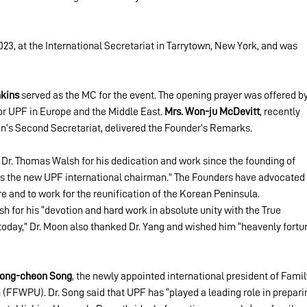
3, at the International Secretariat in Tarrytown, New York, and was 
nkins
 served as the MC for the event. The opening prayer was offered by
for UPF in Europe and the Middle East. 
Mrs. Won-ju McDevitt
, recently 
on’s Second Secretariat, delivered the Founder’s Remarks.
 Dr. Thomas Walsh for his dedication and work since the founding of 
s the new UPF international chairman.” The Founders have advocated 
re and to work for the reunification of the Korean Peninsula.
h for his “devotion and hard work in absolute unity with the True 
today,” Dr. Moon also thanked Dr. Yang and wished him “heavenly fortu
Yong-cheon Song
, the newly appointed international president of Famil
(FFWPU). Dr. Song said that UPF has “played a leading role in prepari