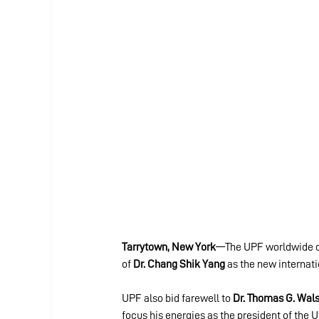
Tarrytown, New York
—The UPF worldwide com
of 
Dr. Chang Shik Yang
 as the new internat
UPF also bid farewell to 
Dr. Thomas G. Wal
focus his energies as the president of the U