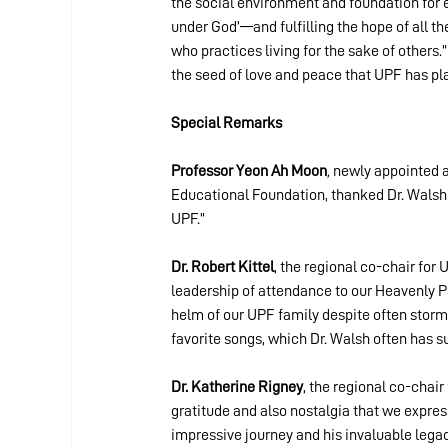
the social environment and foundation for 
under God’—and fulfilling the hope of all th
who practices living for the sake of others.
the seed of love and peace that UPF has pl
Special Remarks
Professor Yeon
Ah Moon
, 
newly appointed as
Educational Foundation,
thanked Dr. Walsh 
UPF.”
Dr. Robert Kittel
, the regional co-chair for 
leadership of attendance to our Heavenly Pa
helm of our UPF family despite often stormy 
favorite songs, which Dr. Walsh often has s
Dr. Katherine Rigney
, the
regional co-chair 
gratitude and also nostalgia that we express
impressive journey and his invaluable lega