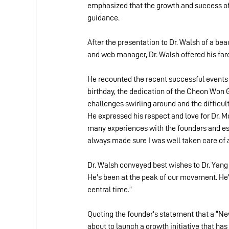
emphasized that the growth and success of 
guidance.
After the presentation to Dr. Walsh of a bea
and web manager, Dr. Walsh offered his fa
He recounted the recent successful events
birthday, the dedication of the Cheon Won
challenges swirling around and the difficulti
He expressed his respect and love for Dr. Mo
many experiences with the founders and es
always made sure I was well taken care of an
Dr. Walsh conveyed best wishes to Dr. Yang a
He's been at the peak of our movement. He's 
central time.”
Quoting the founder’s statement that a “New
about to launch a growth initiative that has