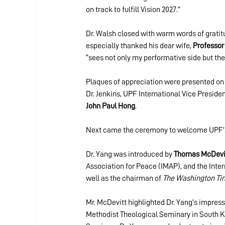
on track to fulfill Vision 2027.”
Dr. Walsh closed with warm words of gratitu
especially thanked his dear wife, 
Professor
“sees not only my performative side but the 
Plaques of appreciation were presented on 
Dr. Jenkins, UPF International Vice Presiden
John Paul Hong
.
Next came the ceremony to welcome UPF’s
Dr. Yang was introduced by 
Thomas McDevi
Association for Peace (IMAP), and the Int
well as the chairman of 
The Washington Ti
Mr. McDevitt highlighted Dr. Yang’s impressi
Methodist Theological Seminary in South Ko