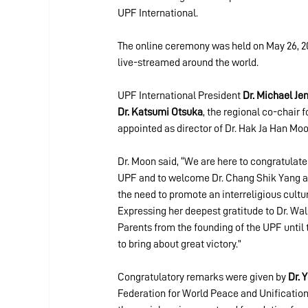
UPF International.
The online ceremony was held on May 26, 202
live-streamed around the world.
UPF International President 
Dr. Michael Je
Dr. Katsumi Otsuka
, the regional co-chair 
appointed as director of Dr. Hak Ja Han Mo
Dr. Moon said, “We are here to congratulate
UPF and to welcome Dr. Chang Shik Yang a
the need to promote an interreligious cultu
Expressing her deepest gratitude to Dr. Wals
Parents from the founding of the UPF until 
to bring about great victory.”
Congratulatory remarks were given by 
Dr. 
Federation for World Peace and Unification 