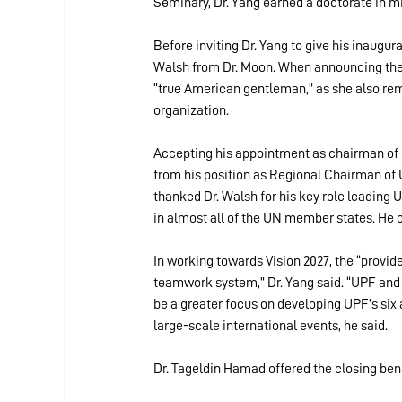
Seminary, Dr. Yang earned a doctorate in m
Before inviting Dr. Yang to give his inaugur
Walsh from Dr. Moon. When announcing the 
“true American gentleman,” as she also re
organization.
Accepting his appointment as chairman of 
from his position as Regional Chairman of 
thanked Dr. Walsh for his key role leading 
in almost all of the UN member states. He o
In working towards Vision 2027, the “provide
teamwork system,” Dr. Yang said. “UPF and F
be a greater focus on developing UPF’s six a
large-scale international events, he said.
Dr. Tageldin Hamad offered the closing bene