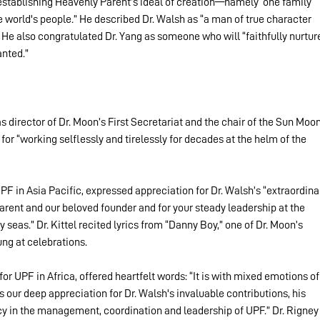
establishing Heavenly Parent’s ideal of creation—namely ‘one family 
e world's people.” He described Dr. Walsh as “a man of true character 
” He also congratulated Dr. Yang as someone who will “faithfully nurtur
anted.”
 director of Dr. Moon’s First Secretariat and the chair of the Sun Moon
for “working selflessly and tirelessly for decades at the helm of the 
UPF in Asia Pacific, expressed appreciation for Dr. Walsh’s “extraordina
rent and our beloved founder and for your steady leadership at the 
seas.” Dr. Kittel recited lyrics from “Danny Boy,” one of Dr. Moon’s 
ung at celebrations.
for UPF in Africa, offered heartfelt words: “It is with mixed emotions of
 our deep appreciation for Dr. Walsh's invaluable contributions, his 
cy in the management, coordination and leadership of UPF.” Dr. Rigney