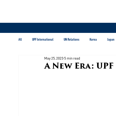
All
UPF International
UN Relations
Korea
Japan
May 25, 2023
5 min read
Latin America & Caribbean
A New Era: UPF