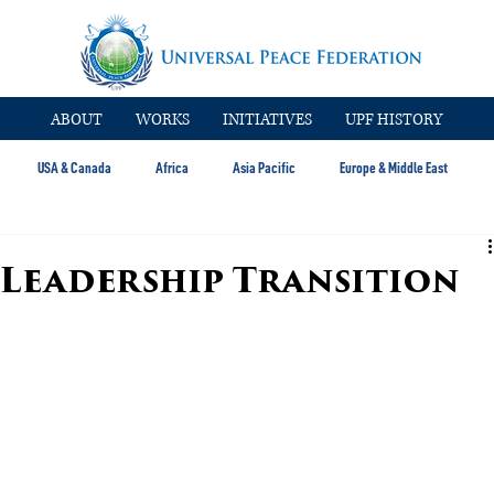
ABOUT
WORKS
INITIATIVES
UPF HISTORY
USA & Canada
Africa
Asia Pacific
Europe & Middle East
 Leadership Transition