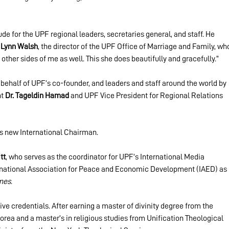
de for the UPF regional leaders, secretaries general, and staff. He 
 Lynn Walsh
, the director of the UPF Office of Marriage and Family, wh
other sides of me as well. This she does beautifully and gracefully.”
behalf of UPF’s co-founder, and leaders and staff around the world by 
t 
Dr. Tageldin Hamad
 and UPF Vice President for Regional Relations 
 new International Chairman.
tt
, who serves as the coordinator for UPF’s International Media 
ernational Association for Peace and Economic Development (IAED) as 
mes
.
ve credentials. After earning a master of divinity degree from the 
rea and a master’s in religious studies from Unification Theological 