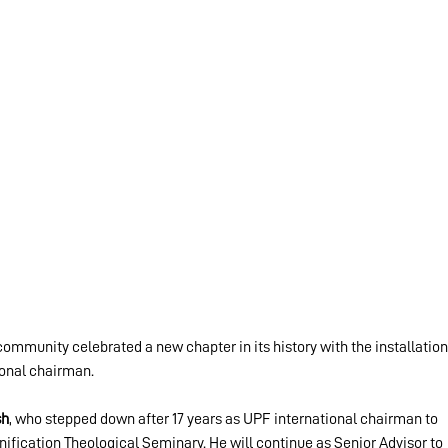
munity celebrated a new chapter in its history with the installation
ional chairman.
sh
, who stepped down after 17 years as UPF international chairman to 
nification Theological Seminary. He will continue as Senior Advisor to 