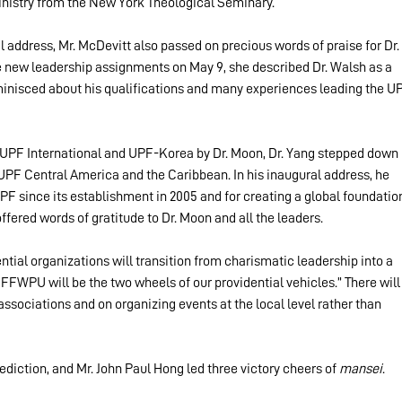
inistry from the New York Theological Seminary.
al address, Mr. McDevitt also passed on precious words of praise for Dr. 
new leadership assignments on May 9, she described Dr. Walsh as a 
minisced about his qualifications and many experiences leading the U
UPF International and UPF-Korea by Dr. Moon, Dr. Yang stepped down 
UPF Central America and the Caribbean. In his inaugural address, he 
UPF since its establishment in 2005 and for creating a global foundatio
ffered words of gratitude to Dr. Moon and all the leaders.
ntial organizations will transition from charismatic leadership into a 
FWPU will be the two wheels of our providential vehicles.” There will
ssociations and on organizing events at the local level rather than 
diction, and Mr. John Paul Hong led three victory cheers of 
mansei
.