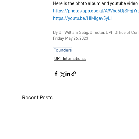
Here is the photo album and youtube video 
https://photos.app.goo.gl/A9Vbg5DjSFgjYr
https://youtu.be/HiMIgav5yLI
By D
r. William Selig, Director, UPF Office of C
Friday, May 26
, 2023
Founders
UPF International
Recent Posts