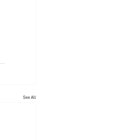
See All