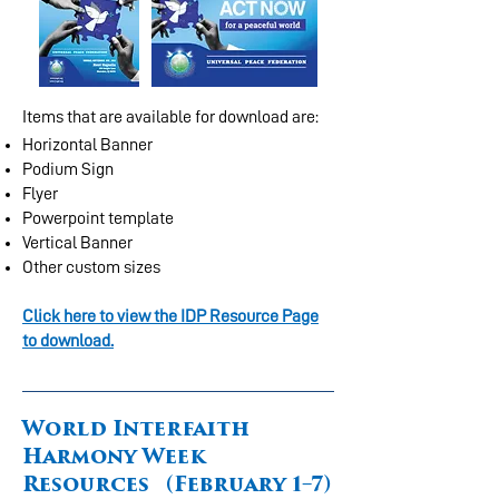
Items that are available for download are:
Horizontal Banner
Podium Sign
Flyer
Powerpoint template
Vertical Banner
Other custom sizes
Click here to view the IDP Resource Page
to download.
World Interfaith
Harmony Week
Resources (February 1–7)