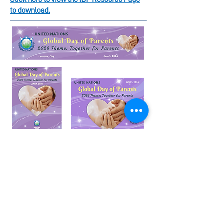
to download.
Global Day of Parents
Resources (June 1)
Items that are available for download are:
Horizontal Banner
Podium Signs
Flyer