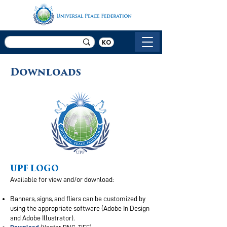
KO
Downloads
UPF LOGO
Available for view and/or download:
Banners, signs, and fliers can be customized by
using the appropriate software (Adobe In Design
and Adobe Illustrator).