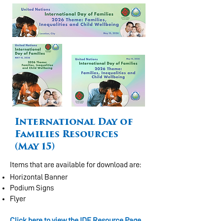
International Day of
Families Resources
(May 15)
Items that are available for download are:
Horizontal Banner
Podium Signs
Flyer
Click here to view the IDF Resource Page