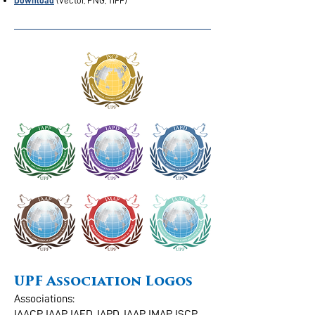
Download
(Vector, PNG, TIFF)
UPF Association Logos
Associations:
IAACP, IAAP, IAED, IAPD, IAAP, IMAP, ISCP