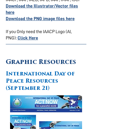
Download the Illustrator/Vector files
here
Download the PNG image files here
If you Only need the IAACP Logo (AI,
PNG):
Click Here
Graphic Resources
International Day of
Peace Resources
(September 21)