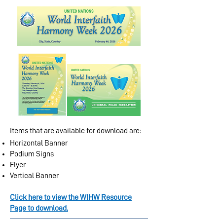
Items that are available for download are:
Horizontal Banner
Podium Signs
Flyer
Vertical Banner
Click here to view the WIHW Resource
Page to download.