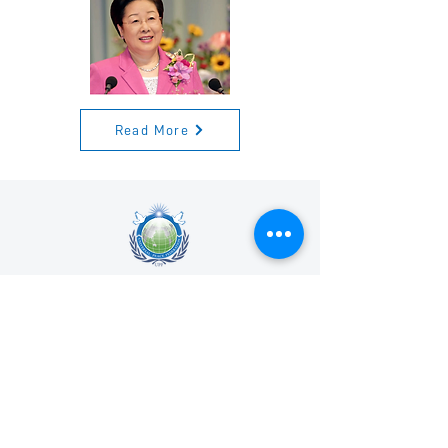
Read More
Universal Peace Federation is an NGO in
General Consultative Status with the
Economic and Social Council of the United
Nations.
We support and promote the work of the
United Nations and the achievement of the
Sustainable Development Goals.