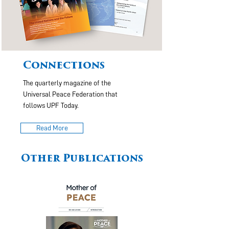
Connections
The quarterly magazine of the
Universal Peace Federation that
follows UPF Today.
Read More
Other Publications