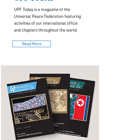
UPF Today is a magazine of the
Universal Peace Federation featuring
activities of our international office
and chapters throughout the world.
Read More