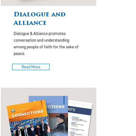
Dialogue and
Alliance
Dialogue & Alliance promotes
conversation and understanding
among people of faith for the sake of
peace.
Read More