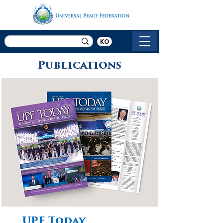
KO
Publications
UPF Today