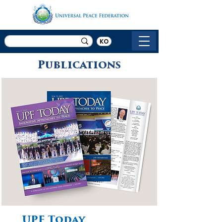
KO
Publications
UPF Today