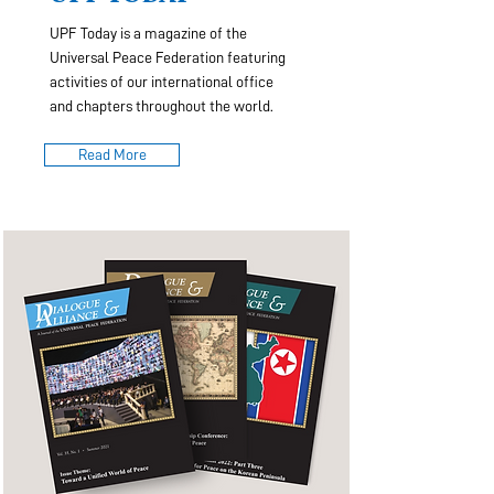
UPF Today is a magazine of the
Universal Peace Federation featuring
activities of our international office
and chapters throughout the world.
Read More