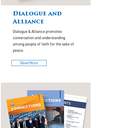
Dialogue and
Alliance
Dialogue & Alliance promotes
conversation and understanding
among people of faith for the sake of
peace.
Read More