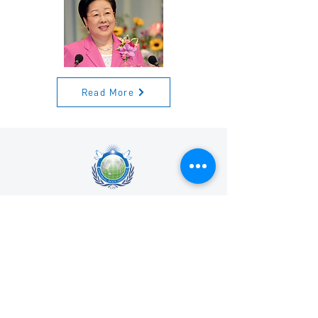
Read More
Universal Peace Federation is an NGO in
General Consultative Status with the
Economic and Social Council of the United
Nations.
We support and promote the work of the
United Nations and the achievement of the
Sustainable Development Goals.