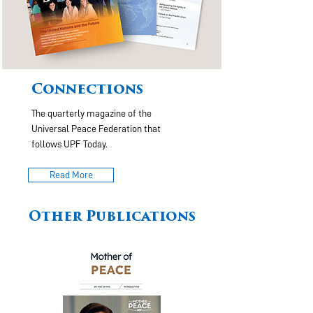
Connections
The quarterly magazine of the
Universal Peace Federation that
follows UPF Today.
Read More
Other Publications