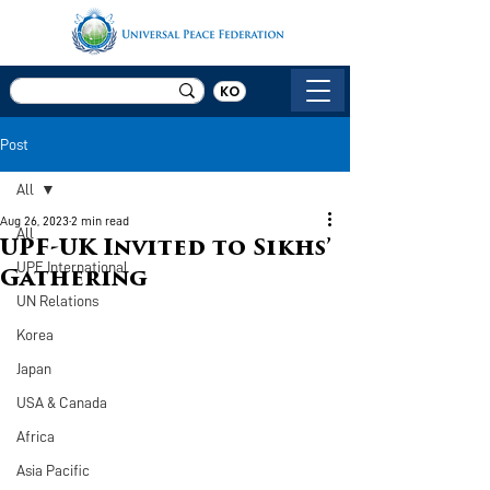
KO
Post
All
Aug 26, 2023
2 min read
All
UPF-UK Invited to Sikhs’
UPF International
Gathering
UN Relations
Korea
Japan
USA & Canada
Africa
Asia Pacific