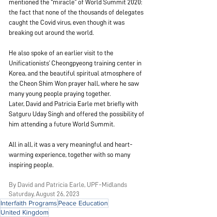
mentioned the “miracle” of World Summit 2020: 
the fact that none of the thousands of delegates 
caught the Covid virus, even though it was 
breaking out around the world.
He also spoke of an earlier visit to the 
Unificationists’ Cheongpyeong training center in 
Korea, and the beautiful spiritual atmosphere of 
the Cheon Shim Won prayer hall, where he saw 
many young people praying together.
Later, David and Patricia Earle met briefly with 
Satguru Uday Singh and offered the possibility of 
him attending a future World Summit.
All in all, it was a very meaningful and heart-
warming experience, together with so many 
inspiring people.
By David and Patricia Earle, UPF-Midlands
Saturday, August 26, 2023
Interfaith Programs
Peace Education
United Kingdom