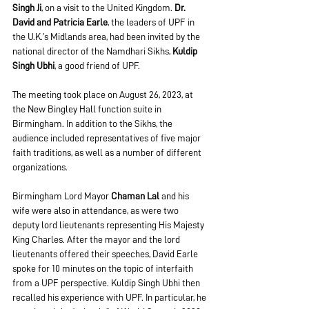
Singh Ji
, on a visit to the United Kingdom. 
Dr. 
David and Patricia Earle
, the leaders of UPF in 
the U.K.’s Midlands area, had been invited by the 
national director of the Namdhari Sikhs, 
Kuldip 
Singh Ubhi
, a good friend of UPF.
The meeting took place on August 26, 2023, at 
the New Bingley Hall function suite in 
Birmingham. In addition to the Sikhs, the 
audience included representatives of five major 
faith traditions, as well as a number of different 
organizations.
Birmingham Lord Mayor 
Chaman Lal
 and his 
wife were also in attendance, as were two 
deputy lord lieutenants representing His Majesty 
King Charles. After the mayor and the lord 
lieutenants offered their speeches, David Earle 
spoke for 10 minutes on the topic of interfaith 
from a UPF perspective. Kuldip Singh Ubhi then 
recalled his experience with UPF. In particular, he 