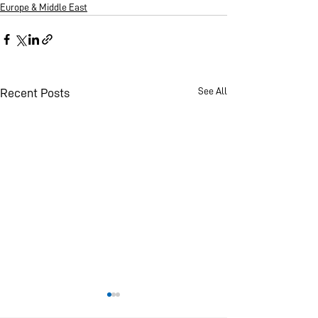
Europe & Middle East
See All
Recent Posts