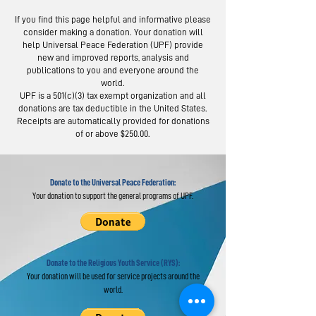
If you find this page helpful and informative please
consider making a donation. Your donation will
help Universal Peace Federation (UPF) provide
new and improved reports, analysis and
publications to you and everyone around the
world.
Moscow Peace
Austrians R
UPF is a 501(c)(3) tax exempt organization and all
Road: Following
Israel-Pale
donations are tax deductible in the United States.
the Footsteps of
Peace Bridg
Receipts are automatically provided for donations
of or above $250.00.
Lermontov
Donate to the Universal Peace Federation:
Your donation to support the general programs of UPF.
Donate to the Religious Youth Service (RYS):
Your donation will be used for service projects around the
world.