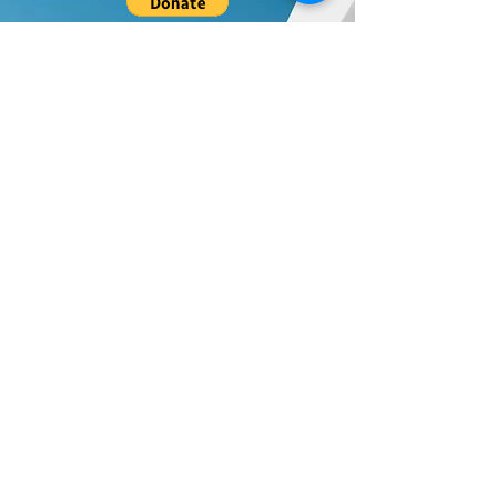
Donate to UPF's Africa Projects:
Your donation will be used for projects in Africa.
Universal Peace Federation is an NGO in
General Consultative Status with the
Economic and Social Council of the United
Nations.
We support and promote the work of the
United Nations and the achievement of the
Sustainable Development Goals.