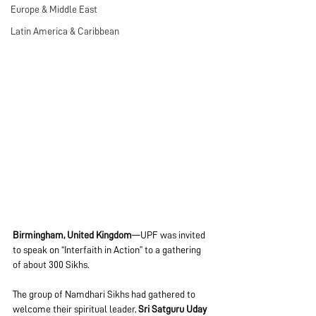
Europe & Middle East
Latin America & Caribbean
Birmingham, United Kingdom
—UPF was invited 
to speak on “Interfaith in Action” to a gathering 
of about 300 Sikhs. 
The group of Namdhari Sikhs had gathered to 
welcome their spiritual leader, 
Sri Satguru Uday 