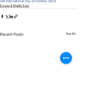
UN International Day of Families 2023
Europe & Middle East
See All
Recent Posts