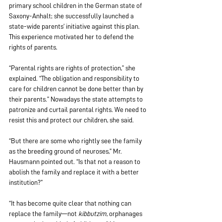
primary school children in the German state of 
Saxony-Anhalt; she successfully launched a 
state-wide parents’ initiative against this plan. 
This experience motivated her to defend the 
rights of parents.
“Parental rights are rights of protection,” she 
explained. “The obligation and responsibility to 
care for children cannot be done better than by 
their parents.” Nowadays the state attempts to 
patronize and curtail parental rights. We need to 
resist this and protect our children, she said.
“But there are some who rightly see the family 
as the breeding ground of neuroses,” Mr. 
Hausmann pointed out. “Is that not a reason to 
abolish the family and replace it with a better 
institution?”
“It has become quite clear that nothing can 
replace the family—not 
kibbutzim
, orphanages 