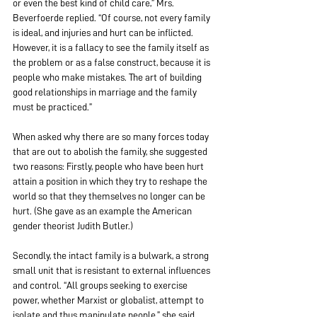
or even the best kind of child care,” Mrs. 
Beverfoerde replied. “Of course, not every family 
is ideal, and injuries and hurt can be inflicted. 
However, it is a fallacy to see the family itself as 
the problem or as a false construct, because it is 
people who make mistakes. The art of building 
good relationships in marriage and the family 
must be practiced.”
When asked why there are so many forces today 
that are out to abolish the family, she suggested 
two reasons: Firstly, people who have been hurt 
attain a position in which they try to reshape the 
world so that they themselves no longer can be 
hurt. (She gave as an example the American 
gender theorist Judith Butler.)
Secondly, the intact family is a bulwark, a strong 
small unit that is resistant to external influences 
and control. “All groups seeking to exercise 
power, whether Marxist or globalist, attempt to 
isolate and thus manipulate people,” she said.