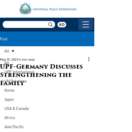
KO
Post
All
May 19, 2023
4 min read
All
UPF-Germany Discusses
UPF International
Strengthening the
UN Relations
Family
Korea
Japan
USA & Canada
Africa
Asia Pacific