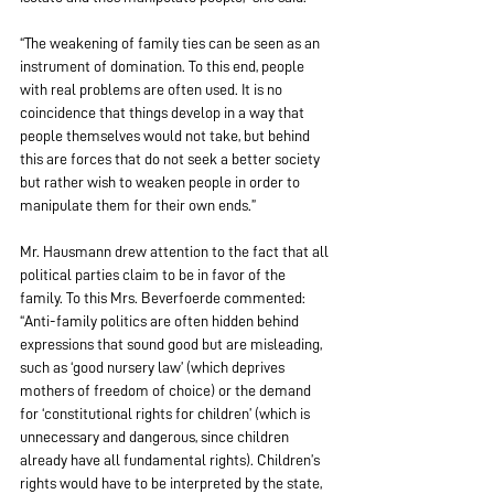
“The weakening of family ties can be seen as an 
instrument of domination. To this end, people 
with real problems are often used. It is no 
coincidence that things develop in a way that 
people themselves would not take, but behind 
this are forces that do not seek a better society 
but rather wish to weaken people in order to 
manipulate them for their own ends.”
Mr. Hausmann drew attention to the fact that all 
political parties claim to be in favor of the 
family. To this Mrs. Beverfoerde commented: 
“Anti-family politics are often hidden behind 
expressions that sound good but are misleading, 
such as ‘good nursery law’ (which deprives 
mothers of freedom of choice) or the demand 
for ‘constitutional rights for children’ (which is 
unnecessary and dangerous, since children 
already have all fundamental rights). Children’s 
rights would have to be interpreted by the state, 