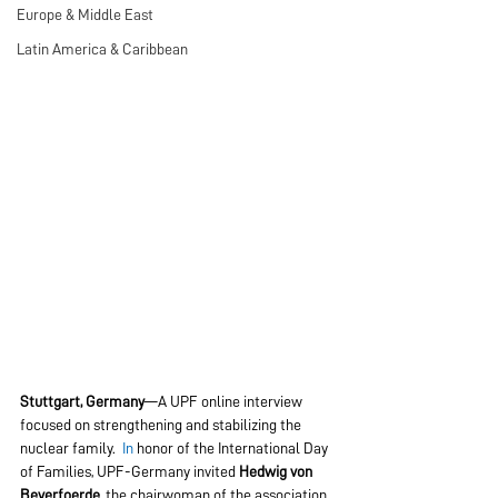
Europe & Middle East
Latin America & Caribbean
Stuttgart, Germany
—A UPF online interview 
focused on strengthening and stabilizing the 
nuclear family.
  In
 honor of the International Day 
of Families, UPF-Germany invited 
Hedwig von 
Beverfoerde
, the chairwoman of the association 