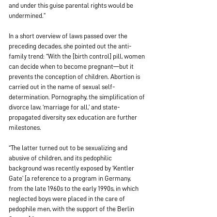
and under this guise parental rights would be 
undermined.”
In a short overview of laws passed over the 
preceding decades, she pointed out the anti-
family trend: “With the [birth control] pill, women 
can decide when to become pregnant—but it 
prevents the conception of children. Abortion is 
carried out in the name of sexual self-
determination. Pornography, the simplification of 
divorce law, ‘marriage for all,’ and state-
propagated diversity sex education are further 
milestones.
“The latter turned out to be sexualizing and 
abusive of children, and its pedophilic 
background was recently exposed by ‘Kentler 
Gate’ [a reference to a program in Germany, 
from the late 1960s to the early 1990s, in which 
neglected boys were placed in the care of 
pedophile men, with the support of the Berlin 