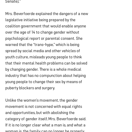
Senate].”
Mrs. Beverfoerde explained the dangers of a new 
legislative initiative being prepared by the 
coalition government that would enable anyone 
over the age of 14 to change gender without 
psychological report or parental consent. She 
warned that the “trans-hype,” which is being 
spread by social media and other vehicles of 
youth culture, misleads young people to think 
that their mental health problems can be solved 
by changing gender. There is a whole medical 
industry that has no compunction about helping 
young people to change their sex by means of 
puberty blockers and surgery.
Unlike the women’s movement, the gender 
movement is not concerned with equal rights 
and opportunities, but with abolishing the 
category of gender itself, Mrs. Beverfoerde said. 
If it is no longer clear what a man is, and what a 
woman is, the family can no longer be properly 