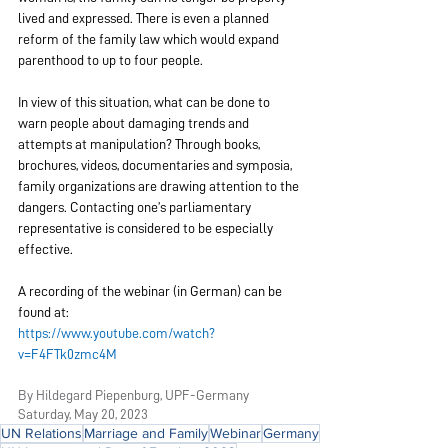
lived and expressed. There is even a planned 
reform of the family law which would expand 
parenthood to up to four people.
In view of this situation, what can be done to 
warn people about damaging trends and 
attempts at manipulation? Through books, 
brochures, videos, documentaries and symposia, 
family organizations are drawing attention to the 
dangers. Contacting one’s parliamentary 
representative is considered to be especially 
effective.
A recording of the webinar (in German) can be 
found at:
https://www.youtube.com/watch?
v=F4FTk0zmc4M
By Hildegar
d Piepenburg, UPF-Germany
Saturday, May
 20, 2023
UN Relations
Marriage and Family
Webinar
Germany