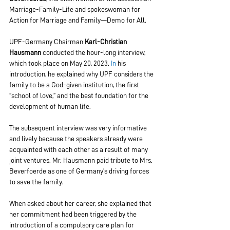
Marriage-Family-Life and spokeswoman for 
Action for Marriage and Family—Demo for All.
UPF-Germany Chairman 
Karl-Christian 
Hausmann
 conducted the hour-long interview, 
which took place on May 20, 2023.
 In
 his 
introduction, he explained why UPF considers the 
family to be a God-given institution, the first 
“school of love,” and the best foundation for the 
development of human life.
The subsequent interview was very informative 
and lively because the speakers already were 
acquainted with each other as a result of many 
joint ventures. Mr. Hausmann paid tribute to Mrs. 
Beverfoerde as one of Germany’s driving forces 
to save the family.
When asked about her career, she explained that 
her commitment had been triggered by the 
introduction of a compulsory care plan for 