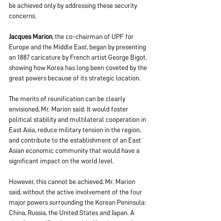
be achieved only by addressing these security 
concerns.
Jacques Marion
, the co-chairman of UPF for 
Europe and the Middle East, began by presenting 
an 1887 caricature by French artist George Bigot, 
showing how Korea has long been coveted by the 
great powers because of its strategic location.
The merits of reunification can be clearly 
envisioned, Mr. Marion said: It would foster 
political stability and multilateral cooperation in 
East Asia, reduce military tension in the region, 
and contribute to the establishment of an East 
Asian economic community that would have a 
significant impact on the world level.
However, this cannot be achieved, Mr. Marion 
said, without the active involvement of the four 
major powers surrounding the Korean Peninsula: 
China, Russia, the United States and Japan. A 