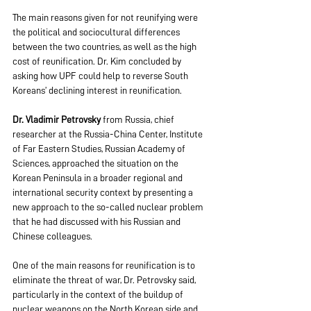
The main reasons given for not reunifying were 
the political and sociocultural differences 
between the two countries, as well as the high 
cost of reunification. Dr. Kim concluded by 
asking how UPF could help to reverse South 
Koreans’ declining interest in reunification.
Dr. Vladimir Petrovsky
 from Russia, chief 
researcher at the Russia-China Center, Institute 
of Far Eastern Studies, Russian Academy of 
Sciences, approached the situation on the 
Korean Peninsula in a broader regional and 
international security context by presenting a 
new approach to the so-called nuclear problem 
that he had discussed with his Russian and 
Chinese colleagues.
One of the main reasons for reunification is to 
eliminate the threat of war, Dr. Petrovsky said, 
particularly in the context of the buildup of 
nuclear weapons on the North Korean side and 