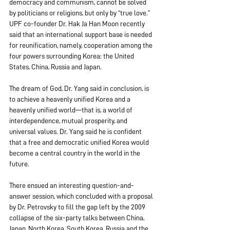
democracy and communism, cannot be solved 
by politicians or religions, but only by “true love.” 
UPF co-founder Dr. Hak Ja Han Moon recently 
said that an international support base is needed 
for reunification, namely, cooperation among the 
four powers surrounding Korea: the United 
States, China, Russia and Japan.
The dream of God, Dr. Yang said in conclusion, is 
to achieve a heavenly unified Korea and a 
heavenly unified world—that is, a world of 
interdependence, mutual prosperity, and 
universal values. Dr. Yang said he is confident 
that a free and democratic unified Korea would 
become a central country in the world in the 
future.
There ensued an interesting question-and-
answer session, which concluded with a proposal 
by Dr. Petrovsky to fill the gap left by the 2009 
collapse of the six-party talks between China, 
Japan, North Korea, South Korea, Russia and the 