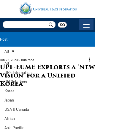
KO
Post
All
Jun 22, 2023
5 min read
All
UPF-EUME Explores a ‘New
UPF International
Vision’ for a Unified
UN Relations
Korea
Korea
Japan
USA & Canada
Africa
Asia Pacific