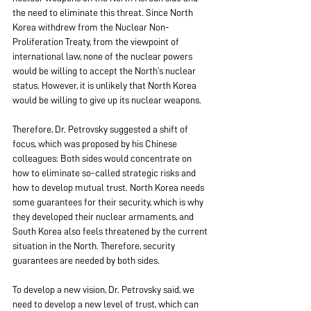
the need to eliminate this threat. Since North 
Korea withdrew from the Nuclear Non-
Proliferation Treaty, from the viewpoint of 
international law, none of the nuclear powers 
would be willing to accept the North’s nuclear 
status. However, it is unlikely that North Korea 
would be willing to give up its nuclear weapons.
Therefore, Dr. Petrovsky suggested a shift of 
focus, which was proposed by his Chinese 
colleagues: Both sides would concentrate on 
how to eliminate so-called strategic risks and 
how to develop mutual trust. North Korea needs 
some guarantees for their security, which is why 
they developed their nuclear armaments, and 
South Korea also feels threatened by the current 
situation in the North. Therefore, security 
guarantees are needed by both sides.
To develop a new vision, Dr. Petrovsky said, we 
need to develop a new level of trust, which can 