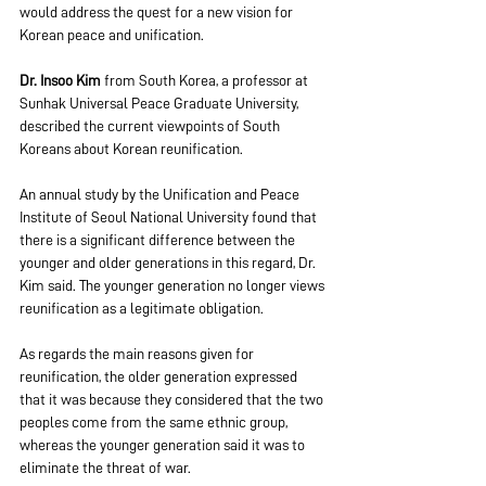
would address the quest for a new vision for 
Korean peace and unification.
Dr. Insoo Kim
 from South Korea, a professor at 
Sunhak Universal Peace Graduate University, 
described the current viewpoints of South 
Koreans about Korean reunification.
An annual study by the Unification and Peace 
Institute of Seoul National University found that 
there is a significant difference between the 
younger and older generations in this regard, Dr. 
Kim said. The younger generation no longer views 
reunification as a legitimate obligation.
As regards the main reasons given for 
reunification, the older generation expressed 
that it was because they considered that the two 
peoples come from the same ethnic group, 
whereas the younger generation said it was to 
eliminate the threat of war.