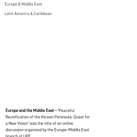
Europe & Middle East
Latin America & Caribbean
Europe and the Middle East
—“Peaceful 
Reunification of the Korean Peninsula: Quest for 
a New Vision” was the title of an online 
discussion organized by the Europe-Middle East 
branch of UPF.