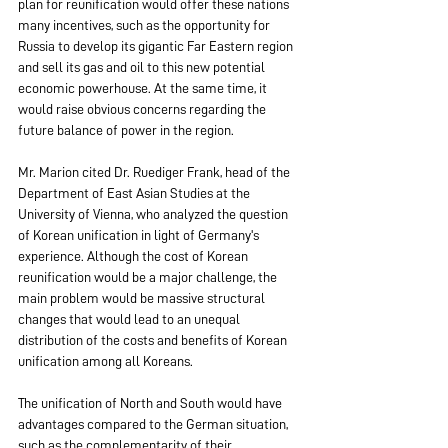
plan for reunification would offer these nations 
many incentives, such as the opportunity for 
Russia to develop its gigantic Far Eastern region 
and sell its gas and oil to this new potential 
economic powerhouse. At the same time, it 
would raise obvious concerns regarding the 
future balance of power in the region.
Mr. Marion cited Dr. Ruediger Frank, head of the 
Department of East Asian Studies at the 
University of Vienna, who analyzed the question 
of Korean unification in light of Germany's 
experience. Although the cost of Korean 
reunification would be a major challenge, the 
main problem would be massive structural 
changes that would lead to an unequal 
distribution of the costs and benefits of Korean 
unification among all Koreans.
The unification of North and South would have 
advantages compared to the German situation, 
such as the complementarity of their 