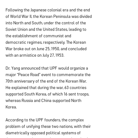
Following the Japanese colonial era and the end 
of World War II, the Korean Peninsula was divided 
into North and South, under the control of the 
Soviet Union and the United States, leading to 
the establishment of communist and 
democratic regimes, respectively. The Korean 
War broke out on June 25, 1950, and concluded 
with an armistice on July 27, 1953.
Dr. Yang announced that UPF would organize a 
major “Peace Road” event to commemorate the 
70th anniversary of the end of the Korean War. 
He explained that during the war, 63 countries 
supported South Korea, of which 16 sent troops, 
whereas Russia and China supported North 
Korea.
According to the UPF founders, the complex 
problem of unifying these two nations, with their 
diametrically opposed political systems of 