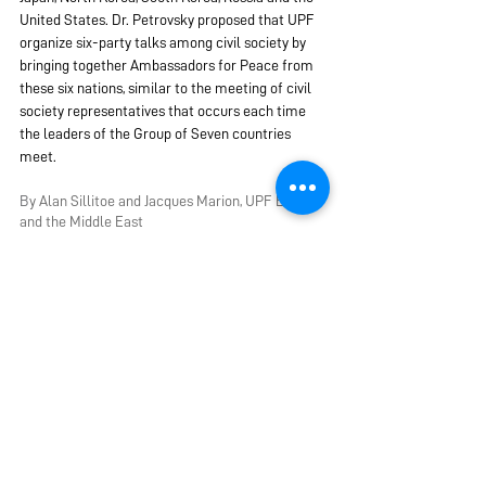
United States. Dr. Petrovsky proposed that UPF 
organize six-party talks among civil society by 
bringing together Ambassadors for Peace from 
these six nations, similar to the meeting of civil 
society representatives that occurs each time 
the leaders of the Group of Seven countries 
meet.
B
y Alan Sillitoe and Jacques Marion, UPF Europe 
and the Middle East
Friday, June 23, 2023
AFP Ambassadors for Peace
Peace and Security
Webinar
NEAPI Northeast Asia Peace Initiative
Europe & Middle East
See All
Recent Posts