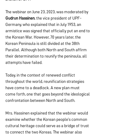
The webinar on June 23, 2023, was moderated by 
Gudrun Hassinen
, the vice president of UPF-
Germany, who explained that in July 1953, an 
armistice was signed that officially put an end to 
the Korean War. However, 70 years later, the 
Korean Peninsula is still divided at the 38th 
Parallel. Although both North and South affirm 
their determination to reunify the peninsula, all 
attempts have failed.
Today, in the context of renewed conflict 
throughout the world, reunification strategies 
have come to a deadlock. A new plan must 
come forth, one that goes beyond the ideological 
confrontation between North and South.
Mrs. Hassinen explained that the webinar would 
examine whether the Korean people’s common 
cultural heritage could serve as a bridge of trust 
to connect the two Koreas. The webinar also 