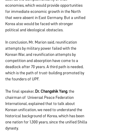
economies, which would provide opportunities 
for immediate economic growth in the North 
that were absent in East Germany. But a unified 
Korea also would be faced with stronger 
political and ideological obstacles.
In conclusion, Mr. Marion said, reunification 
attempts by military power failed with the 
Korean War, and reunification attempts by 
competition and absorption have come to a 
deadlock after 70 years. A third path is needed, 
which is the path of trust-building promoted by 
the founders of UPF.
The final speaker, 
Dr. Changshik Yang
, the 
chairman of  Universal Peace Federation 
International, explained that to talk about 
Korean unification, we need to understand the 
historical background of Korea, which has been 
one nation for 1,300 years, since the unified Shilla 
dynasty.