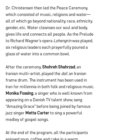
Dr. Christensen then led the Peace Ceremony, 
which consisted of music, religions and water—
all of which go beyond nationality, race, ethnicity, 
gender, etc. Water cleanses our soul and body, 
gives life and connects all people. As the Prelude 
to Richard Wagner’s opera 
Lohengrin
 was played, 
six religious leaders each prayerfully poured a 
glass of water into a common bowl.
After the ceremony, 
Shohreh Shahrzad
, an 
Iranian multi-artist, played the 
daf
, an Iranian 
frame drum. The instrument has been used in 
Iran for millennia in both folk and religious music.
Monika Fossing
, a singer who is well known from 
appearing on a Danish TV talent show, sang 
“Amazing Grace” before being joined by famous 
jazz singer 
Metta Carter
 to sing a powerful 
medley of gospel songs.
At the end of the program, all the participants 
enjoyed soup, coffee and cake in a warm, 