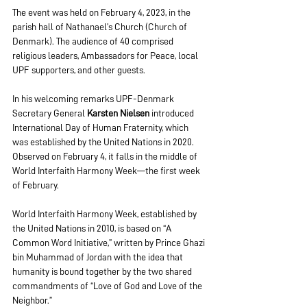
The event was held on February 4, 2023, in the 
parish hall of Nathanael’s Church (Church of 
Denmark). The audience of 40 comprised 
religious leaders, Ambassadors for Peace, local 
UPF supporters, and other guests.
In his welcoming remarks UPF-Denmark 
Secretary General 
Karsten Nielsen
 introduced 
International Day of Human Fraternity, which 
was established by the United Nations in 2020. 
Observed on February 4, it falls in the middle of 
World Interfaith Harmony Week—the first week 
of February.
World Interfaith Harmony Week, established by 
the United Nations in 2010, is based on “A 
Common Word Initiative,” written by Prince Ghazi 
bin Muhammad of Jordan with the idea that 
humanity is bound together by the two shared 
commandments of “Love of God and Love of the 
Neighbor.”