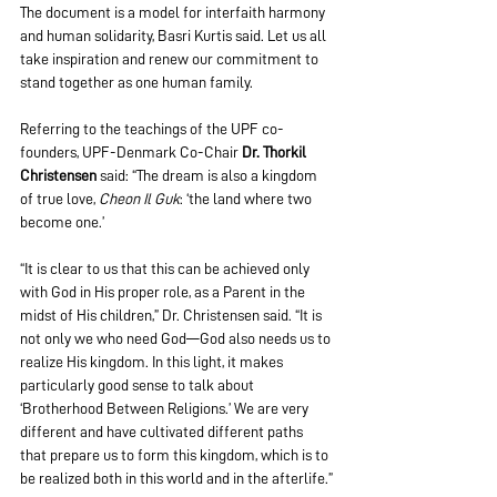
The document is a model for interfaith harmony 
and human solidarity, Basri Kurtis said. Let us all 
take inspiration and renew our commitment to 
stand together as one human family.
Referring to the teachings of the UPF co-
founders, UPF-Denmark Co-Chair 
Dr. Thorkil 
Christensen
 said: “The dream is also a kingdom 
of true love, 
Cheon Il Guk
: ‘the land where two 
become one.’
“It is clear to us that this can be achieved only 
with God in His proper role, as a Parent in the 
midst of His children,” Dr. Christensen said. “It is 
not only we who need God—God also needs us to 
realize His kingdom. In this light, it makes 
particularly good sense to talk about 
‘Brotherhood Between Religions.’ We are very 
different and have cultivated different paths 
that prepare us to form this kingdom, which is to 
be realized both in this world and in the afterlife.”