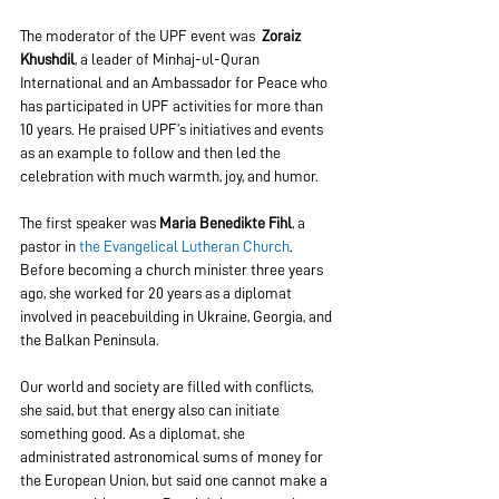
The moderator of the UPF event was  
Zoraiz 
Khushdil
, a leader of Minhaj-ul-Quran 
International and an Ambassador for Peace who 
has participated in UPF activities for more than 
10 years. He praised UPF’s initiatives and events 
as an example to follow and then led the 
celebration with much warmth, joy, and humor.
The first speaker was 
Maria Benedikte Fihl
, a 
pastor in 
the Evangelical Lutheran Church
. 
Before becoming a church minister three years 
ago, she worked for 20 years as a diplomat 
involved in peacebuilding in Ukraine, Georgia, and 
the Balkan Peninsula.
Our world and society are filled with conflicts, 
she said, but that energy also can initiate 
something good. As a diplomat, she 
administrated astronomical sums of money for 
the European Union, but said one cannot make a 