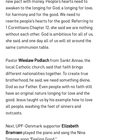
new pact with money. People’s hearts need to 
awaken to the longing for God, a longing for love, 
for harmony and for the good. We need to 
rewrite people's hearts for the good. Referring to 
1 Corinthians Chapter 12, she said we are nothing 
without each other. God is ambitious for all of us, 
she said, and one day all of us will sit around the 
same communion table.
Pastor
 Wieslaw Podlach
 from Sankt Annae, the 
local Catholic church, said that faith brings 
different nationalities together. To create true 
brotherhood, he said, we need something divine, 
God as our Father. Even people with no faith still 
have an original nature longing for love and the 
good. Jesus taught us by his example how to love 
all people, washing the feet of sinners and 
outcasts.
Next, UPF-Denmark supporter
 Elizabeth 
Bramsen
 played the piano and sang the Nina 
Simone song “Feeling Good.”