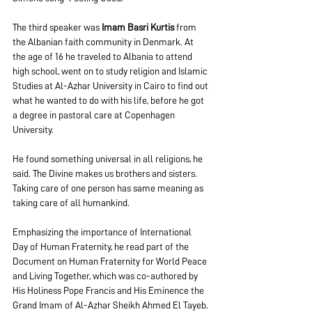
The third speaker was 
Imam Basri Kurtis
 from 
the Albanian faith community in Denmark. At 
the age of 16 he traveled to Albania to attend 
high school, went on to study religion and Islamic 
Studies at Al-Azhar University in Cairo to find out 
what he wanted to do with his life, before he got 
a degree in pastoral care at Copenhagen 
University.
He found something universal in all religions, he 
said. The Divine makes us brothers and sisters. 
Taking care of one person has same meaning as 
taking care of all humankind.
Emphasizing the importance of International 
Day of Human Fraternity, he read part of the 
Document on Human Fraternity for World Peace 
and Living Together, which was co-authored by 
His Holiness Pope Francis and His Eminence the 
Grand Imam of Al-Azhar Sheikh Ahmed El Tayeb. 