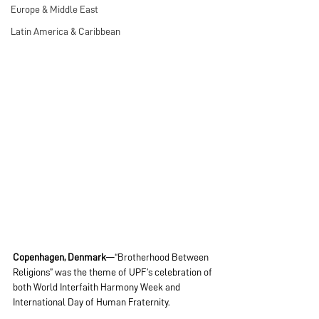
Europe & Middle East
Latin America & Caribbean
Copenhagen, Denmark
—“Brotherhood Between 
Religions” was the theme of UPF’s celebration of 
both World Interfaith Harmony Week and 
International Day of Human Fraternity.