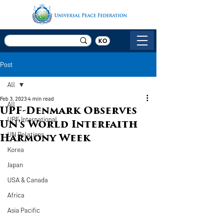
KO
Post
All
Feb 3, 2023
4 min read
All
UPF-Denmark Observes
UPF International
UN's World Interfaith
UN Relations
Harmony Week
Korea
Japan
USA & Canada
Africa
Asia Pacific