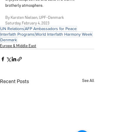
brotherly atmosphere.
By Karsten Ni
elsen, UPF-Denmark
Saturday, Febru
ary 4, 2023
UN Relations
AFP Ambassadors for Peace
Interfaith Programs
World Interfaith Harmony Week
Denmark
Europe & Middle East
See All
Recent Posts